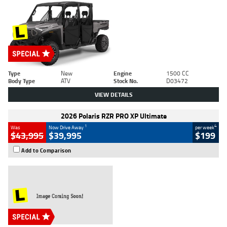
Type
New
Engine
1500 CC
Body Type
ATV
Stock No.
D03472
VIEW DETAILS
2026 Polaris RZR PRO XP Ultimate
1
4
Was
Now Drive Away
per week
$43,995
$39,995
$199
Add to Comparison