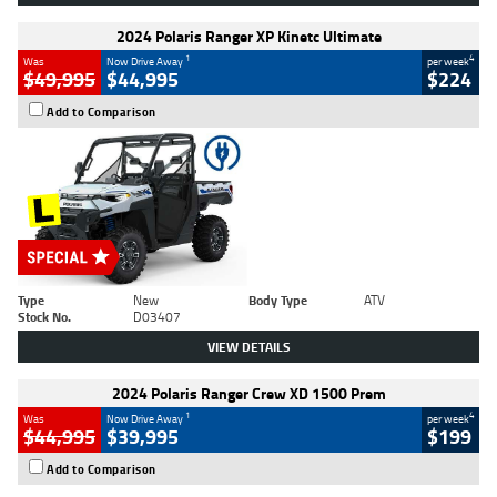
2024 Polaris Ranger XP Kinetc Ultimate
1
4
Was
Now Drive Away
per week
$49,995
$44,995
$224
Add to Comparison
Type
New
Body Type
ATV
Stock No.
D03407
VIEW DETAILS
2024 Polaris Ranger Crew XD 1500 Prem
1
4
Was
Now Drive Away
per week
$44,995
$39,995
$199
Add to Comparison