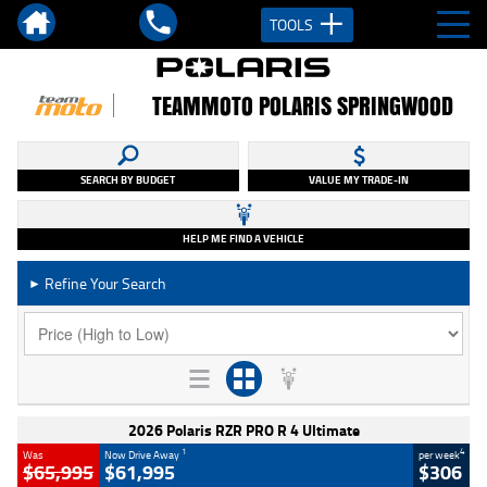
TOOLS
TEAMMOTO POLARIS SPRINGWOOD
SEARCH BY BUDGET
VALUE MY TRADE-IN
HELP ME FIND A VEHICLE
Refine Your Search
►
2026 Polaris RZR PRO R 4 Ultimate
1
4
Was
Now Drive Away
per week
$65,995
$61,995
$306