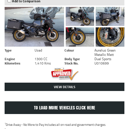
Add to Comparison
Type
Used
Colour
Aurelius Green
Metallic Matt
Engine
1300 CC
Body Type
Dual Sports
Kilometres
1,410 Kms
Stock No.
U010699
VIEW DETAILS
TO LOAD MORE VEHICLES CLICK HERE
1
Drive Away - No More to Pay includes all on road and government charges.