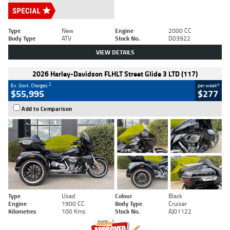
Type
New
Engine
2000 CC
Body Type
ATV
Stock No.
D03922
VIEW DETAILS
2026 Harley-Davidson FLHLT Street Glide 3 LTD (117)
2
4
Ex. Govt. Charges
per week
$55,995
$277
Add to Comparison
Type
Used
Colour
Black
Engine
1900 CC
Body Type
Cruiser
Kilometres
100 Kms
Stock No.
AJ01122