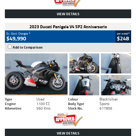
VIEW DETAILS
2023 Ducati Panigale V4 SP2 Anniversario
2
4
Ex. Govt. Charges
per week
$49,990
$248
Add to Comparison
Type
Used
Colour
Black/silver
Engine
1100 CC
Body Type
Sports
Kilometres
560 Kms
Stock No.
617856
VIEW DETAILS