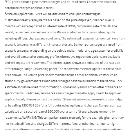
2
EGC prices exclude government charges and on-road costs. Contact the dealer to
determine charges applicable to you.
3
Price on Application - Price will be disclosed to you upon contacting us.
4
Estimated weekly repayments are based on the price displayed, financed over 60
months with a 0% deposit at an interest rate of 8.99%, comparison rate of 9.63%. The
weekly repayment is an estimate only. Please contact us for a personalised quote
including all fees, charges and conditions. The estimated repayment shown will vary from
scenario to scenario as different interest rates and balloon percentages are used from
scenario to scenario depending on the vehicle make, model and age, customer credit file
and overall personal or company profile. Alternative repayment options are available
and will impact the repayment. The interest rates shown are indicative of the rates on
offer through Lodge IQ's lending panel. The repayment estimate applies to the vehicle
price shown. The vehicle price shown may not include other additional costs such as
stamp duty, government fees and other charges payable in relation to the vehicle. This
estimate should be used for information purposes only and is not an offer of finance on
specific terms. Credit fees, service fees and charges may also apply. Credit to approved
applicants only. Please contact the Lodge IQ team at www.youxpowered.com.au/lodge
or by calling 1300 031 264 for a full quote including fees and charges. Comparison rate
calculated on a secured loan of $30,000 over a term of 5 years, based on monthly
repayments. WARNING: This comparison rate is true only for the example given and may
not include all fees and charges. Different terms, fees, or other loan amounts might
result in a different comparison rate. Credit criteria, fees, charges, terms and conditions