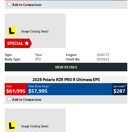
Add to Comparison
Type
New
Engine
2000 CC
Body Type
ATV
Stock No.
D03923
VIEW DETAILS
2026 Polaris RZR PRO R Ultimate EPS
1
4
Was
Now Drive Away
per week
$61,995
$57,995
$287
Add to Comparison