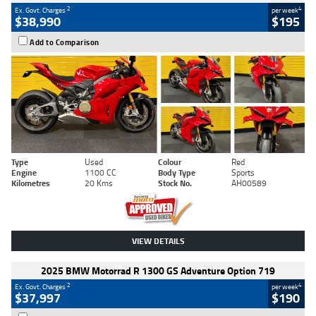
2
4
Ex. Govt. Charges
per week
$38,990
$195
Add to Comparison
Type
Used
Colour
Red
Engine
1100 CC
Body Type
Sports
Kilometres
20 Kms
Stock No.
AH00589
VIEW DETAILS
2025 BMW Motorrad R 1300 GS Adventure Option 719
2
4
Ex. Govt. Charges
per week
$37,997
$190