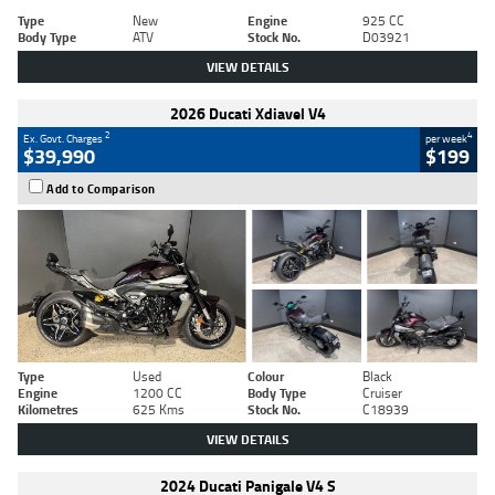
Type
New
Engine
925 CC
Body Type
ATV
Stock No.
D03921
VIEW DETAILS
2026 Ducati Xdiavel V4
2
4
Ex. Govt. Charges
per week
$39,990
$199
Add to Comparison
Type
Used
Colour
Black
Engine
1200 CC
Body Type
Cruiser
Kilometres
625 Kms
Stock No.
C18939
VIEW DETAILS
2024 Ducati Panigale V4 S