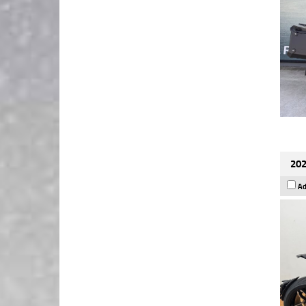
202
Ad