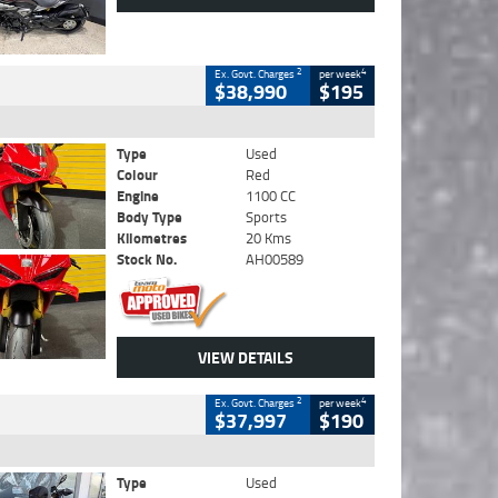
2
4
Ex. Govt. Charges
per week
$38,990
$195
Type
Used
Colour
Red
Engine
1100 CC
Body Type
Sports
Kilometres
20 Kms
Stock No.
AH00589
VIEW DETAILS
2
4
Ex. Govt. Charges
per week
$37,997
$190
Type
Used