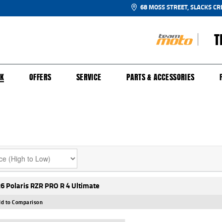
68 MOSS STREET, SLACKS CR
T
NGE
SH FOR YOUR BIKE
ECHANICAL PROTECTION PLAN
LEARN TO RIDE
FINANCE
APPL
CK
OFFERS
SERVICE
PARTS & ACCESSORIES
6 Polaris RZR PRO R 4 Ultimate
d to Comparison