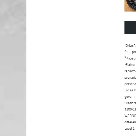
1
Drive A
2
EGC pri
3
Price o
4
Estimat
repaymen
scenario
personal
Lodge IQ
governme
Credit f
1300 031
WARNING:
differen
Level 3