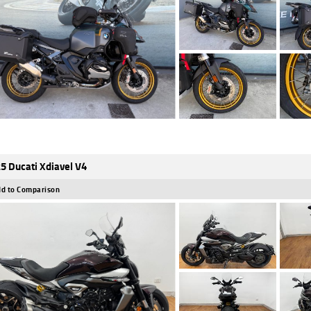
5 Ducati Xdiavel V4
d to Comparison