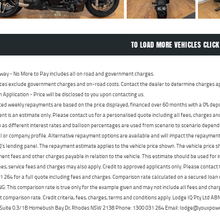
TO LOAD MORE VEHICLES CLICK
way - No More to Pay includes all on road and government charges.
ces exclude government charges and on-road costs. Contact the dealer to determine charges ap
n Application - Price will be disclosed to you upon contacting us.
ed weekly repayments are based on the price displayed, financed over 60 months with a 0% deposi
t is an estimate only. Please contact us for a personalised quote including all fees, charges a
 as different interest rates and balloon percentages are used from scenario to scenario dependi
 or company profile. Alternative repayment options are available and will impact the repayment. 
's lending panel. The repayment estimate applies to the vehicle price shown. The vehicle price 
nt fees and other charges payable in relation to the vehicle. This estimate should be used for in
ees, service fees and charges may also apply. Credit to approved applicants only. Please conta
 264 for a full quote including fees and charges. Comparison rate calculated on a secured loan
 This comparison rate is true only for the example given and may not include all fees and charge
t comparison rate. Credit criteria, fees, charges, terms and conditions apply. Lodge IQ Pty Ltd 
, Suite 0.3/1B Homebush Bay Dr, Rhodes NSW 2138 Phone: 1300 031 264 Email: lodge@youxpow