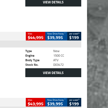
VIEW DETAILS
1
4
Was
Now Drive Away
per week
$44,995
$39,995
$199
Type
New
Engine
1500 CC
Body Type
ATV
Stock No.
D03472
VIEW DETAILS
1
4
Was
Now Drive Away
per week
$43,995
$39,995
$199