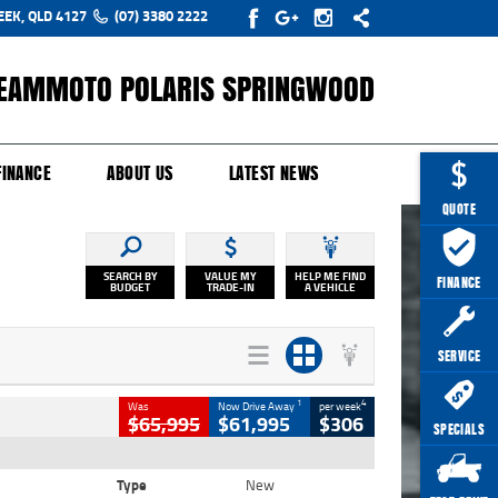
EEK, QLD 4127
(07) 3380 2222
EAMMOTO POLARIS SPRINGWOOD
Y ONLINE
ZIP MONEY
AFTERPAY
FINANCE
ABOUT US
LATEST NEWS
QUOTE
SEARCH BY
VALUE MY
HELP ME FIND
FINANCE
BUDGET
TRADE-IN
A VEHICLE
SERVICE
1
4
Was
Now Drive Away
per week
$65,995
$61,995
$306
SPECIALS
Type
New