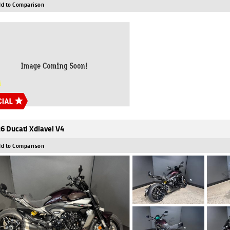
d to Comparison
6 Ducati Xdiavel V4
d to Comparison