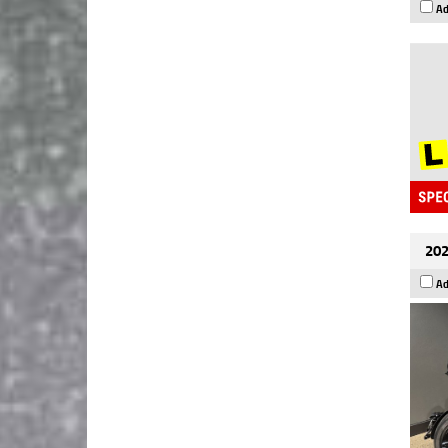
Ad
202
Ad