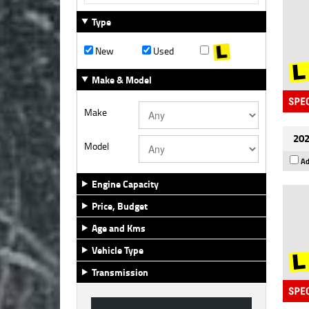
Type
New
Used
Make & Model
Make
202
Model
Ad
Engine Capacity
Price, Budget
Age and Kms
Vehicle Type
Transmission