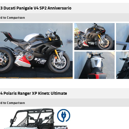
3 Ducati Panigale V4 SP2 Anniversario
d to Comparison
4 Polaris Ranger XP Kinetc Ultimate
d to Comparison