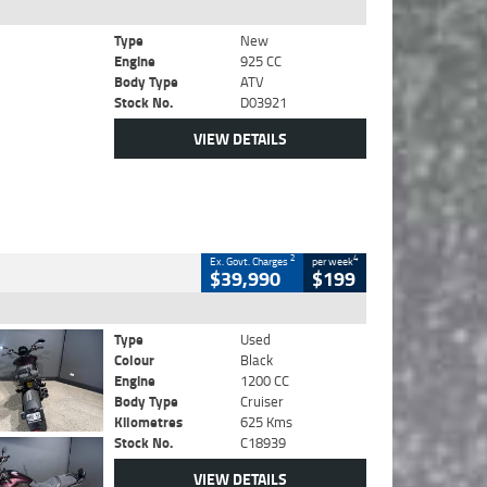
Type
New
Engine
925 CC
Body Type
ATV
Stock No.
D03921
VIEW DETAILS
2
4
Ex. Govt. Charges
per week
$39,990
$199
Type
Used
Colour
Black
Engine
1200 CC
Body Type
Cruiser
Kilometres
625 Kms
Stock No.
C18939
VIEW DETAILS