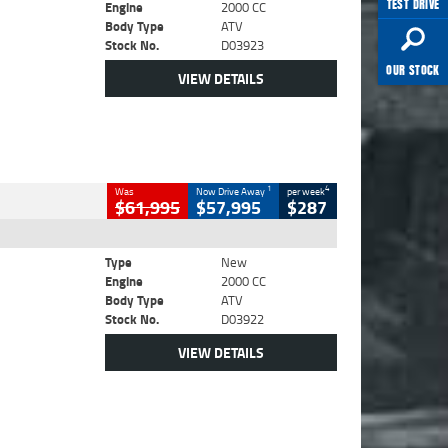
TEST DRIVE
Engine
2000 CC
Body Type
ATV
Stock No.
D03923
OUR STOCK
VIEW DETAILS
1
4
Was
Now Drive Away
per week
$61,995
$57,995
$287
Type
New
Engine
2000 CC
Body Type
ATV
Stock No.
D03922
VIEW DETAILS