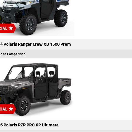
4 Polaris Ranger Crew XD 1500 Prem
d to Comparison
6 Polaris RZR PRO XP Ultimate