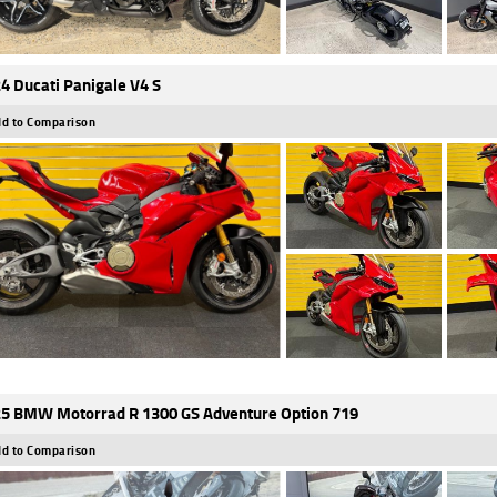
4 Ducati Panigale V4 S
d to Comparison
5 BMW Motorrad R 1300 GS Adventure Option 719
d to Comparison