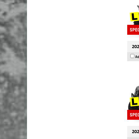
202
Ad
202