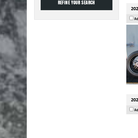
202
Ad
202
Ad