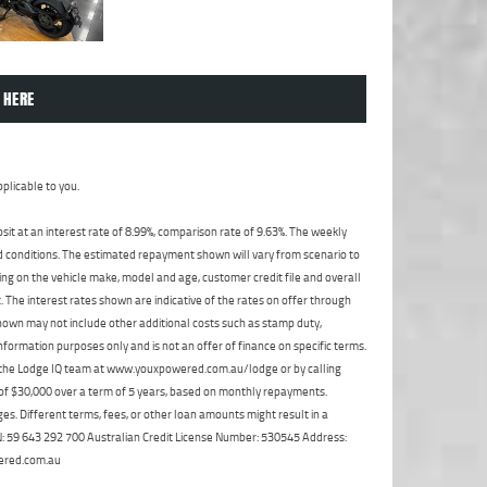
 HERE
plicable to you.
t at an interest rate of 8.99%, comparison rate of 9.63%. The weekly
nd conditions. The estimated repayment shown will vary from scenario to
ng on the vehicle make, model and age, customer credit file and overall
The interest rates shown are indicative of the rates on offer through
shown may not include other additional costs such as stamp duty,
formation purposes only and is not an offer of finance on specific terms.
ct the Lodge IQ team at www.youxpowered.com.au/lodge or by calling
 of $30,000 over a term of 5 years, based on monthly repayments.
s. Different terms, fees, or other loan amounts might result in a
ABN: 59 643 292 700 Australian Credit License Number: 530545 Address:
ered.com.au