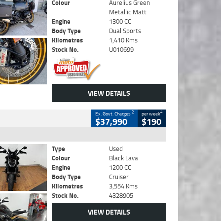
Colour
Aurelius Green
Metallic Matt
Engine
1300 CC
Body Type
Dual Sports
Kilometres
1,410 Kms
Stock No.
U010699
VIEW DETAILS
2
4
Ex. Govt. Charges
per week
$37,990
$190
Type
Used
Colour
Black Lava
Engine
1200 CC
Body Type
Cruiser
Kilometres
3,554 Kms
Stock No.
4328905
VIEW DETAILS