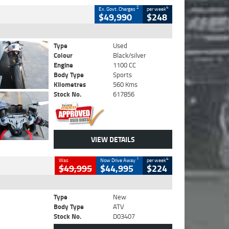
2
4
Ex. Govt. Charges
per week
$49,990
$248
Type
Used
Colour
Black/silver
Engine
1100 CC
Body Type
Sports
Kilometres
560 Kms
Stock No.
617856
VIEW DETAILS
1
4
Was
Now Drive Away
per week
$49,995
$44,995
$224
Type
New
Body Type
ATV
Stock No.
D03407