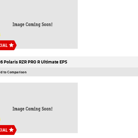
6 Polaris RZR PRO R Ultimate EPS
d to Comparison