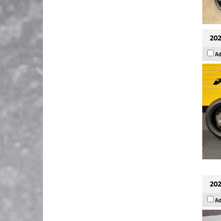
202
Ad
202
Ad