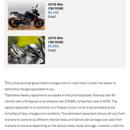
2018 Ktm
790 DUKE
$6,490
Used
2019 Ktm
790 DUKE
$5,995
Used
2
EGC prices exclude government charges and on-road costs. Contact the dealer to
determine charges applicable to you.
4
Estimated weekly repayments are based on the price displayed, financed over 60
months with a 0% deposit at an interest rate of 8.99%, comparison rate of 9.63%. The
weekly repayment is an estimate only. Please contact us for a personalised quote
including all fees, charges and conditions. The estimated repayment shown will vary from
scenario to scenario as different interest rates and balloon percentages are used from
scenario to scenario depending on the vehicle make, model and age, customer credit file