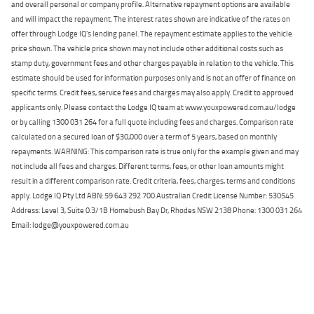
and overall personal or company profile. Alternative repayment options are available
and will impact the repayment. The interest rates shown are indicative of the rates on
offer through Lodge IQ's lending panel. The repayment estimate applies to the vehicle
price shown. The vehicle price shown may not include other additional costs such as
stamp duty, government fees and other charges payable in relation to the vehicle. This
estimate should be used for information purposes only and is not an offer of finance on
specific terms. Credit fees, service fees and charges may also apply. Credit to approved
applicants only. Please contact the Lodge IQ team at www.youxpowered.com.au/lodge
or by calling 1300 031 264 for a full quote including fees and charges. Comparison rate
calculated on a secured loan of $30,000 over a term of 5 years, based on monthly
repayments. WARNING: This comparison rate is true only for the example given and may
not include all fees and charges. Different terms, fees, or other loan amounts might
result in a different comparison rate. Credit criteria, fees, charges, terms and conditions
apply. Lodge IQ Pty Ltd ABN: 59 643 292 700 Australian Credit License Number: 530545
Address: Level 3, Suite 0.3/1B Homebush Bay Dr, Rhodes NSW 2138 Phone: 1300 031 264
Email: lodge@youxpowered.com.au
Back To Top