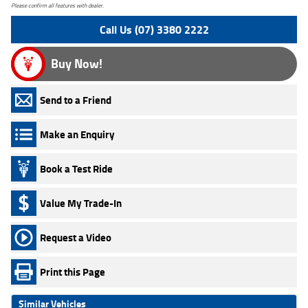
Please confirm all features with dealer.
Call Us (07) 3380 2222
Buy Now!
Send to a Friend
Make an Enquiry
Book a Test Ride
Value My Trade-In
Request a Video
Print this Page
Similar Vehicles