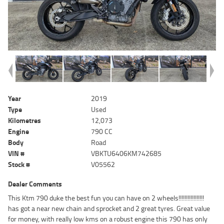
Year
2019
Type
Used
Kilometres
12,073
Engine
790 CC
Body
Road
VIN #
VBKTU6406KM742685
Stock #
V05562
Dealer Comments
This Ktm 790 duke the best fun you can have on 2 wheels!!!!!!!!!!!!!!!!!
has got a near new chain and sprocket and 2 great tyres. Great value
for money, with really low kms on a robust engine this 790 has only