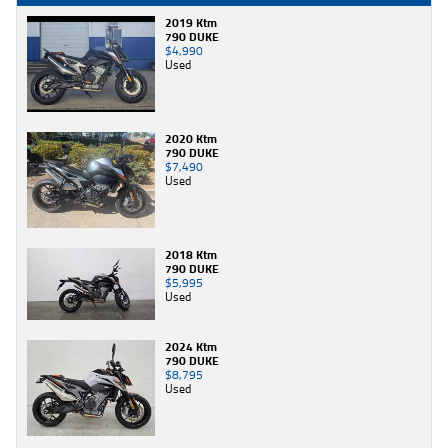
2019 Ktm
790 DUKE
$4,990
Used
2020 Ktm
790 DUKE
$7,490
Used
2018 Ktm
790 DUKE
$5,995
Used
2024 Ktm
790 DUKE
$8,795
Used