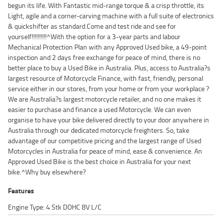
begun its life. With Fantastic mid-range torque & a crisp throttle, its
Light, agile and a corner-carving machine with a full suite of electronics
& quickshifter as standard.Come and test ride and see for
yourself!!!!!!!!!!^With the option for a 3-year parts and labour
Mechanical Protection Plan with any Approved Used bike, a 49-point
inspection and 2 days free exchange for peace of mind, there is no
better place to buy a Used Bike in Australia. Plus, access to Australia?s
largest resource of Motorcycle Finance, with fast, friendly, personal
service either in our stores, from your home or from your workplace ?
We are Australia?s largest motorcycle retailer, and no one makes it
easier to purchase and finance a used Motorcycle. We can even
organise to have your bike delivered directly to your door anywhere in
Australia through our dedicated motorcycle freighters. So, take
advantage of our competitive pricing and the largest range of Used
Motorcycles in Australia for peace of mind, ease & convenience. An
Approved Used Bike is the best choice in Australia for your next
bike.^Why buy elsewhere?
Features
Engine Type: 4 Stk DOHC 8V L/C