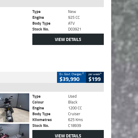
Type
New
Engine
925 CC
Body Type
ATV
Stock No.
D03921
VIEW DETAILS
2
4
Ex. Govt. Charges
per week
$39,990
$199
Type
Used
Colour
Black
Engine
1200 CC
Body Type
Cruiser
Kilometres
625 Kms
Stock No.
C18939
VIEW DETAILS