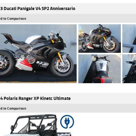
3 Ducati Panigale V4 SP2 Anniversario
d to Comparison
4 Polaris Ranger XP Kinetc Ultimate
d to Comparison