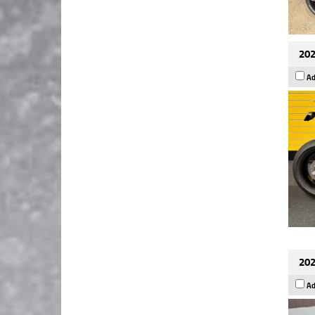
202
Ad
202
Ad