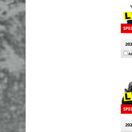
202
Ad
202