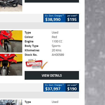
2
4
Ex. Govt. Charges
per week
$38,990
$195
Type
Used
Colour
Red
Engine
1100 CC
Body Type
Sports
Kilometres
20 Kms
Stock No.
AH00589
VIEW DETAILS
2
4
Ex. Govt. Charges
per week
$37,997
$190
Type
Used