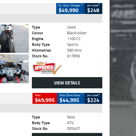
2
4
Ex. Govt. Charges
per week
$49,990
$248
Type
Used
Colour
Black/silver
Engine
1100 CC
Body Type
Sports
Kilometres
560 Kms
Stock No.
617856
VIEW DETAILS
1
4
Was
Now Drive Away
per week
$49,995
$44,995
$224
Type
New
Body Type
ATV
Stock No.
D03407