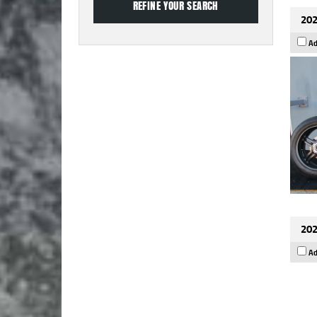
202
Ad
202
Ad