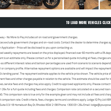
TO LOAD MORE VEHICLES CLICK
way - No More to Pay includes all on road and government charges.
ces exclude government charges and on-road costs. Contact the dealer to determine charges ap
n Application - Price will be disclosed to you upon contacting us.
ed weekly repayments are based on the price displayed, financed over 60 months with a 0% deposi
t is an estimate only. Please contact us for a personalised quote including all fees, charges a
 as different interest rates and balloon percentages are used from scenario to scenario dependi
 or company profile. Alternative repayment options are available and will impact the repayment. 
's lending panel. The repayment estimate applies to the vehicle price shown. The vehicle price 
nt fees and other charges payable in relation to the vehicle. This estimate should be used for in
ees, service fees and charges may also apply. Credit to approved applicants only. Please conta
 264 for a full quote including fees and charges. Comparison rate calculated on a secured loan
 This comparison rate is true only for the example given and may not include all fees and charge
t comparison rate. Credit criteria, fees, charges, terms and conditions apply. Lodge IQ Pty Ltd 
, Suite 0.3/1B Homebush Bay Dr, Rhodes NSW 2138 Phone: 1300 031 264 Email: lodge@youxpow