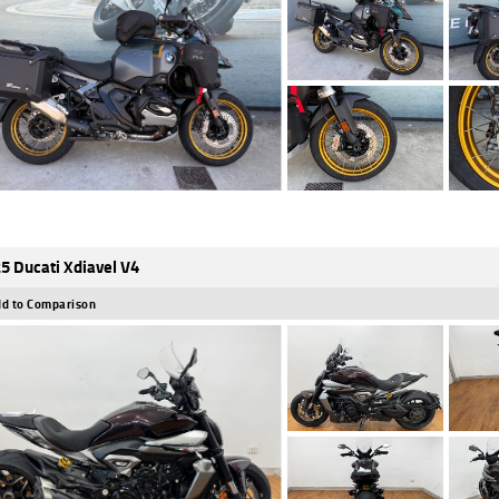
5 Ducati Xdiavel V4
d to Comparison