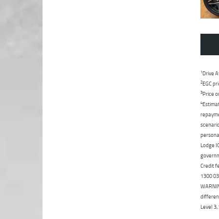
1
Drive A
2
EGC pri
3
Price o
4
Estimat
repaymen
scenario
personal
Lodge IQ
governme
Credit f
1300 031
WARNING:
differen
Level 3