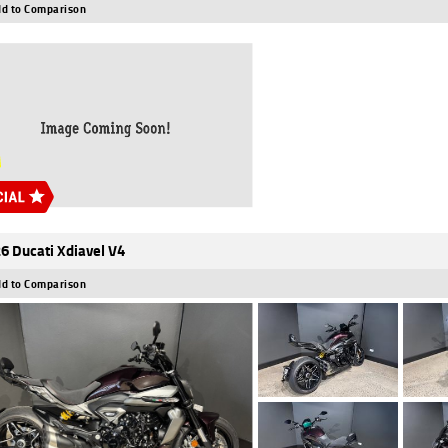
d to Comparison
6 Ducati Xdiavel V4
d to Comparison