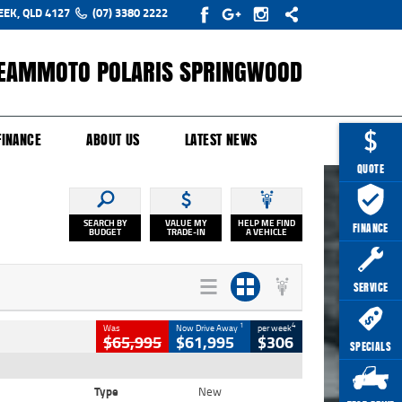
EEK, QLD 4127
(07) 3380 2222
EAMMOTO POLARIS SPRINGWOOD
Y ONLINE
ZIP MONEY
AFTERPAY
FINANCE
ABOUT US
LATEST NEWS
QUOTE
SEARCH BY
VALUE MY
HELP ME FIND
FINANCE
BUDGET
TRADE-IN
A VEHICLE
SERVICE
1
4
Was
Now Drive Away
per week
$65,995
$61,995
$306
SPECIALS
Type
New