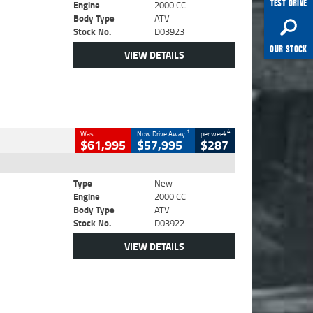
TEST DRIVE
Engine
2000 CC
Body Type
ATV
Stock No.
D03923
OUR STOCK
VIEW DETAILS
1
4
Was
Now Drive Away
per week
$61,995
$57,995
$287
Type
New
Engine
2000 CC
Body Type
ATV
Stock No.
D03922
VIEW DETAILS