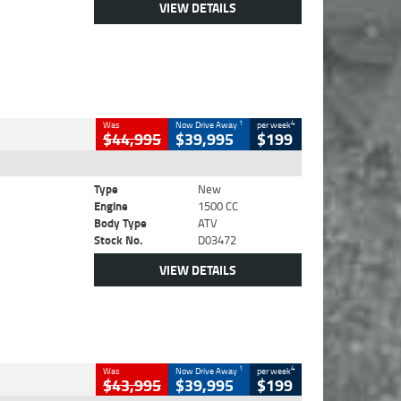
VIEW DETAILS
1
4
Was
Now Drive Away
per week
$44,995
$39,995
$199
Type
New
Engine
1500 CC
Body Type
ATV
Stock No.
D03472
VIEW DETAILS
1
4
Was
Now Drive Away
per week
$43,995
$39,995
$199