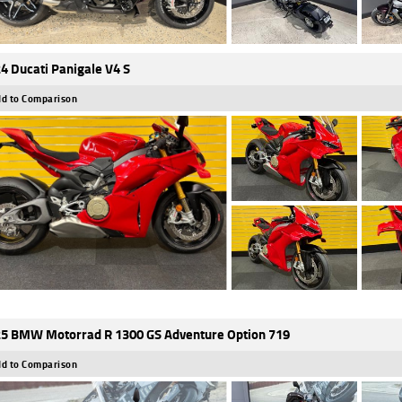
4 Ducati Panigale V4 S
d to Comparison
5 BMW Motorrad R 1300 GS Adventure Option 719
d to Comparison