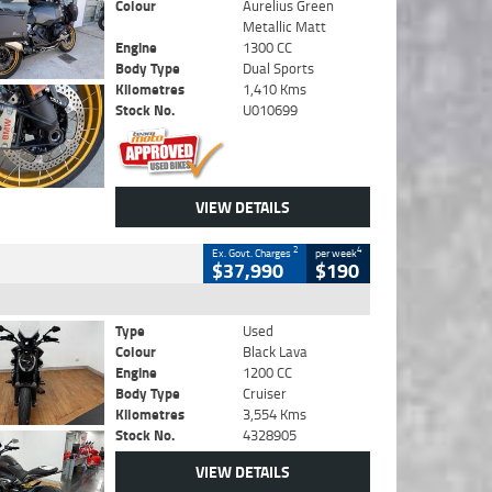
Colour
Aurelius Green
Metallic Matt
Engine
1300 CC
Body Type
Dual Sports
Kilometres
1,410 Kms
Stock No.
U010699
VIEW DETAILS
2
4
Ex. Govt. Charges
per week
$37,990
$190
Type
Used
Colour
Black Lava
Engine
1200 CC
Body Type
Cruiser
Kilometres
3,554 Kms
Stock No.
4328905
VIEW DETAILS