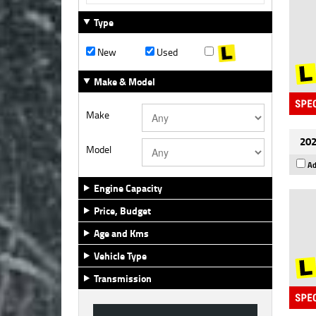
Type
New
Used
Make & Model
Make
202
Model
Ad
Engine Capacity
Price, Budget
Age and Kms
Vehicle Type
Transmission