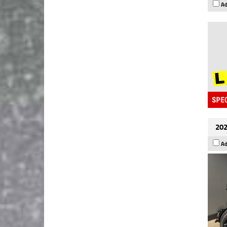
Ad
202
Ad