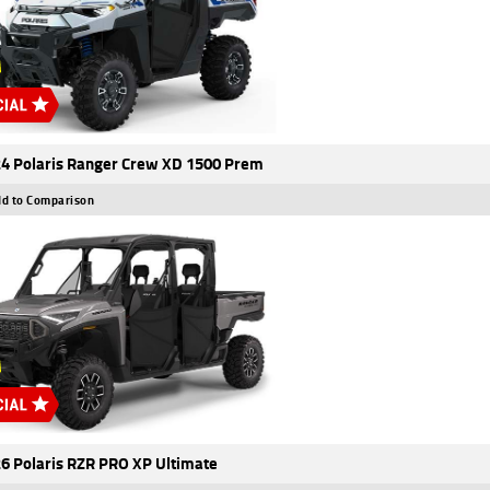
4 Polaris Ranger Crew XD 1500 Prem
d to Comparison
6 Polaris RZR PRO XP Ultimate