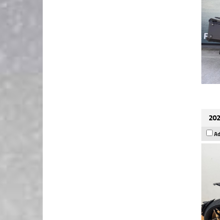
202
Ad