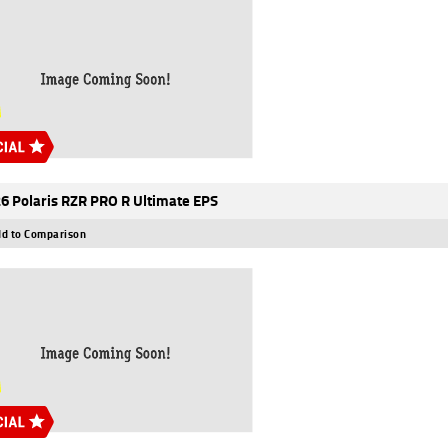
6 Polaris RZR PRO R Ultimate EPS
d to Comparison