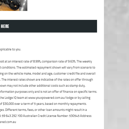
 HERE
plicable to you.
t at an interest rate of 8.99%, comparison rate of 9.63%. The weekly
nd conditions. The estimated repayment shown will vary from scenario to
ng on the vehicle make, model and age, customer credit file and overall
The interest rates shown are indicative of the rates on offer through
shown may not include other additional costs such as stamp duty,
formation purposes only and is not an offer of finance on specific terms.
ct the Lodge IQ team at www.youxpowered.com.au/lodge or by calling
 of $30,000 over a term of 5 years, based on monthly repayments.
s. Different terms, fees, or other loan amounts might result in a
ABN: 59 643 292 700 Australian Credit License Number: 530545 Address:
ered.com.au