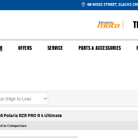
68 MOSS STREET, SLACKS CR
T
NGE
SH FOR YOUR BIKE
ECHANICAL PROTECTION PLAN
LEARN TO RIDE
FINANCE
APPL
CK
OFFERS
SERVICE
PARTS & ACCESSORIES
6 Polaris RZR PRO R 4 Ultimate
d to Comparison