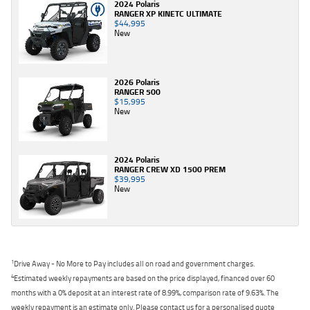
2024 Polaris
RANGER XP KINETC ULTIMATE
$44,995
New
2026 Polaris
RANGER 500
$15,995
New
2024 Polaris
RANGER CREW XD 1500 PREM
$39,995
New
1
Drive Away - No More to Pay includes all on road and government charges.
4
Estimated weekly repayments are based on the price displayed, financed over 60
months with a 0% deposit at an interest rate of 8.99%, comparison rate of 9.63%. The
weekly repayment is an estimate only. Please contact us for a personalised quote