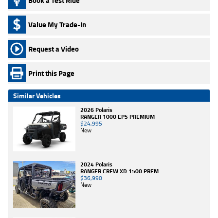
Book a Test Ride
Value My Trade-In
Request a Video
Print this Page
Similar Vehicles
2026 Polaris
RANGER 1000 EPS PREMIUM
$24,995
New
2024 Polaris
RANGER CREW XD 1500 PREM
$36,990
New