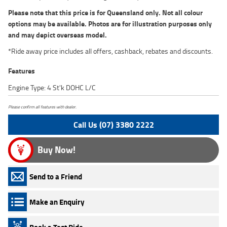
Please note that this price is for Queensland only. Not all colour
options may be available. Photos are for illustration purposes only
and may depict overseas model.
*Ride away price includes all offers, cashback, rebates and discounts.
Features
Engine Type: 4 St'k DOHC L/C
Please confirm all features with dealer.
Call Us (07) 3380 2222
Buy Now!
Send to a Friend
Make an Enquiry