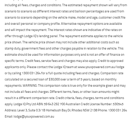
including all fees, charges and conditions. The estimated repayment shown will vary from
scenario to scenario as different interest rates and balloon percentages are used from
scenario to scenario depending on the vehicle make, model and age, customer credit file
and overall personal or company profile. Alternative repayment options are available
and will impact the repayment. The interest rates shown are indicative of the rates on
offer through Lodge IQ's lending panel. The repayment estimate applies to the vehicle
price shown. The vehicle price shown may not include other additional costs such as
stamp duty, government fees and other charges payable in relation to the vehicle. This
estimate should be used for information purposes only and is not an offer of finance on
specific terms. Credit fees, service fees and charges may also apply. Credit to approved
applicants only. Please contact the Lodge IQ team at www.youxpowered.com.au/lodge
or by calling 1300 031 264 for a full quote including fees and charges. Comparison rate
calculated on a secured loan of $30,000 over a term of 5 years, based on monthly
repayments. WARNING: This comparison rate is true only for the example given and may
not include all fees and charges. Different terms, fees, or other loan amounts might
result in a different comparison rate. Credit criteria, fees, charges, terms and conditions
apply. Lodge IQ Pty Ltd ABN: 59 643 292 700 Australian Credit License Number: 530545
Address: Level 3, Suite 0.3/1B Homebush Bay Dr, Rhodes NSW 2138 Phone: 1300 031 264
Email: lodge@youxpowered.com.au