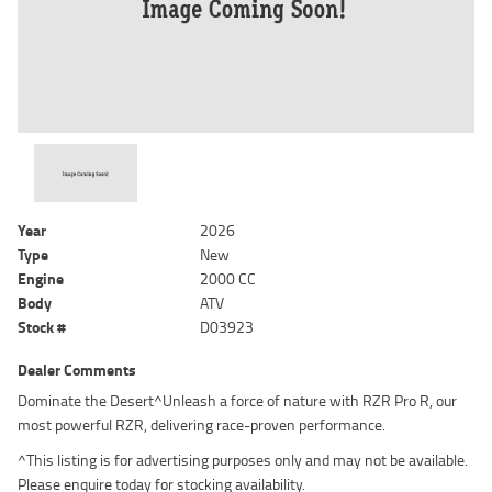
Year
2026
Type
New
Engine
2000 CC
Body
ATV
Stock #
D03923
Dealer Comments
Dominate the Desert^Unleash a force of nature with RZR Pro R, our
most powerful RZR, delivering race-proven performance.
^This listing is for advertising purposes only and may not be available.
Please enquire today for stocking availability.