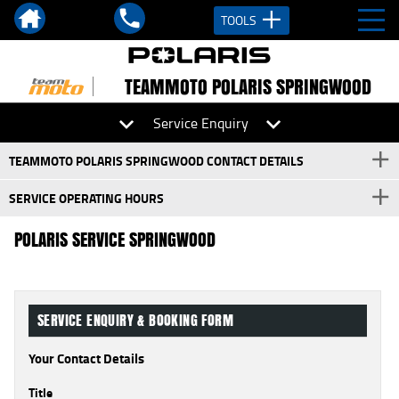
TOOLS
TEAMMOTO POLARIS SPRINGWOOD
Service Enquiry
TEAMMOTO POLARIS SPRINGWOOD CONTACT DETAILS
SERVICE OPERATING HOURS
POLARIS SERVICE SPRINGWOOD
SERVICE ENQUIRY & BOOKING FORM
Your Contact Details
Title