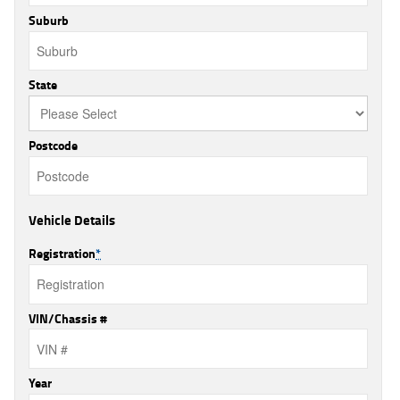
Suburb
State
Postcode
Vehicle Details
Registration
*
VIN/Chassis #
Year