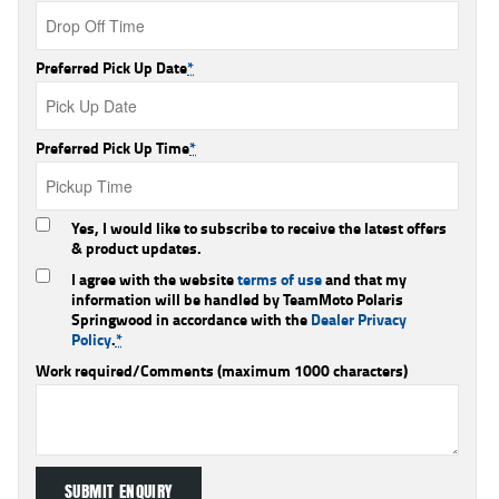
Preferred Pick Up Date
*
Preferred Pick Up Time
*
Yes, I would like to subscribe to receive the latest offers
& product updates.
I agree with the website
terms of use
and that my
information will be handled by TeamMoto Polaris
Springwood in accordance with the
Dealer Privacy
Policy
.
*
Work required/Comments (maximum 1000 characters)