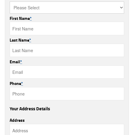
First Name
*
Last Name
*
Email
*
Phone
*
Your Address Details
Address