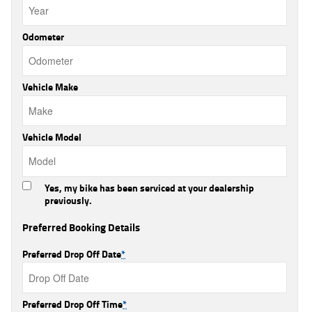
Odometer
Vehicle Make
Vehicle Model
Yes, my bike has been serviced at your dealership
previously.
Preferred Booking Details
Preferred Drop Off Date
*
Preferred Drop Off Time
*