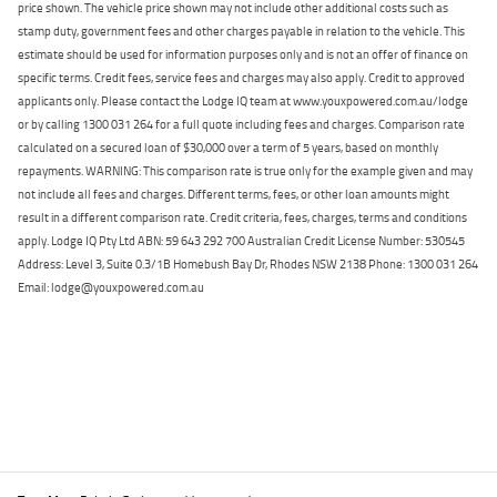
price shown. The vehicle price shown may not include other additional costs such as
stamp duty, government fees and other charges payable in relation to the vehicle. This
estimate should be used for information purposes only and is not an offer of finance on
specific terms. Credit fees, service fees and charges may also apply. Credit to approved
applicants only. Please contact the Lodge IQ team at www.youxpowered.com.au/lodge
or by calling 1300 031 264 for a full quote including fees and charges. Comparison rate
calculated on a secured loan of $30,000 over a term of 5 years, based on monthly
repayments. WARNING: This comparison rate is true only for the example given and may
not include all fees and charges. Different terms, fees, or other loan amounts might
result in a different comparison rate. Credit criteria, fees, charges, terms and conditions
apply. Lodge IQ Pty Ltd ABN: 59 643 292 700 Australian Credit License Number: 530545
Address: Level 3, Suite 0.3/1B Homebush Bay Dr, Rhodes NSW 2138 Phone: 1300 031 264
Email: lodge@youxpowered.com.au
Back To Top