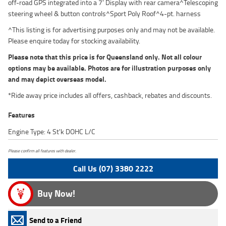
off-road GPS integrated into a 7' Display with rear camera^Telescoping
steering wheel & button controls^Sport Poly Roof^4-pt. harness
^This listing is for advertising purposes only and may not be available.
Please enquire today for stocking availability.
Please note that this price is for Queensland only. Not all colour
options may be available. Photos are for illustration purposes only
and may depict overseas model.
*Ride away price includes all offers, cashback, rebates and discounts.
Features
Engine Type: 4 St'k DOHC L/C
Please confirm all features with dealer.
Call Us (07) 3380 2222
Buy Now!
Send to a Friend