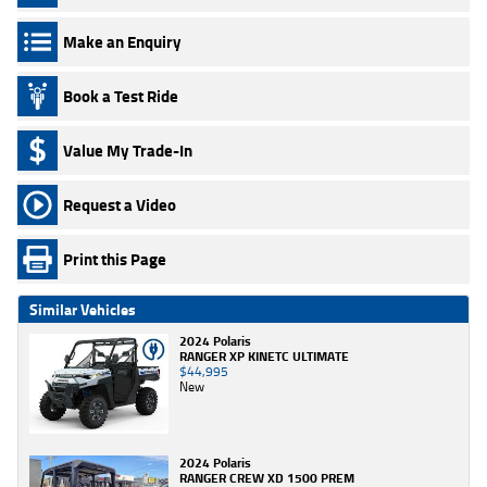
Make an Enquiry
Book a Test Ride
Value My Trade-In
Request a Video
Print this Page
Similar Vehicles
2024 Polaris
RANGER XP KINETC ULTIMATE
$44,995
New
2024 Polaris
RANGER CREW XD 1500 PREM