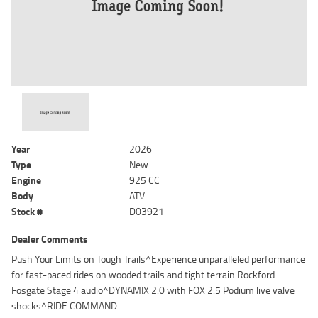
Year
2026
Type
New
Engine
925 CC
Body
ATV
Stock #
D03921
Dealer Comments
Push Your Limits on Tough Trails^Experience unparalleled performance
for fast-paced rides on wooded trails and tight terrain.Rockford
Fosgate Stage 4 audio^DYNAMIX 2.0 with FOX 2.5 Podium live valve
shocks^RIDE COMMAND