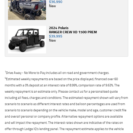
$36,990
New
2024 Polaris
RANGER CREW XD 1500 PREM
$39,995
New
1
Drive Away - No More to Pay includes all on road and government charges.
4
Estimated weekly repayments are based on the price displayed, financed over 60
months with a 0% deposit at an interest rate of 8.99%, comparison rate of 9.63%. The
weekly repayment is an estimate only. Please contact us for a personalised quote
including all fees, charges and conditions. The estimated repayment shown will vary from
scenario to scenario as different interest rates and balloon percentages are used from
scenario to scenario depending on the vehicle make, model and age, customer credit file
and overall personal or company profile. Alternative repayment options are available
and will impact the repayment. The interest rates shown are indicative of the rates on
offer through Lodge IQ's lending panel. The repayment estimate applies to the vehicle