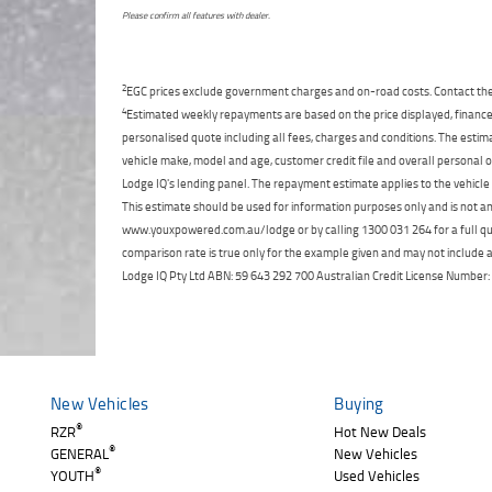
Please confirm all features with dealer.
2
EGC prices exclude government charges and on-road costs. Contact the 
4
Estimated weekly repayments are based on the price displayed, financed
personalised quote including all fees, charges and conditions. The esti
vehicle make, model and age, customer credit file and overall personal o
Lodge IQ's lending panel. The repayment estimate applies to the vehicle 
This estimate should be used for information purposes only and is not an 
www.youxpowered.com.au/lodge or by calling 1300 031 264 for a full qu
comparison rate is true only for the example given and may not include al
Lodge IQ Pty Ltd ABN: 59 643 292 700 Australian Credit License Numb
New Vehicles
Buying
®
RZR
Hot New Deals
®
GENERAL
New Vehicles
®
YOUTH
Used Vehicles