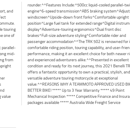
ort, and
ustable
fect
ding
 commute.
nstrument
e touring
ont disc
me one of
ider and
parallel-
r-friendly
trong mid-
er riders
ing from
cellent
upright
TRK 502
her
nal
s
A
and
int
g value
surance
packages available ***** Australia Wide Freight Service