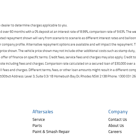
dealer to determine charges applicable to you.
 over 60 months with a 0% deposit at an interest rate of 8.99%, comparison rate of 9.63%. The we
mated repayment shown will vary from scenario to scenario as different interest rates and ballo
r company profile. Alternative repayment options are available and will impact the repayment. Th
price shown. The vehicle price shown may not include other additional costs such as stamp duty,
offer of finance on specific terms. Credit fees, service fees and charges may also apply. Credit 
ote including fees and charges. Comparison rate calculated on a secured loan of $30,000 over 
l fees and charges. Different terms, fees, or other loan amounts might result in a different compar
er: 530545 Address: Level 3, Suite 0.3/1B Homebush Bay Dr, Rhodes NSW 2138 Phone: 1300 031
Aftersales
Company
Service
Contact Us
Parts
About Us
Paint & Smash Repair
Careers