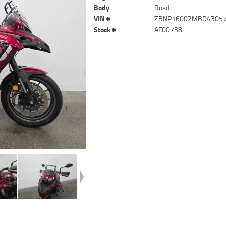
Body
Road
VIN #
ZBNP16002MBD4305
Stock #
AF00738