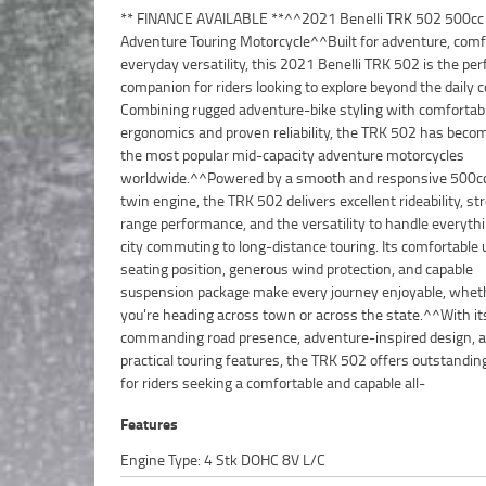
** FINANCE AVAILABLE **^^2021 Benelli TRK 502 500cc
rounder.^^Features Include:^500cc liquid-cooled parallel-twin
Adventure Touring Motorcycle^^Built for adventure, comf
engine^6-speed transmission^ABS braking system^Adj
everyday versatility, this 2021 Benelli TRK 502 is the per
windscreen^Upside-down front forks^Comfortable upright ri
companion for riders looking to explore beyond the daily
position^Large fuel tank for extended range^Digital i
Combining rugged adventure-bike styling with comfortabl
display^Adventure-touring ergonomics^Dual fr
ergonomics and proven reliability, the TRK 502 has beco
brakes^Full-size adventure styling^Comfortable r
the most popular mid-capacity adventure motorcycles
passenger accommodation^^The TRK 502 is renowned for its
worldwide.^^Powered by a smooth and responsive 500cc 
comfortable riding position, touring capability, and use
twin engine, the TRK 502 delivers excellent rideability, s
performance, making it an excellent choice for both new
range performance, and the versatility to handle everyth
and experienced adventurers alike.^^Presented in ex
city commuting to long-distance touring. Its comfortable 
condition and ready for its next journey, this 2021 Benelli 
seating position, generous wind protection, and capable
offers a fantastic opportunity to own a practical, stylish, and
suspension package make every journey enjoyable, whet
versatile adventure touring motorcycle at exceptio
you're heading across town or across the state.^^With it
value.^^REASONS WHY A TEAMMOTO APPROVED USED BIKE IS 
commanding road presence, adventure-inspired design, 
BETTER BIKE! ***** Up to 3 Year Warranty ***** 49 Po
practical touring features, the TRK 502 offers outstandin
Mechanical Inspection ***** Competitive Finance and In
for riders seeking a comfortable and capable all-
Features
Engine Type: 4 Stk DOHC 8V L/C