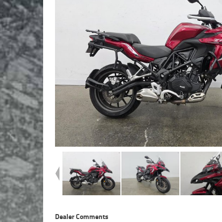
Dealer Comments