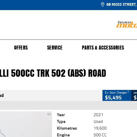
68 MOSS STREET,
UR BIKE
 PROTECTION PLAN
N TO RIDE
FINANCE
CLOSE
OFFERS
SERVICE
PARTS & ACCESSORIES
li 500CC TRK 502 (abs) Road
2
Government Charges
LLI 500CC TRK 502 (ABS) ROAD
8
19,600 Kms
500 CC
2
Ex. Govt. Charges
pe
ad
$5,495
$
Year
2021
Type
Used
Kilometres
19,600
Engine
500 CC