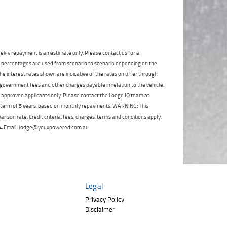
Click to view Privacy
Poor
Average
Excellent
State
*
Policy
Phone
*
I agree with the website
terms of use
and
Postcode
*
that my information will be handled by
TeamMoto Polaris Springwood in
ekly repayment is an estimate only. Please contact us for a
accordance with the
Dealer Privacy
on percentages are used from scenario to scenario depending on the
Policy
.
*
Reserve Now - Terms & Conditions
e interest rates shown are indicative of the rates on offer through
 government fees and other charges payable in relation to the vehicle.
to approved applicants only. Please contact the Lodge IQ team at
I have read and agree to the Reserve Now Terms
a term of 5 years, based on monthly repayments. WARNING: This
and Conditions.
*
ison rate. Credit criteria, fees, charges, terms and conditions apply.
*
indicates a required field.
 264 Email: lodge@youxpowered.com.au
I have read and agree to the Privacy Policy.
*
Click to view Privacy Policy
Payment Details
Legal
Privacy Policy
Disclaimer