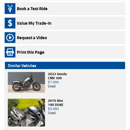
Book a Test Ride
Value My Trade-In
Request a Video
Print this Page
Similar Vehicles
2023 Honda
CMX 500
$7,990
Used
2019 Ktm
790 DUKE
$5,995
Used