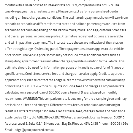
months with a 0% deposit at an interest rate of 8.99%, comparison rate of 9.63%. The
weekly repayment is an estimate only. Please contact us for a personalised quote
including all fees, charges and conditions. The estimated repayment shown will vary from
scenario to scenario as different interest rates and balloon percentages are used from
scenario to scenario depending on the vehicle make, model and age, customer credit file
and overall personal or company profile. Alternative repayment options are available
and will impact the repayment. The interest rates shown are indicative of the rates on
offer through Lodge IQ's lending panel. The repayment estimate applies to the vehicle
price shown. The vehicle price shown may not include other additional costs such as
stamp duty, government fees and other charges payable in relation to the vehicle. This
estimate should be used for information purposes only and is not an offer of finance on
specific terms. Credit fees, service fees and charges may also apply. Credit to approved
applicants only. Please contact the Lodge IQ team at www.youxpowered.com.au/lodge
or by calling 1300 031 264 for a full quote including fees and charges. Comparison rate
calculated on a secured loan of $30,000 over a term of 5 years, based on monthly
repayments. WARNING: This comparison rate is true only for the example given and may
not include all fees and charges. Different terms, fees, or other loan amounts might
result in a different comparison rate. Credit criteria, fees, charges, terms and conditions
apply. Lodge IQ Pty Ltd ABN: 59 643 292 700 Australian Credit License Number: 530545
Address: Level 3, Suite 0.3/1B Homebush Bay Dr, Rhodes NSW 2138 Phone: 1300 031 264
Email: lodge@youxpowered.com.au