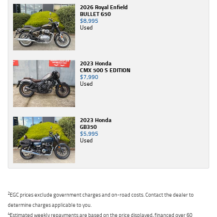
2026 Royal Enfield
BULLET 650
$8,995
Used
2023 Honda
CMX 500 S EDITION
$7,990
Used
2023 Honda
GB350
$5,995
Used
2
EGC prices exclude government charges and on-road costs. Contact the dealer to
determine charges applicable to you.
4
Estimated weekly repayments are based on the price displayed, financed over 60