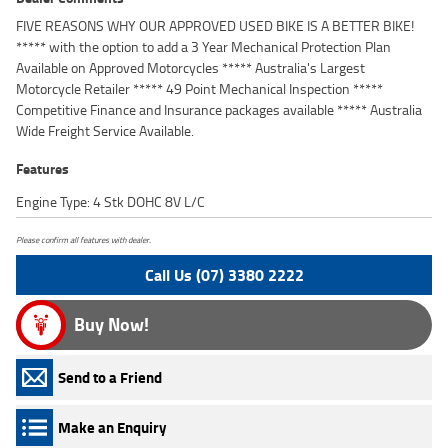
FIVE REASONS WHY OUR APPROVED USED BIKE IS A BETTER BIKE!
***** with the option to add a 3 Year Mechanical Protection Plan
Available on Approved Motorcycles ***** Australia's Largest
Motorcycle Retailer ***** 49 Point Mechanical Inspection *****
Competitive Finance and Insurance packages available ***** Australia
Wide Freight Service Available.
Features
Engine Type: 4 Stk DOHC 8V L/C
Please confirm all features with dealer.
Call Us (07) 3380 2222
Buy Now!
Send to a Friend
Make an Enquiry