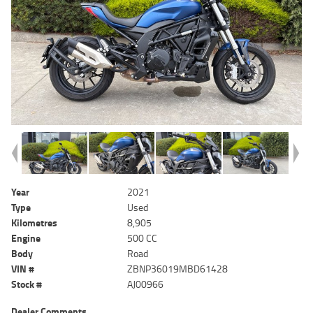
Year
2021
Type
Used
Kilometres
8,905
Engine
500 CC
Body
Road
VIN #
ZBNP36019MBD61428
Stock #
AJ00966
Dealer Comments