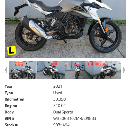
Year
2021
Type
Used
Kilometres
30,398
Engine
310 CC
Body
Dual Sports
VIN #
WB30G3102MRA05883
Stock #
9035494