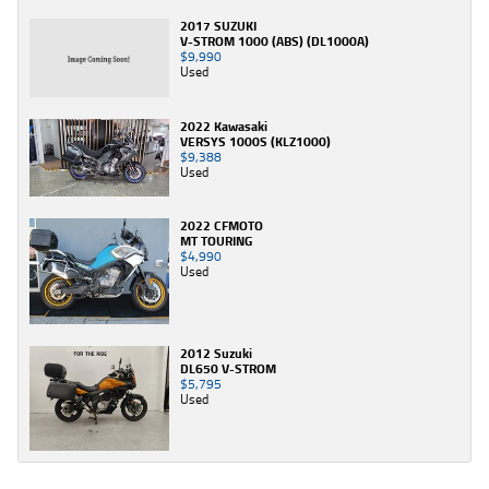
2017 SUZUKI
V-STROM 1000 (ABS) (DL1000A)
$9,990
Used
2022 Kawasaki
VERSYS 1000S (KLZ1000)
$9,388
Used
2022 CFMOTO
MT TOURING
$4,990
Used
2012 Suzuki
DL650 V-STROM
$5,795
Used