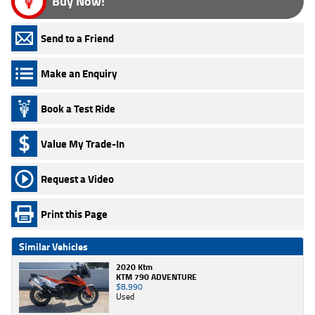
Buy Now!
Send to a Friend
Make an Enquiry
Book a Test Ride
Value My Trade-In
Request a Video
Print this Page
Similar Vehicles
2020 Ktm
KTM 790 ADVENTURE
$8,990
Used