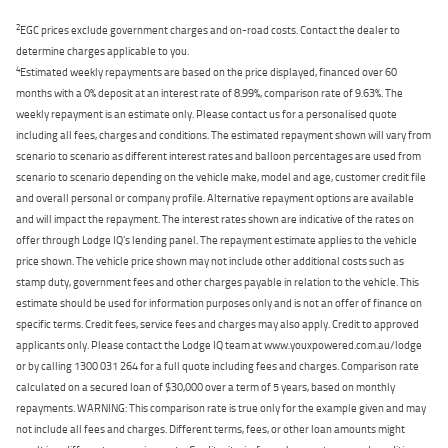
2
EGC prices exclude government charges and on-road costs. Contact the dealer to
determine charges applicable to you.
4
Estimated weekly repayments are based on the price displayed, financed over 60
months with a 0% deposit at an interest rate of 8.99%, comparison rate of 9.63%. The
weekly repayment is an estimate only. Please contact us for a personalised quote
including all fees, charges and conditions. The estimated repayment shown will vary from
scenario to scenario as different interest rates and balloon percentages are used from
scenario to scenario depending on the vehicle make, model and age, customer credit file
and overall personal or company profile. Alternative repayment options are available
and will impact the repayment. The interest rates shown are indicative of the rates on
offer through Lodge IQ's lending panel. The repayment estimate applies to the vehicle
price shown. The vehicle price shown may not include other additional costs such as
stamp duty, government fees and other charges payable in relation to the vehicle. This
estimate should be used for information purposes only and is not an offer of finance on
specific terms. Credit fees, service fees and charges may also apply. Credit to approved
applicants only. Please contact the Lodge IQ team at www.youxpowered.com.au/lodge
or by calling 1300 031 264 for a full quote including fees and charges. Comparison rate
calculated on a secured loan of $30,000 over a term of 5 years, based on monthly
repayments. WARNING: This comparison rate is true only for the example given and may
not include all fees and charges. Different terms, fees, or other loan amounts might