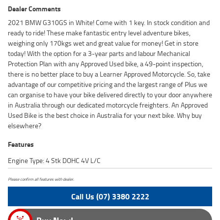
Dealer Comments
2021 BMW G310GS in White! Come with 1 key. In stock condition and
ready to ride! These make fantastic entry level adventure bikes,
weighing only 170kgs wet and great value for money! Get in store
today! With the option for a 3-year parts and labour Mechanical
Protection Plan with any Approved Used bike, a 49-point inspection,
there is no better place to buy a Learner Approved Motorcycle. So, take
advantage of our competitive pricing and the largest range of Plus we
can organise to have your bike delivered directly to your door anywhere
in Australia through our dedicated motorcycle freighters. An Approved
Used Bike is the best choice in Australia for your next bike. Why buy
elsewhere?
Features
Engine Type: 4 Stk DOHC 4V L/C
Please confirm all features with dealer.
Call Us (07) 3380 2222