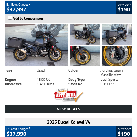
2
4
Ex. Govt. Charges
per week
$37,997
$190
Add to Comparison
Type
Used
Colour
Aurelius Green
Metallic Matt
Engine
1300 CC
Body Type
Dual Sports
Kilometres
1,410 Kms
Stock No.
U010699
VIEW DETAILS
2025 Ducati Xdiavel V4
2
4
Ex. Govt. Charges
per week
$37,990
$190