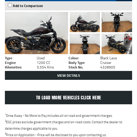
Add to Comparison
Type
Used
Colour
Black Lava
Engine
1200 CC
Body Type
Cruiser
Kilometres
3,554 Kms
Stock No.
4328905
VIEW DETAILS
TO LOAD MORE VEHICLES CLICK HERE
1
Drive Away - No More to Pay includes all on road and government charges.
2
EGC prices exclude government charges and on-road costs. Contact the dealer to
determine charges applicable to you.
3
Price on Application - Price will be disclosed to you upon contacting us.