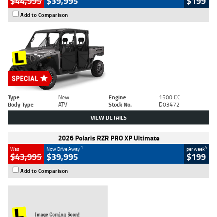
$44,995
$39,995
$199
Add to Comparison
Type
New
Engine
1500 CC
Body Type
ATV
Stock No.
D03472
VIEW DETAILS
2026 Polaris RZR PRO XP Ultimate
1
4
Was
Now Drive Away
per week
$43,995
$39,995
$199
Add to Comparison