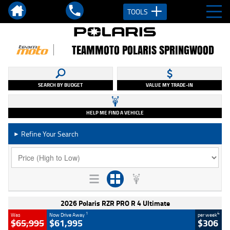
TOOLS
TEAMMOTO POLARIS SPRINGWOOD
SEARCH BY BUDGET
VALUE MY TRADE-IN
HELP ME FIND A VEHICLE
Refine Your Search
►
2026 Polaris RZR PRO R 4 Ultimate
1
4
Was
Now Drive Away
per week
$65,995
$61,995
$306