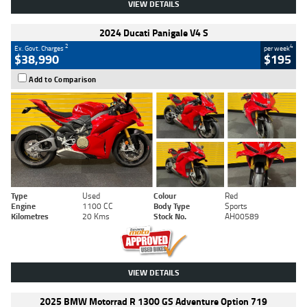
VIEW DETAILS
2024 Ducati Panigale V4 S
2
4
Ex. Govt. Charges
per week
$38,990
$195
Add to Comparison
Type
Used
Colour
Red
Engine
1100 CC
Body Type
Sports
Kilometres
20 Kms
Stock No.
AH00589
VIEW DETAILS
2025 BMW Motorrad R 1300 GS Adventure Option 719