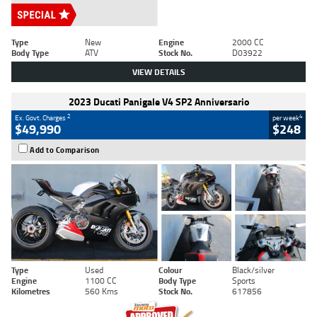
Type
New
Engine
2000 CC
Body Type
ATV
Stock No.
D03922
VIEW DETAILS
2023 Ducati Panigale V4 SP2 Anniversario
2
4
Ex. Govt. Charges
per week
$49,990
$248
Add to Comparison
Type
Used
Colour
Black/silver
Engine
1100 CC
Body Type
Sports
Kilometres
560 Kms
Stock No.
617856