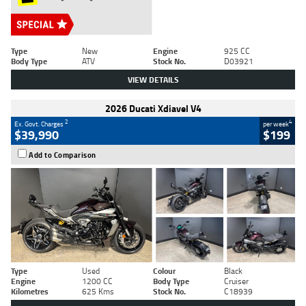
Type
New
Engine
925 CC
Body Type
ATV
Stock No.
D03921
VIEW DETAILS
2026 Ducati Xdiavel V4
2
4
Ex. Govt. Charges
per week
$39,990
$199
Add to Comparison
Type
Used
Colour
Black
Engine
1200 CC
Body Type
Cruiser
Kilometres
625 Kms
Stock No.
C18939