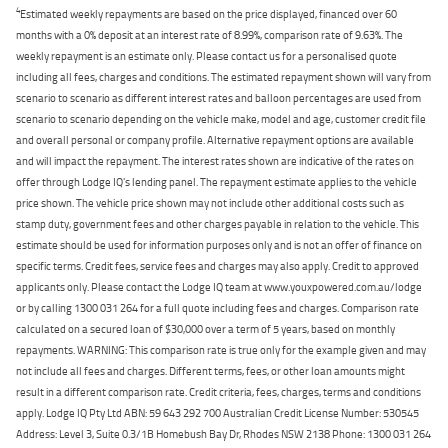
4
Estimated weekly repayments are based on the price displayed, financed over 60
months with a 0% deposit at an interest rate of 8.99%, comparison rate of 9.63%. The
weekly repayment is an estimate only. Please contact us for a personalised quote
including all fees, charges and conditions. The estimated repayment shown will vary from
scenario to scenario as different interest rates and balloon percentages are used from
scenario to scenario depending on the vehicle make, model and age, customer credit file
and overall personal or company profile. Alternative repayment options are available
and will impact the repayment. The interest rates shown are indicative of the rates on
offer through Lodge IQ's lending panel. The repayment estimate applies to the vehicle
price shown. The vehicle price shown may not include other additional costs such as
stamp duty, government fees and other charges payable in relation to the vehicle. This
estimate should be used for information purposes only and is not an offer of finance on
specific terms. Credit fees, service fees and charges may also apply. Credit to approved
applicants only. Please contact the Lodge IQ team at www.youxpowered.com.au/lodge
or by calling 1300 031 264 for a full quote including fees and charges. Comparison rate
calculated on a secured loan of $30,000 over a term of 5 years, based on monthly
repayments. WARNING: This comparison rate is true only for the example given and may
not include all fees and charges. Different terms, fees, or other loan amounts might
result in a different comparison rate. Credit criteria, fees, charges, terms and conditions
apply. Lodge IQ Pty Ltd ABN: 59 643 292 700 Australian Credit License Number: 530545
Address: Level 3, Suite 0.3/1B Homebush Bay Dr, Rhodes NSW 2138 Phone: 1300 031 264