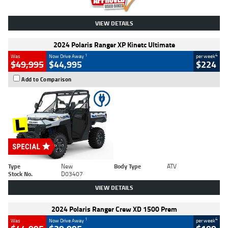
VIEW DETAILS
2024 Polaris Ranger XP Kinetc Ultimate
1
4
Was
Now Drive Away
per week
$49,995
$44,995
$224
Add to Comparison
Type
New
Body Type
ATV
Stock No.
D03407
VIEW DETAILS
2024 Polaris Ranger Crew XD 1500 Prem
1
4
Was
Now Drive Away
per week