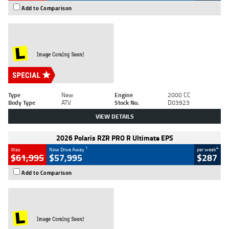
Add to Comparison
Type
New
Engine
2000 CC
Body Type
ATV
Stock No.
D03923
VIEW DETAILS
2026 Polaris RZR PRO R Ultimate EPS
1
4
Was
Now Drive Away
per week
$61,995
$57,995
$287
Add to Comparison