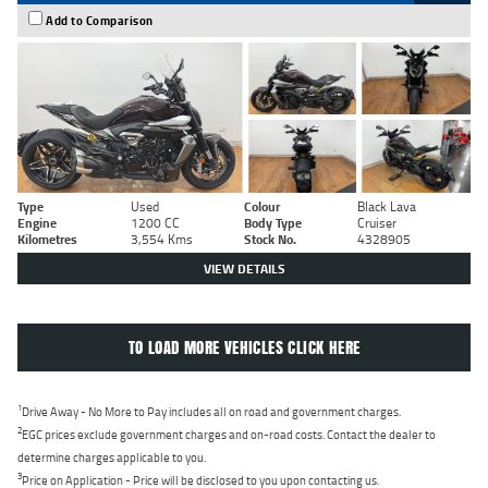
Add to Comparison
Type
Used
Colour
Black Lava
Engine
1200 CC
Body Type
Cruiser
Kilometres
3,554 Kms
Stock No.
4328905
VIEW DETAILS
TO LOAD MORE VEHICLES CLICK HERE
1
Drive Away - No More to Pay includes all on road and government charges.
2
EGC prices exclude government charges and on-road costs. Contact the dealer to
determine charges applicable to you.
3
Price on Application - Price will be disclosed to you upon contacting us.