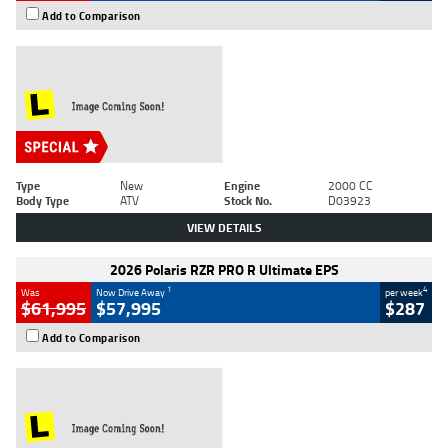
Add to Comparison
Type
New
Engine
2000 CC
Body Type
ATV
Stock No.
D03923
VIEW DETAILS
2026 Polaris RZR PRO R Ultimate EPS
1
4
Was
Now Drive Away
per week
$61,995
$57,995
$287
Add to Comparison