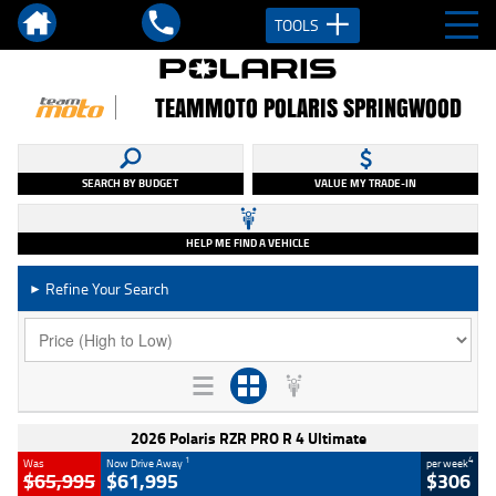
TOOLS
TEAMMOTO POLARIS SPRINGWOOD
SEARCH BY BUDGET
VALUE MY TRADE-IN
HELP ME FIND A VEHICLE
Refine Your Search
►
2026 Polaris RZR PRO R 4 Ultimate
1
4
Was
Now Drive Away
per week
$65,995
$61,995
$306