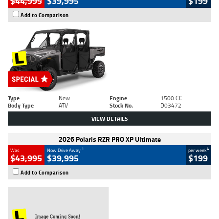
$44,995
$39,995
$199
Add to Comparison
Type
New
Engine
1500 CC
Body Type
ATV
Stock No.
D03472
VIEW DETAILS
2026 Polaris RZR PRO XP Ultimate
1
4
Was
Now Drive Away
per week
$43,995
$39,995
$199
Add to Comparison