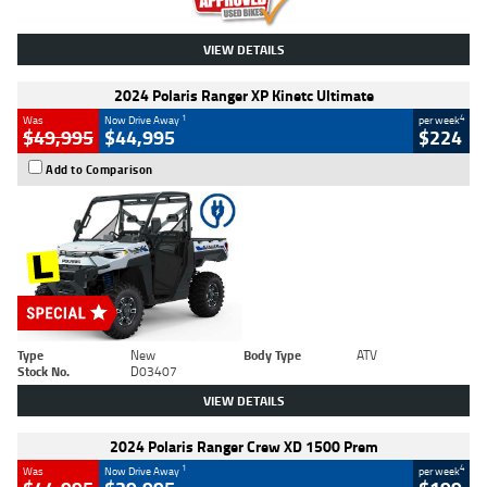
VIEW DETAILS
2024 Polaris Ranger XP Kinetc Ultimate
1
4
Was
Now Drive Away
per week
$49,995
$44,995
$224
Add to Comparison
Type
New
Body Type
ATV
Stock No.
D03407
VIEW DETAILS
2024 Polaris Ranger Crew XD 1500 Prem
1
4
Was
Now Drive Away
per week