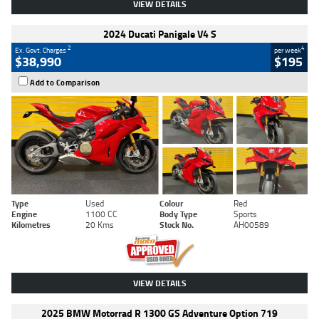
VIEW DETAILS
2024 Ducati Panigale V4 S
2
4
Ex. Govt. Charges
per week
$38,990
$195
Add to Comparison
Type
Used
Colour
Red
Engine
1100 CC
Body Type
Sports
Kilometres
20 Kms
Stock No.
AH00589
VIEW DETAILS
2025 BMW Motorrad R 1300 GS Adventure Option 719