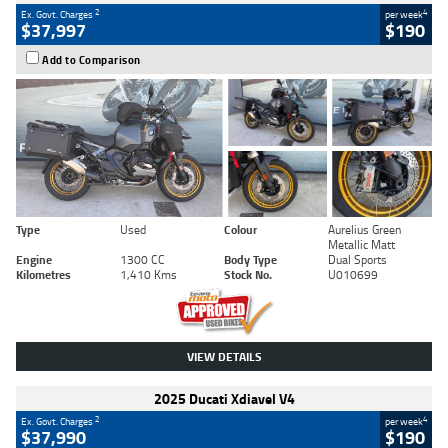
2
4
Ex. Govt. Charges
per week
$37,997
$190
Add to Comparison
Type
Used
Colour
Aurelius Green
Metallic Matt
Engine
1300 CC
Body Type
Dual Sports
Kilometres
1,410 Kms
Stock No.
U010699
VIEW DETAILS
2025 Ducati Xdiavel V4
2
4
Ex. Govt. Charges
per week
$37,990
$190