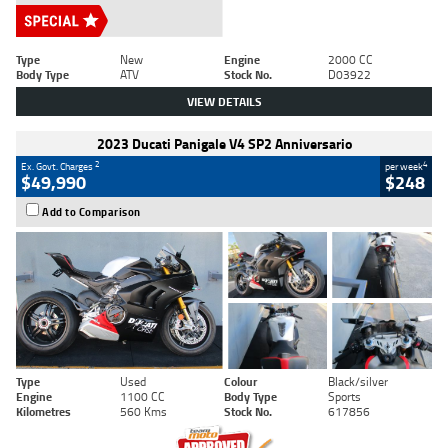
Type
New
Engine
2000 CC
Body Type
ATV
Stock No.
D03922
VIEW DETAILS
2023 Ducati Panigale V4 SP2 Anniversario
2
4
Ex. Govt. Charges
per week
$49,990
$248
Add to Comparison
Type
Used
Colour
Black/silver
Engine
1100 CC
Body Type
Sports
Kilometres
560 Kms
Stock No.
617856