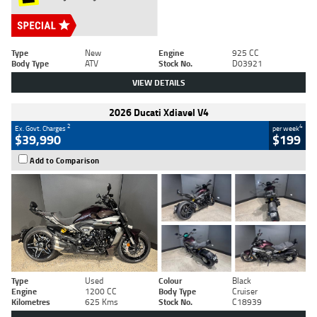
Type
New
Engine
925 CC
Body Type
ATV
Stock No.
D03921
VIEW DETAILS
2026 Ducati Xdiavel V4
2
4
Ex. Govt. Charges
per week
$39,990
$199
Add to Comparison
Type
Used
Colour
Black
Engine
1200 CC
Body Type
Cruiser
Kilometres
625 Kms
Stock No.
C18939