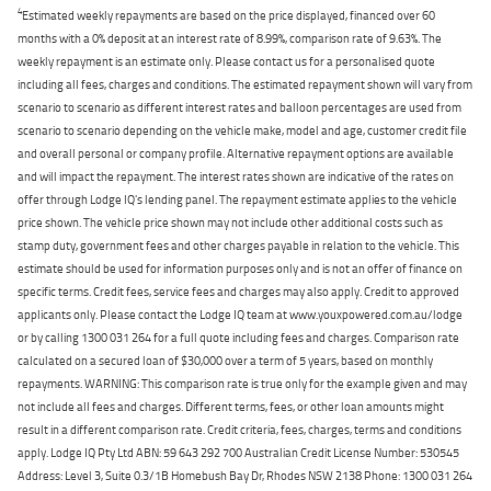
4
Estimated weekly repayments are based on the price displayed, financed over 60
months with a 0% deposit at an interest rate of 8.99%, comparison rate of 9.63%. The
weekly repayment is an estimate only. Please contact us for a personalised quote
including all fees, charges and conditions. The estimated repayment shown will vary from
scenario to scenario as different interest rates and balloon percentages are used from
scenario to scenario depending on the vehicle make, model and age, customer credit file
and overall personal or company profile. Alternative repayment options are available
and will impact the repayment. The interest rates shown are indicative of the rates on
offer through Lodge IQ's lending panel. The repayment estimate applies to the vehicle
price shown. The vehicle price shown may not include other additional costs such as
stamp duty, government fees and other charges payable in relation to the vehicle. This
estimate should be used for information purposes only and is not an offer of finance on
specific terms. Credit fees, service fees and charges may also apply. Credit to approved
applicants only. Please contact the Lodge IQ team at www.youxpowered.com.au/lodge
or by calling 1300 031 264 for a full quote including fees and charges. Comparison rate
calculated on a secured loan of $30,000 over a term of 5 years, based on monthly
repayments. WARNING: This comparison rate is true only for the example given and may
not include all fees and charges. Different terms, fees, or other loan amounts might
result in a different comparison rate. Credit criteria, fees, charges, terms and conditions
apply. Lodge IQ Pty Ltd ABN: 59 643 292 700 Australian Credit License Number: 530545
Address: Level 3, Suite 0.3/1B Homebush Bay Dr, Rhodes NSW 2138 Phone: 1300 031 264