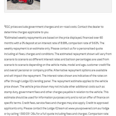
2
EGC prices exclude government charges and on-road costs. Contact the dealer to
determine charges applicable to you.
4
Estimated weekly repayments are based on the price displayed, financed over 60
months with a 0% deposit at an interest rate of 8.99%, comparison rate of 9.63%. The
weekly repayment is an estimate only. Please contact us for a personalised quote
including all fees, charges and conditions. The estimated repayment shown will vary from
scenario to scenario as different interest rates and balloon percentages are used from
scenario to scenario depending on the vehicle make, model and age, customer credit file
and overall personal or company profile. Alternative repayment options are available
and will impact the repayment. The interest rates shown are indicative of the rates on
offer through Lodge IQ's lending panel. The repayment estimate applies to the vehicle
price shown. The vehicle price shown may not include other additional costs such as
stamp duty, government fees and other charges payable in relation to the vehicle. This
estimate should be used for information purposes only and is not an offer of finance on
specific terms. Credit fees, service fees and charges may also apply. Credit to approved
applicants only. Please contact the Lodge IQ team at www.youxpowered.com.au/lodge
or by calling 1300 031 264 for a full quote including fees and charges. Comparison rate