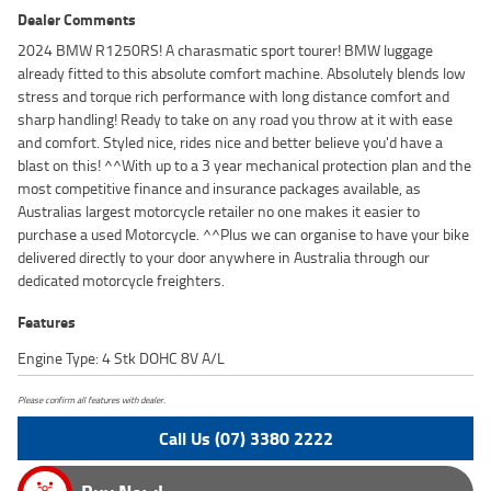
Dealer Comments
2024 BMW R1250RS! A charasmatic sport tourer! BMW luggage
already fitted to this absolute comfort machine. Absolutely blends low
stress and torque rich performance with long distance comfort and
sharp handling! Ready to take on any road you throw at it with ease
and comfort. Styled nice, rides nice and better believe you'd have a
blast on this! ^^With up to a 3 year mechanical protection plan and the
most competitive finance and insurance packages available, as
Australias largest motorcycle retailer no one makes it easier to
purchase a used Motorcycle. ^^Plus we can organise to have your bike
delivered directly to your door anywhere in Australia through our
dedicated motorcycle freighters.
Features
Engine Type: 4 Stk DOHC 8V A/L
Please confirm all features with dealer.
Call Us (07) 3380 2222