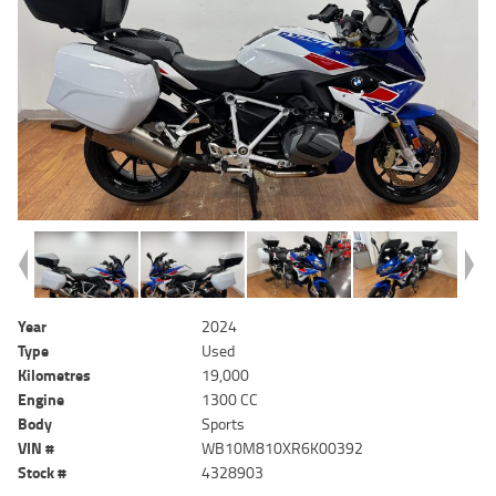
Year
2024
Type
Used
Kilometres
19,000
Engine
1300 CC
Body
Sports
VIN #
WB10M810XR6K00392
Stock #
4328903