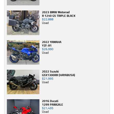
2023 BMW Motorrad
R 1250 GS TRIPLE BLACK
$22,888
Used
2022 YAMAHA
YZF-R1
$26,990
Used
2022 Suzuki
GSX1300RR (HAYABUSA)
$21,995
Used
2016 Ducati
1299 PANIGALE
$21,495
Used