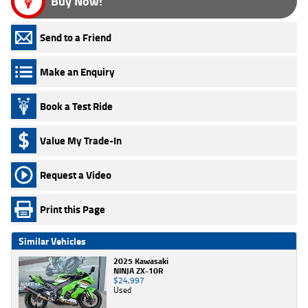
Buy Now!
Send to a Friend
Make an Enquiry
Book a Test Ride
Value My Trade-In
Request a Video
Print this Page
Similar Vehicles
2025 Kawasaki
NINJA ZX-10R
$24,997
Used