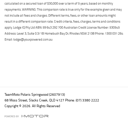
calculated on a secured loan of $30,000 over a term of 5 years, based on monthly
repayments. WARNING: This comparison rate is true only for the example given and may
not include all fees and charges. Different terms, fees, or other loan amounts might
result in a different comparison rate. Credit criteria, fees, charges, terms and conditions
apply. Lodge IQ Pty Ltd ABN: 59 643 292 700 Australian Credit License Number: 530545
Address: Level 3, Suite 0.3/1B Homebush Bay Dr, Rhodes NSW 2138 Phone: 1300 031 264
Email: lodge@youxpowered.com.au
Back To Top
TeamMoto Polaris Springwood (2607913)
68 Moss Street, Slacks Creek, QLD 4127 Phone: (07) 3380 2222
Copyright © 2026. All Rights Reserved