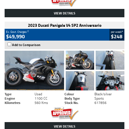
VIEW DETAILS
2023 Ducati Panigale V4 SP2 Anniversario
2
4
Ex. Govt. Charges
per week
$49,990
$248
Add to Comparison
Type
Used
Colour
Black/silver
Engine
1100 CC
Body Type
Sports
Kilometres
560 Kms
Stock No.
617856
VIEW DETAILS