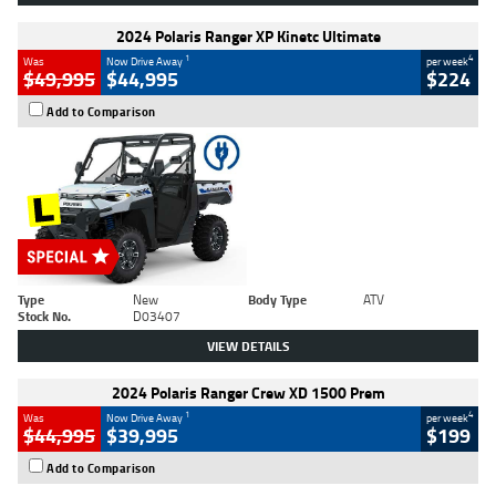
2024 Polaris Ranger XP Kinetc Ultimate
1
4
Was
Now Drive Away
per week
$49,995
$44,995
$224
Add to Comparison
Type
New
Body Type
ATV
Stock No.
D03407
VIEW DETAILS
2024 Polaris Ranger Crew XD 1500 Prem
1
4
Was
Now Drive Away
per week
$44,995
$39,995
$199
Add to Comparison