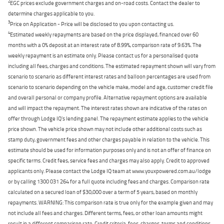
2
EGC prices exclude government charges and on-road costs. Contact the dealer to
determine charges applicable to you.
3
Price on Application - Price will be disclosed to you upon contacting us.
4
Estimated weekly repayments are based on the price displayed, financed over 60
months with a 0% deposit at an interest rate of 8.99%, comparison rate of 9.63%. The
weekly repayment is an estimate only. Please contact us for a personalised quote
including all fees, charges and conditions. The estimated repayment shown will vary from
scenario to scenario as different interest rates and balloon percentages are used from
scenario to scenario depending on the vehicle make, model and age, customer credit file
and overall personal or company profile. Alternative repayment options are available
and will impact the repayment. The interest rates shown are indicative of the rates on
offer through Lodge IQ's lending panel. The repayment estimate applies to the vehicle
price shown. The vehicle price shown may not include other additional costs such as
stamp duty, government fees and other charges payable in relation to the vehicle. This
estimate should be used for information purposes only and is not an offer of finance on
specific terms. Credit fees, service fees and charges may also apply. Credit to approved
applicants only. Please contact the Lodge IQ team at www.youxpowered.com.au/lodge
or by calling 1300 031 264 for a full quote including fees and charges. Comparison rate
calculated on a secured loan of $30,000 over a term of 5 years, based on monthly
repayments. WARNING: This comparison rate is true only for the example given and may
not include all fees and charges. Different terms, fees, or other loan amounts might
result in a different comparison rate. Credit criteria, fees, charges, terms and conditions