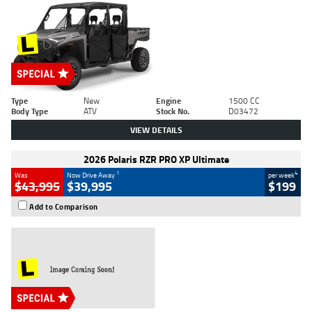
Type
New
Engine
1500 CC
Body Type
ATV
Stock No.
D03472
VIEW DETAILS
2026 Polaris RZR PRO XP Ultimate
1
4
Was
Now Drive Away
per week
$43,995
$39,995
$199
Add to Comparison