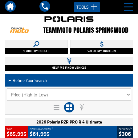
TOOLS
TEAMMOTO POLARIS SPRINGWOOD
SEARCH BY BUDGET
VALUE MY TRADE-IN
HELP ME FIND A VEHICLE
Refine Your Search
►
2026 Polaris RZR PRO R 4 Ultimate
1
4
Was
Now Drive Away
per week
$65,995
$61,995
$306