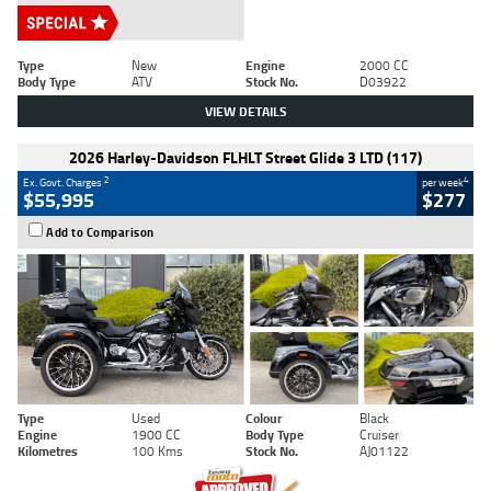
Type
New
Engine
2000 CC
Body Type
ATV
Stock No.
D03922
VIEW DETAILS
2026 Harley-Davidson FLHLT Street Glide 3 LTD (117)
2
4
Ex. Govt. Charges
per week
$55,995
$277
Add to Comparison
Type
Used
Colour
Black
Engine
1900 CC
Body Type
Cruiser
Kilometres
100 Kms
Stock No.
AJ01122