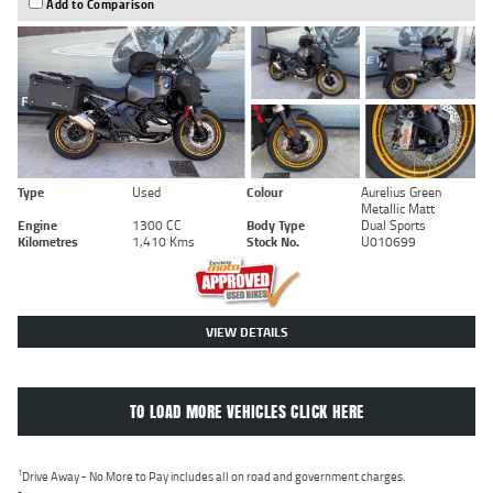
Add to Comparison
Type
Used
Colour
Aurelius Green
Metallic Matt
Engine
1300 CC
Body Type
Dual Sports
Kilometres
1,410 Kms
Stock No.
U010699
VIEW DETAILS
TO LOAD MORE VEHICLES CLICK HERE
1
Drive Away - No More to Pay includes all on road and government charges.