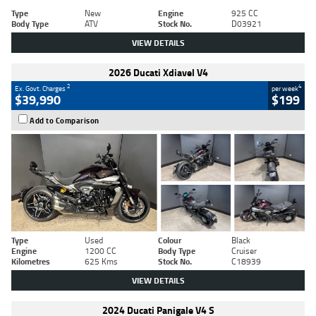
Type
New
Engine
925 CC
Body Type
ATV
Stock No.
D03921
VIEW DETAILS
2026 Ducati Xdiavel V4
2
4
Ex. Govt. Charges
per week
$39,990
$199
Add to Comparison
Type
Used
Colour
Black
Engine
1200 CC
Body Type
Cruiser
Kilometres
625 Kms
Stock No.
C18939
VIEW DETAILS
2024 Ducati Panigale V4 S