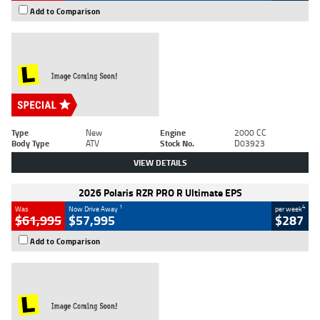
Add to Comparison
Type
New
Engine
2000 CC
Body Type
ATV
Stock No.
D03923
VIEW DETAILS
2026 Polaris RZR PRO R Ultimate EPS
1
4
Was
Now Drive Away
per week
$61,995
$57,995
$287
Add to Comparison