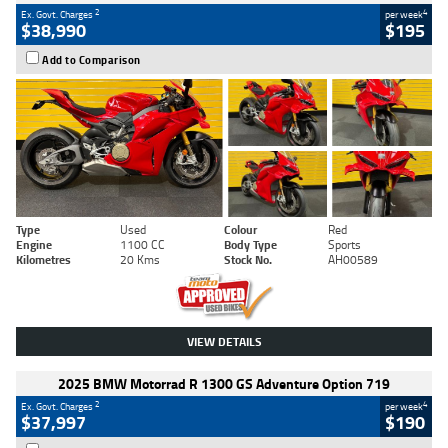
2
4
Ex. Govt. Charges
per week
$38,990
$195
Add to Comparison
Type
Used
Colour
Red
Engine
1100 CC
Body Type
Sports
Kilometres
20 Kms
Stock No.
AH00589
VIEW DETAILS
2025 BMW Motorrad R 1300 GS Adventure Option 719
2
4
Ex. Govt. Charges
per week
$37,997
$190