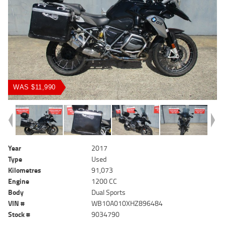
WAS $11,990
Year
2017
Type
Used
Kilometres
91,073
Engine
1200 CC
Body
Dual Sports
VIN #
WB10A010XHZ896484
Stock #
9034790