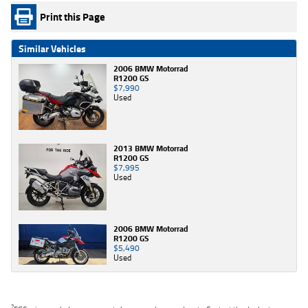
Print this Page
Similar Vehicles
2006 BMW Motorrad
R1200 GS
$7,990
Used
2013 BMW Motorrad
R1200 GS
$7,995
Used
2006 BMW Motorrad
R1200 GS
$5,490
Used
2