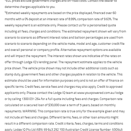
EGC prices exclude government charges and on-road costs. Contact the dealer to
determine charges applicable to you.
4
Estimated weekly repayments are based on the price displayed, financed over 60
months with a 0% deposit at an interest rate of 8.99%, comparison rate of 9.63%. The
weekly repayment is an estimate only. Please contact us for a personalised quote
including all fees, charges and conditions. The estimated repayment shown will vary from
scenario to scenario as different interest rates and balloon percentages are used from
scenario to scenario depending on the vehicle make, model and age, customer credit file
and overall personal or company profile. Alternative repayment options are available
and will impact the repayment. The interest rates shown are indicative of the rates on
offer through Lodge IQ's lending panel. The repayment estimate applies to the vehicle
price shown. The vehicle price shown may not include other additional costs such as
stamp duty, government fees and other charges payable in relation to the vehicle. This
estimate should be used for information purposes only and is not an offer of finance on
specific terms. Credit fees, service fees and charges may also apply. Credit to approved
applicants only. Please contact the Lodge IQ team at www.youxpowered.com.au/lodge
or by calling 1300 031 264 for a full quote including fees and charges. Comparison rate
calculated on a secured loan of $30,000 over a term of 5 years, based on monthly
repayments. WARNING: This comparison rate is true only for the example given and may
not include all fees and charges. Different terms, fees, or other loan amounts might
result in a different comparison rate. Credit criteria, fees, charges, terms and conditions
apply. Lodge IQ Pty Ltd ABN: 59 643 292 700 Australian Credit License Number: 530545