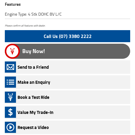
Features
Engine Type: 4 Stk DOHC 8V L/C
Please confirm all features with dealer.
Call Us (07) 3380 2222
Buy Now!
Send to a Friend
Make an Enquiry
Book a Test Ride
Value My Trade-In
Request a Video