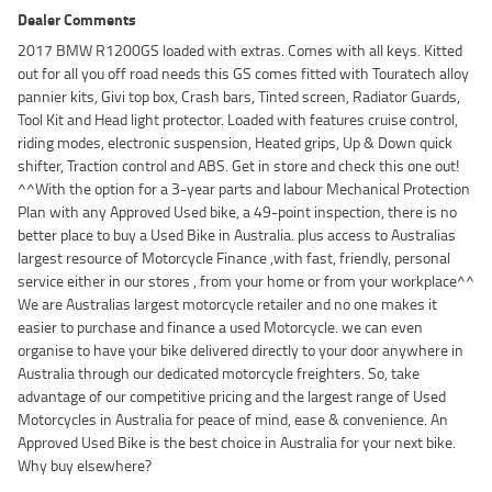
Dealer Comments
2017 BMW R1200GS loaded with extras. Comes with all keys. Kitted
out for all you off road needs this GS comes fitted with Touratech alloy
pannier kits, Givi top box, Crash bars, Tinted screen, Radiator Guards,
Tool Kit and Head light protector. Loaded with features cruise control,
riding modes, electronic suspension, Heated grips, Up & Down quick
shifter, Traction control and ABS. Get in store and check this one out!
^^With the option for a 3-year parts and labour Mechanical Protection
Plan with any Approved Used bike, a 49-point inspection, there is no
better place to buy a Used Bike in Australia. plus access to Australias
largest resource of Motorcycle Finance ,with fast, friendly, personal
service either in our stores , from your home or from your workplace^^
We are Australias largest motorcycle retailer and no one makes it
easier to purchase and finance a used Motorcycle. we can even
organise to have your bike delivered directly to your door anywhere in
Australia through our dedicated motorcycle freighters. So, take
advantage of our competitive pricing and the largest range of Used
Motorcycles in Australia for peace of mind, ease & convenience. An
Approved Used Bike is the best choice in Australia for your next bike.
Why buy elsewhere?