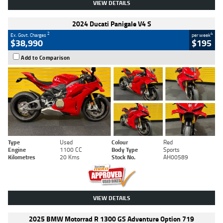
VIEW DETAILS
2024 Ducati Panigale V4 S
2
4
Ex. Govt. Charges
per week
$38,990
$195
Add to Comparison
Type
Used
Colour
Red
Engine
1100 CC
Body Type
Sports
Kilometres
20 Kms
Stock No.
AH00589
VIEW DETAILS
2025 BMW Motorrad R 1300 GS Adventure Option 719