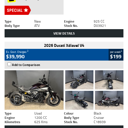
Type
New
Engine
925 CC
Body Type
ATV
Stock No.
D03921
VIEW DETAILS
2026 Ducati Xdiavel V4
2
4
Ex. Govt. Charges
per week
$39,990
$199
Add to Comparison
Type
Used
Colour
Black
Engine
1200 CC
Body Type
Cruiser
Kilometres
625 Kms
Stock No.
C18939