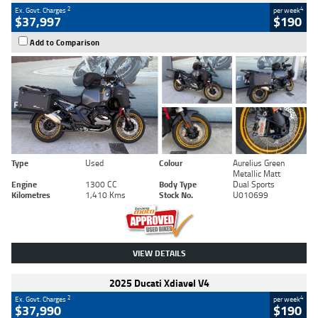
2
4
Ex. Govt. Charges
per week
$37,997
$190
Add to Comparison
Type
Used
Colour
Aurelius Green
Metallic Matt
Engine
1300 CC
Body Type
Dual Sports
Kilometres
1,410 Kms
Stock No.
U010699
VIEW DETAILS
2025 Ducati Xdiavel V4
2
4
Ex. Govt. Charges
per week
$37,990
$190