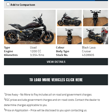
Add to Comparison
Type
Used
Colour
Black Lava
Engine
1200 CC
Body Type
Cruiser
Kilometres
3,554 Kms
Stock No.
4328905
VIEW DETAILS
TO LOAD MORE VEHICLES CLICK HERE
1
Drive Away - No More to Pay includes all on road and government charges.
2
EGC prices exclude government charges and on-road costs. Contact the dealer to
determine charges applicable to you.
3
Price on Application - Price will be disclosed to you upon contacting us.