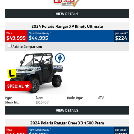
VIEW DETAILS
2024 Polaris Ranger XP Kinetc Ultimate
1
4
Was
Now Drive Away
per week
$49,995
$44,995
$224
Add to Comparison
Type
New
Body Type
ATV
Stock No.
D03407
VIEW DETAILS
2024 Polaris Ranger Crew XD 1500 Prem
1
4
Was
Now Drive Away
per week