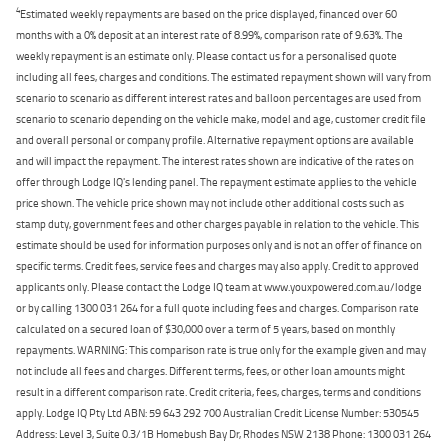
4
Estimated weekly repayments are based on the price displayed, financed over 60
months with a 0% deposit at an interest rate of 8.99%, comparison rate of 9.63%. The
weekly repayment is an estimate only. Please contact us for a personalised quote
including all fees, charges and conditions. The estimated repayment shown will vary from
scenario to scenario as different interest rates and balloon percentages are used from
scenario to scenario depending on the vehicle make, model and age, customer credit file
and overall personal or company profile. Alternative repayment options are available
and will impact the repayment. The interest rates shown are indicative of the rates on
offer through Lodge IQ's lending panel. The repayment estimate applies to the vehicle
price shown. The vehicle price shown may not include other additional costs such as
stamp duty, government fees and other charges payable in relation to the vehicle. This
estimate should be used for information purposes only and is not an offer of finance on
specific terms. Credit fees, service fees and charges may also apply. Credit to approved
applicants only. Please contact the Lodge IQ team at www.youxpowered.com.au/lodge
or by calling 1300 031 264 for a full quote including fees and charges. Comparison rate
calculated on a secured loan of $30,000 over a term of 5 years, based on monthly
repayments. WARNING: This comparison rate is true only for the example given and may
not include all fees and charges. Different terms, fees, or other loan amounts might
result in a different comparison rate. Credit criteria, fees, charges, terms and conditions
apply. Lodge IQ Pty Ltd ABN: 59 643 292 700 Australian Credit License Number: 530545
Address: Level 3, Suite 0.3/1B Homebush Bay Dr, Rhodes NSW 2138 Phone: 1300 031 264