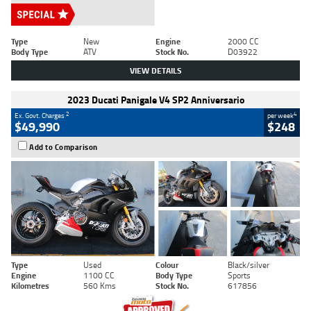
Type
New
Engine
2000 CC
Body Type
ATV
Stock No.
D03922
VIEW DETAILS
2023 Ducati Panigale V4 SP2 Anniversario
2
4
Ex. Govt. Charges
per week
$49,990
$248
Add to Comparison
Type
Used
Colour
Black/silver
Engine
1100 CC
Body Type
Sports
Kilometres
560 Kms
Stock No.
617856