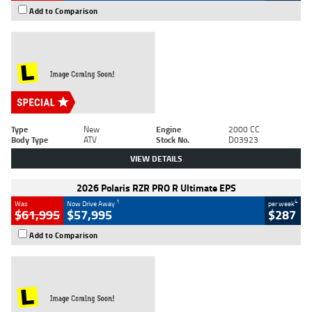
Add to Comparison
Type
New
Engine
2000 CC
Body Type
ATV
Stock No.
D03923
VIEW DETAILS
2026 Polaris RZR PRO R Ultimate EPS
1
4
Was
Now Drive Away
per week
$61,995
$57,995
$287
Add to Comparison