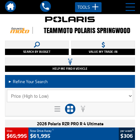
TOOLS
TEAMMOTO POLARIS SPRINGWOOD
SEARCH BY BUDGET
VALUE MY TRADE-IN
HELP ME FIND A VEHICLE
Refine Your Search
►
2026 Polaris RZR PRO R 4 Ultimate
1
4
Was
Now Drive Away
per week
$65,995
$61,995
$306