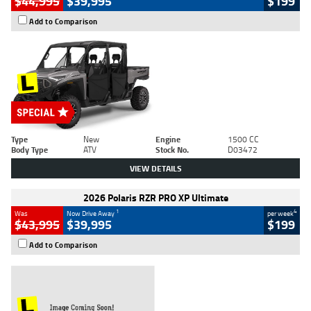
$44,995
$39,995
$199
Add to Comparison
Type
New
Engine
1500 CC
Body Type
ATV
Stock No.
D03472
VIEW DETAILS
2026 Polaris RZR PRO XP Ultimate
1
4
Was
Now Drive Away
per week
$43,995
$39,995
$199
Add to Comparison