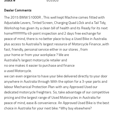
Stock #
V05505
Dealer Comments
The 2015 BMW S1000R , This well kept Machine comes fitted with
Adjustable Levers, Tinted Screen, Charging Quad LOck and a Tail Tidy,
Workshop has given ity a clean bill of health and its Ready for its next
home!!!!!!!!!!!!!!!!a 49-point inspection and 2 days free exchange for
peace of mind, there is no better place to buy a Used Bike in Australia.
plus access to Australia?s largest resource of Motorcycle Finance ,with
fast, friendly, personal service either in our stores , from
your home or from your workplace ? We are
Australia?s largest motorcycle retailer and
no one makes it easier to purchase and finance
a used Motorcycle.
we can even organise to have your bike delivered directly to your door
anywhere in Australia through With the option for a 3-year parts and
labour Mechanical Protection Plan with any Approved Used our
dedicated motorcycle freighters. So, take advantage of our competitive
pricing and the largest range of Used Motorcycles in Australia for
peace of mind, ease & convenience. An Approved Used Bike is the best
choice in Australia for your next bike.^Why buy elsewhere?