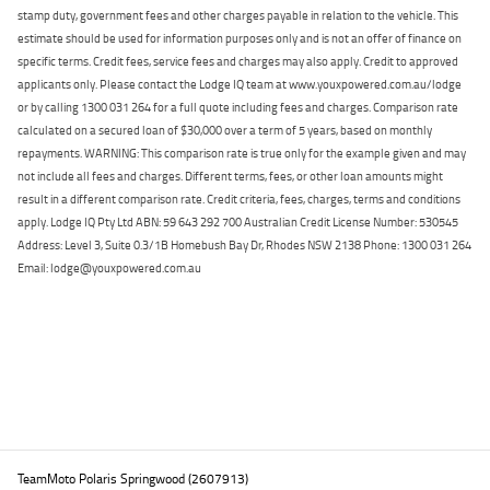
stamp duty, government fees and other charges payable in relation to the vehicle. This
estimate should be used for information purposes only and is not an offer of finance on
specific terms. Credit fees, service fees and charges may also apply. Credit to approved
applicants only. Please contact the Lodge IQ team at www.youxpowered.com.au/lodge
or by calling 1300 031 264 for a full quote including fees and charges. Comparison rate
calculated on a secured loan of $30,000 over a term of 5 years, based on monthly
repayments. WARNING: This comparison rate is true only for the example given and may
not include all fees and charges. Different terms, fees, or other loan amounts might
result in a different comparison rate. Credit criteria, fees, charges, terms and conditions
apply. Lodge IQ Pty Ltd ABN: 59 643 292 700 Australian Credit License Number: 530545
Address: Level 3, Suite 0.3/1B Homebush Bay Dr, Rhodes NSW 2138 Phone: 1300 031 264
Email: lodge@youxpowered.com.au
Back To Top
TeamMoto Polaris Springwood (2607913)