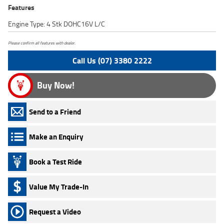
Features
Engine Type: 4 Stk DOHC16V L/C
Please confirm all features with dealer.
Call Us (07) 3380 2222
Buy Now!
Send to a Friend
Make an Enquiry
Book a Test Ride
Value My Trade-In
Request a Video