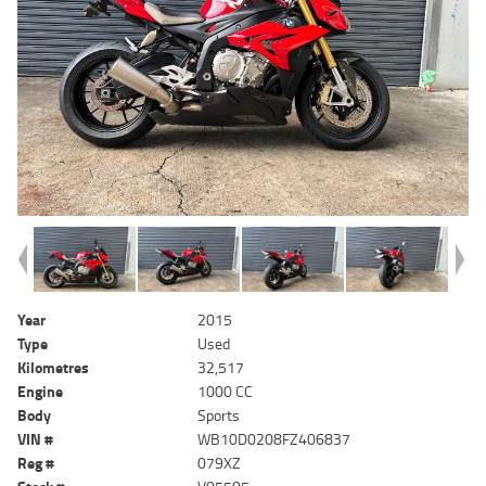
Year
2015
Type
Used
Kilometres
32,517
Engine
1000 CC
Body
Sports
VIN #
WB10D0208FZ406837
Reg #
079XZ