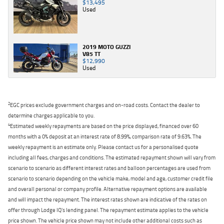
$13,495
Used
2019 MOTO GUZZI
V85 TT
$12,990
Used
2
EGC prices exclude government charges and on-road costs. Contact the dealer to
determine charges applicable to you.
4
Estimated weekly repayments are based on the price displayed, financed over 60
months with a 0% deposit at an interest rate of 8.99%, comparison rate of 9.63%. The
weekly repayment is an estimate only. Please contact us for a personalised quote
including all fees, charges and conditions. The estimated repayment shown will vary from
scenario to scenario as different interest rates and balloon percentages are used from
scenario to scenario depending on the vehicle make, model and age, customer credit file
and overall personal or company profile. Alternative repayment options are available
and will impact the repayment. The interest rates shown are indicative of the rates on
offer through Lodge IQ's lending panel. The repayment estimate applies to the vehicle
price shown. The vehicle price shown may not include other additional costs such as