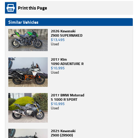
Print this Page
Similar Vehicles
2026 Kawasaki
Z900 SUPERNAKED
$13,495
Used
2017 Ktm
1090 ADVENTURE R
$10,995
Used
2017 BMW Motorrad
S 1000 R SPORT
$10,995
Used
2025 Kawasaki
Z900 (ZR900)