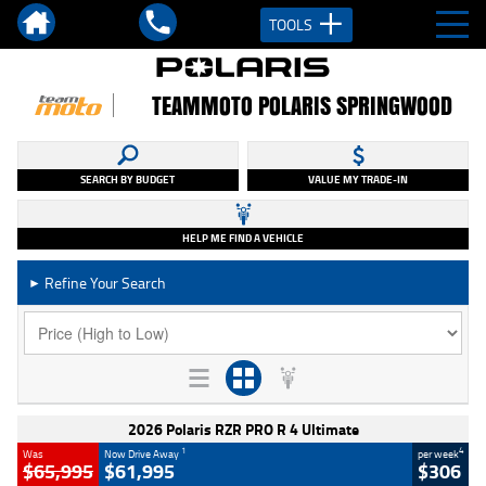
TOOLS
TEAMMOTO POLARIS SPRINGWOOD
SEARCH BY BUDGET
VALUE MY TRADE-IN
HELP ME FIND A VEHICLE
Refine Your Search
►
2026 Polaris RZR PRO R 4 Ultimate
1
4
Was
Now Drive Away
per week
$65,995
$61,995
$306