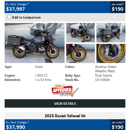
2
4
Ex. Govt. Charges
per week
$37,997
$190
Add to Comparison
Type
Used
Colour
Aurelius Green
Metallic Matt
Engine
1300 CC
Body Type
Dual Sports
Kilometres
1,410 Kms
Stock No.
U010699
VIEW DETAILS
2025 Ducati Xdiavel V4
2
4
Ex. Govt. Charges
per week
$37,990
$190