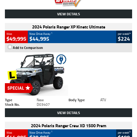
VIEW DETAILS
2024 Polaris Ranger XP Kinetc Ultimate
1
4
Was
Now Drive Away
per week
$49,995
$44,995
$224
Add to Comparison
Type
New
Body Type
ATV
Stock No.
D03407
VIEW DETAILS
2024 Polaris Ranger Crew XD 1500 Prem
1
4
Was
Now Drive Away
per week