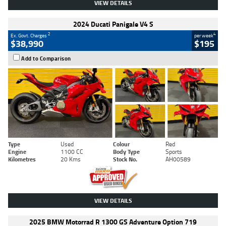
VIEW DETAILS
2024 Ducati Panigale V4 S
2
4
Ex. Govt. Charges
per week
$38,990
$195
Add to Comparison
Type
Used
Colour
Red
Engine
1100 CC
Body Type
Sports
Kilometres
20 Kms
Stock No.
AH00589
VIEW DETAILS
2025 BMW Motorrad R 1300 GS Adventure Option 719