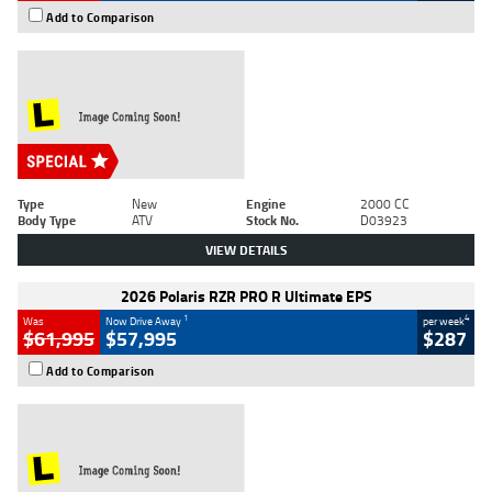
Add to Comparison
Type
New
Engine
2000 CC
Body Type
ATV
Stock No.
D03923
VIEW DETAILS
2026 Polaris RZR PRO R Ultimate EPS
1
4
Was
Now Drive Away
per week
$61,995
$57,995
$287
Add to Comparison