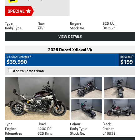
Type
New
Engine
925 CC
Body Type
ATV
Stock No.
D03921
VIEW DETAILS
2026 Ducati Xdiavel V4
2
4
Ex. Govt. Charges
per week
$39,990
$199
Add to Comparison
Type
Used
Colour
Black
Engine
1200 CC
Body Type
Cruiser
Kilometres
625 Kms
Stock No.
C18939