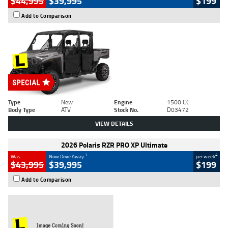
$44,995
$39,995
$199
Add to Comparison
Type
New
Engine
1500 CC
Body Type
ATV
Stock No.
D03472
VIEW DETAILS
2026 Polaris RZR PRO XP Ultimate
1
4
Was
Now Drive Away
per week
$43,995
$39,995
$199
Add to Comparison