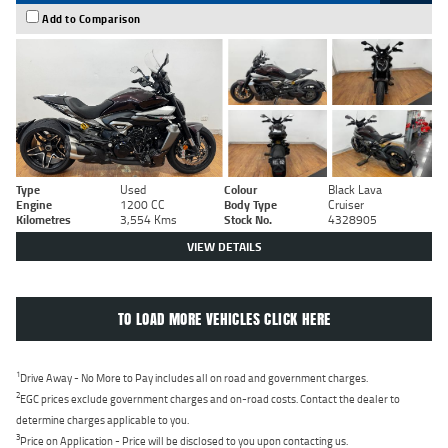
Add to Comparison
Type
Used
Colour
Black Lava
Engine
1200 CC
Body Type
Cruiser
Kilometres
3,554 Kms
Stock No.
4328905
VIEW DETAILS
TO LOAD MORE VEHICLES CLICK HERE
1
Drive Away - No More to Pay includes all on road and government charges.
2
EGC prices exclude government charges and on-road costs. Contact the dealer to
determine charges applicable to you.
3
Price on Application - Price will be disclosed to you upon contacting us.