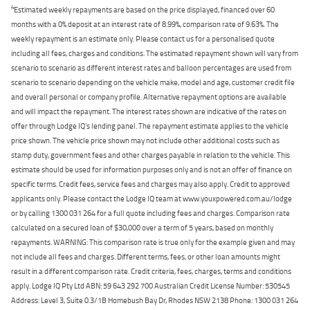
4
Estimated weekly repayments are based on the price displayed, financed over 60
months with a 0% deposit at an interest rate of 8.99%, comparison rate of 9.63%. The
weekly repayment is an estimate only. Please contact us for a personalised quote
including all fees, charges and conditions. The estimated repayment shown will vary from
scenario to scenario as different interest rates and balloon percentages are used from
scenario to scenario depending on the vehicle make, model and age, customer credit file
and overall personal or company profile. Alternative repayment options are available
and will impact the repayment. The interest rates shown are indicative of the rates on
offer through Lodge IQ's lending panel. The repayment estimate applies to the vehicle
price shown. The vehicle price shown may not include other additional costs such as
stamp duty, government fees and other charges payable in relation to the vehicle. This
estimate should be used for information purposes only and is not an offer of finance on
specific terms. Credit fees, service fees and charges may also apply. Credit to approved
applicants only. Please contact the Lodge IQ team at www.youxpowered.com.au/lodge
or by calling 1300 031 264 for a full quote including fees and charges. Comparison rate
calculated on a secured loan of $30,000 over a term of 5 years, based on monthly
repayments. WARNING: This comparison rate is true only for the example given and may
not include all fees and charges. Different terms, fees, or other loan amounts might
result in a different comparison rate. Credit criteria, fees, charges, terms and conditions
apply. Lodge IQ Pty Ltd ABN: 59 643 292 700 Australian Credit License Number: 530545
Address: Level 3, Suite 0.3/1B Homebush Bay Dr, Rhodes NSW 2138 Phone: 1300 031 264