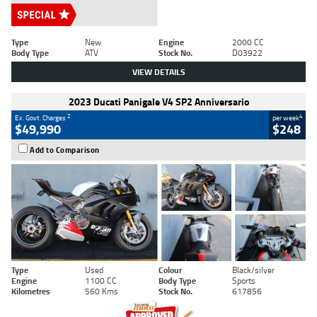
Type
New
Engine
2000 CC
Body Type
ATV
Stock No.
D03922
VIEW DETAILS
2023 Ducati Panigale V4 SP2 Anniversario
2
4
Ex. Govt. Charges
per week
$49,990
$248
Add to Comparison
Type
Used
Colour
Black/silver
Engine
1100 CC
Body Type
Sports
Kilometres
560 Kms
Stock No.
617856