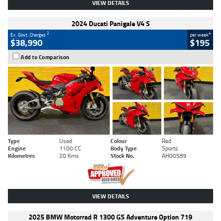
VIEW DETAILS
2024 Ducati Panigale V4 S
2
4
Ex. Govt. Charges
per week
$38,990
$195
Add to Comparison
Type
Used
Colour
Red
Engine
1100 CC
Body Type
Sports
Kilometres
20 Kms
Stock No.
AH00589
VIEW DETAILS
2025 BMW Motorrad R 1300 GS Adventure Option 719