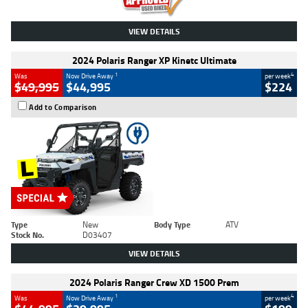
VIEW DETAILS
2024 Polaris Ranger XP Kinetc Ultimate
1
4
Was
Now Drive Away
per week
$49,995
$44,995
$224
Add to Comparison
Type
New
Body Type
ATV
Stock No.
D03407
VIEW DETAILS
2024 Polaris Ranger Crew XD 1500 Prem
1
4
Was
Now Drive Away
per week