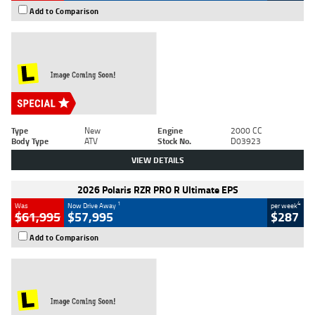
Add to Comparison
Type
New
Engine
2000 CC
Body Type
ATV
Stock No.
D03923
VIEW DETAILS
2026 Polaris RZR PRO R Ultimate EPS
1
4
Was
Now Drive Away
per week
$61,995
$57,995
$287
Add to Comparison