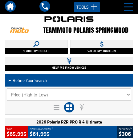
TOOLS
TEAMMOTO POLARIS SPRINGWOOD
SEARCH BY BUDGET
VALUE MY TRADE-IN
HELP ME FIND A VEHICLE
Refine Your Search
►
2026 Polaris RZR PRO R 4 Ultimate
1
4
Was
Now Drive Away
per week
$65,995
$61,995
$306