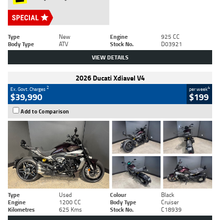
Type
New
Engine
925 CC
Body Type
ATV
Stock No.
D03921
VIEW DETAILS
2026 Ducati Xdiavel V4
2
4
Ex. Govt. Charges
per week
$39,990
$199
Add to Comparison
Type
Used
Colour
Black
Engine
1200 CC
Body Type
Cruiser
Kilometres
625 Kms
Stock No.
C18939