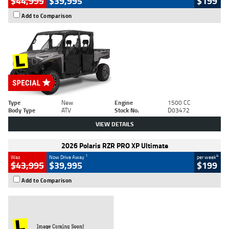
$44,995
$39,995
$199
Add to Comparison
Type
New
Engine
1500 CC
Body Type
ATV
Stock No.
D03472
VIEW DETAILS
2026 Polaris RZR PRO XP Ultimate
1
4
Was
Now Drive Away
per week
$43,995
$39,995
$199
Add to Comparison