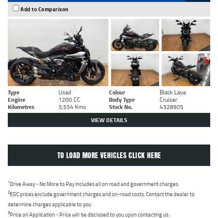
Add to Comparison
Type
Used
Colour
Black Lava
Engine
1200 CC
Body Type
Cruiser
Kilometres
3,554 Kms
Stock No.
4328905
VIEW DETAILS
TO LOAD MORE VEHICLES CLICK HERE
1
Drive Away - No More to Pay includes all on road and government charges.
2
EGC prices exclude government charges and on-road costs. Contact the dealer to
determine charges applicable to you.
3
Price on Application - Price will be disclosed to you upon contacting us.