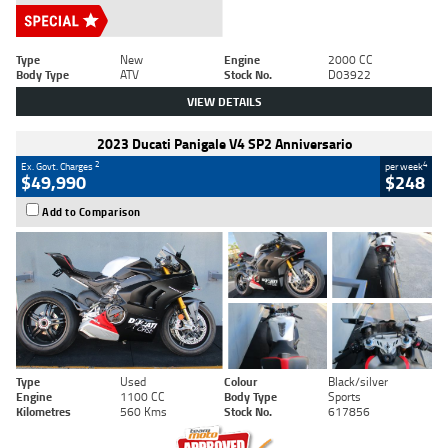
Type
New
Engine
2000 CC
Body Type
ATV
Stock No.
D03922
VIEW DETAILS
2023 Ducati Panigale V4 SP2 Anniversario
2
4
Ex. Govt. Charges
per week
$49,990
$248
Add to Comparison
Type
Used
Colour
Black/silver
Engine
1100 CC
Body Type
Sports
Kilometres
560 Kms
Stock No.
617856