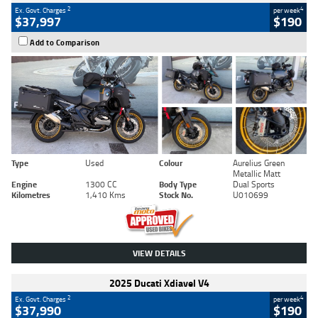
2
4
Ex. Govt. Charges
per week
$37,997
$190
Add to Comparison
Type
Used
Colour
Aurelius Green
Metallic Matt
Engine
1300 CC
Body Type
Dual Sports
Kilometres
1,410 Kms
Stock No.
U010699
VIEW DETAILS
2025 Ducati Xdiavel V4
2
4
Ex. Govt. Charges
per week
$37,990
$190