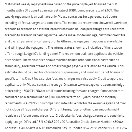
4
Estimated weekly repayments are based on the price displayed, financed over 60
months with a 0% deposit at an interest rate of 8.99%, comparison rate of 9.63%. The
weekly repayment is an estimate only. Please contact us for a personalised quote
including all fees, charges and conditions. The estimated repayment shown will vary from
scenario to scenario as different interest rates and balloon percentages are used from
scenario to scenario depending on the vehicle make, model and age, customer credit file
and overall personal or company profile. Alternative repayment options are available
and will impact the repayment. The interest rates shown are indicative of the rates on
offer through Lodge IQ's lending panel. The repayment estimate applies to the vehicle
price shown. The vehicle price shown may not include other additional costs such as
stamp duty, government fees and other charges payable in relation to the vehicle. This
estimate should be used for information purposes only and is not an offer of finance on
specific terms. Credit fees, service fees and charges may also apply. Credit to approved
applicants only. Please contact the Lodge IQ team at www.youxpowered.com.au/lodge
or by calling 1300 031 264 for a full quote including fees and charges. Comparison rate
calculated on a secured loan of $30,000 over a term of 5 years, based on monthly
repayments. WARNING: This comparison rate is true only for the example given and may
not include all fees and charges. Different terms, fees, or other loan amounts might
result in a different comparison rate. Credit criteria, fees, charges, terms and conditions
apply. Lodge IQ Pty Ltd ABN: 59 643 292 700 Australian Credit License Number: 530545
Address: Level 3, Suite 0.3/1B Homebush Bay Dr, Rhodes NSW 2138 Phone: 1300 031 264