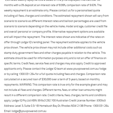
months with a 0% deposit at an interest rate of 8.99%, comparison rate of 9.63%. The
weekly repayment is an estimate only. Please contact us for a personalised quote
including all fees, charges and conditions. The estimated repayment shown will vary from
scenario to scenario as different interest rates and balloon percentages are used from
scenario to scenario depending on the vehicle make, model and age, customer credit file
and overall personal or company profile. Alternative repayment options are available
and will impact the repayment. The interest rates shown are indicative of the rates on
offer through Lodge IQ's lending panel. The repayment estimate applies to the vehicle
price shown. The vehicle price shown may not include other additional costs such as
stamp duty, government fees and other charges payable in relation to the vehicle. This
estimate should be used for information purposes only and is not an offer of finance on
specific terms. Credit fees, service fees and charges may also apply. Credit to approved
applicants only. Please contact the Lodge IQ team at www.youxpowered.com.au/lodge
or by calling 1300 031 264 for a full quote including fees and charges. Comparison rate
calculated on a secured loan of $30,000 over a term of 5 years, based on monthly
repayments. WARNING: This comparison rate is true only for the example given and may
not include all fees and charges. Different terms, fees, or other loan amounts might
result in a different comparison rate. Credit criteria, fees, charges, terms and conditions
apply. Lodge IQ Pty Ltd ABN: 59 643 292 700 Australian Credit License Number: 530545
Address: Level 3, Suite 0.3/1B Homebush Bay Dr, Rhodes NSW 2138 Phone: 1300 031 264
Email: lodge@youxpowered.com.au