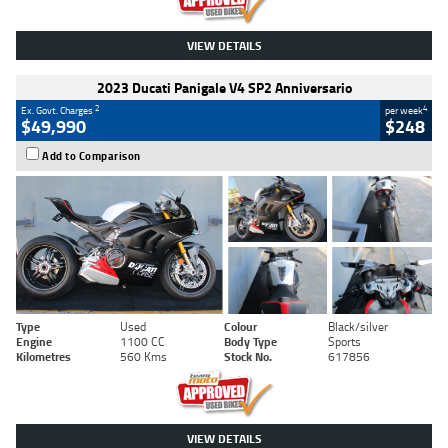
VIEW DETAILS
2023 Ducati Panigale V4 SP2 Anniversario
2
4
Ex. Govt. Charges
per week
$49,990
$248
Add to Comparison
Type
Used
Colour
Black/silver
Engine
1100 CC
Body Type
Sports
Kilometres
560 Kms
Stock No.
617856
VIEW DETAILS