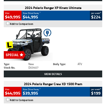
2024 Polaris Ranger XP Kinetc Ultimate
1
4
Was
Now Drive Away
per week
$49,995
$44,995
$224
Add to Comparison
Type
New
Body Type
ATV
Stock No.
D03407
VIEW DETAILS
2024 Polaris Ranger Crew XD 1500 Prem
1
4
Was
Now Drive Away
per week
$44,995
$39,995
$199
Add to Comparison