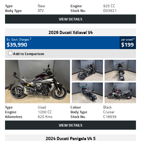
Type
New
Engine
925 CC
Body Type
ATV
Stock No.
D03921
VIEW DETAILS
2026 Ducati Xdiavel V4
2
4
Ex. Govt. Charges
per week
$39,990
$199
Add to Comparison
Type
Used
Colour
Black
Engine
1200 CC
Body Type
Cruiser
Kilometres
625 Kms
Stock No.
C18939
VIEW DETAILS
2024 Ducati Panigale V4 S