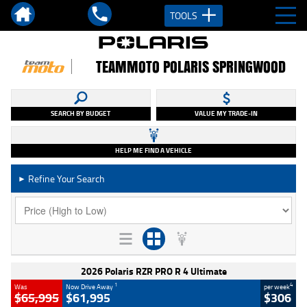
TOOLS
TEAMMOTO POLARIS SPRINGWOOD
SEARCH BY BUDGET
VALUE MY TRADE-IN
HELP ME FIND A VEHICLE
Refine Your Search
►
2026 Polaris RZR PRO R 4 Ultimate
1
4
Was
Now Drive Away
per week
$65,995
$61,995
$306