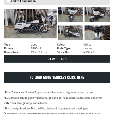
Add to Comparison
Type
Used
Colour
White
Engine
1900 CC
Body Type
Cruiser
Kilometres
19,262 Kms
Stock No.
419773
VIEW DETAILS
TO LOAD MORE VEHICLES CLICK HERE
1
Drive Away - No More to Pay includes all on road and government charges.
2
EGC prices exclude government charges and on-road costs. Contact the dealer to
determine charges applicable to you.
3
Price on Application - Price will be disclosed to you upon contacting us.
4
Estimated weekly repayments are based on the price displayed, financed over 60