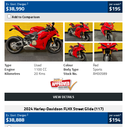
2
4
Ex. Govt. Charges
per week
$38,990
$195
Add to Comparison
Type
Used
Colour
Red
Engine
1100 CC
Body Type
Sports
Kilometres
20 Kms
Stock No.
AH00589
VIEW DETAILS
2024 Harley-Davidson FLHX Street Glide (117)
2
4
Ex. Govt. Charges
per week
$38,888
$194