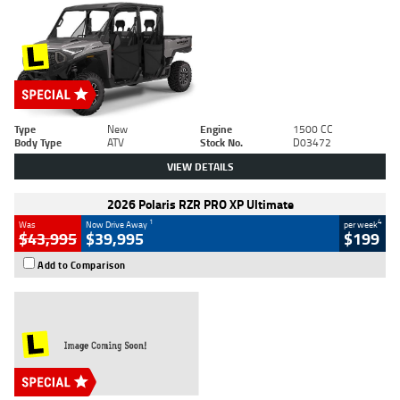
Type
New
Engine
1500 CC
Body Type
ATV
Stock No.
D03472
VIEW DETAILS
2026 Polaris RZR PRO XP Ultimate
1
4
Was
Now Drive Away
per week
$43,995
$39,995
$199
Add to Comparison