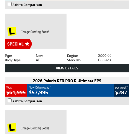
Add to Comparison
Type
New
Engine
2000 CC
Body Type
ATV
Stock No.
D03923
VIEW DETAILS
2026 Polaris RZR PRO R Ultimate EPS
1
4
Was
Now Drive Away
per week
$61,995
$57,995
$287
Add to Comparison