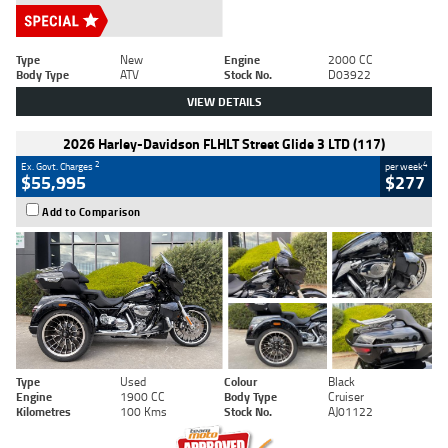
Type
New
Engine
2000 CC
Body Type
ATV
Stock No.
D03922
VIEW DETAILS
2026 Harley-Davidson FLHLT Street Glide 3 LTD (117)
2
4
Ex. Govt. Charges
per week
$55,995
$277
Add to Comparison
Type
Used
Colour
Black
Engine
1900 CC
Body Type
Cruiser
Kilometres
100 Kms
Stock No.
AJ01122