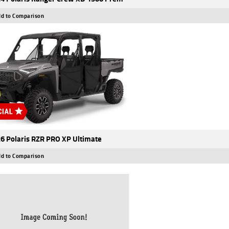
d to Comparison
6 Polaris RZR PRO XP Ultimate
d to Comparison