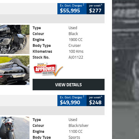
2
4
Ex. Govt. Charges
per week
$55,995
$277
Type
Used
Colour
Black
Engine
1900 CC
Body Type
Cruiser
Kilometres
100 Kms
Stock No.
AJ01122
VIEW DETAILS
2
4
Ex. Govt. Charges
per week
$49,990
$248
Type
Used
Colour
Black/silver
Engine
1100 CC
Body Type
Sports