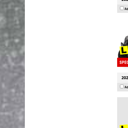
Ad
202
Ad