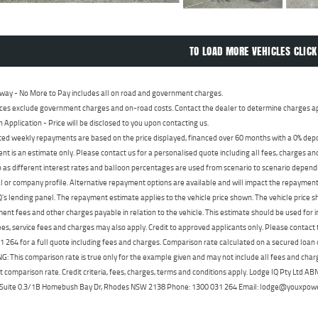
TO LOAD MORE VEHICLES CLICK
way - No More to Pay includes all on road and government charges.
ces exclude government charges and on-road costs. Contact the dealer to determine charges ap
n Application - Price will be disclosed to you upon contacting us.
ed weekly repayments are based on the price displayed, financed over 60 months with a 0% deposi
t is an estimate only. Please contact us for a personalised quote including all fees, charges a
 as different interest rates and balloon percentages are used from scenario to scenario dependi
 or company profile. Alternative repayment options are available and will impact the repayment. 
's lending panel. The repayment estimate applies to the vehicle price shown. The vehicle price 
nt fees and other charges payable in relation to the vehicle. This estimate should be used for in
ees, service fees and charges may also apply. Credit to approved applicants only. Please conta
 264 for a full quote including fees and charges. Comparison rate calculated on a secured loan
 This comparison rate is true only for the example given and may not include all fees and charge
t comparison rate. Credit criteria, fees, charges, terms and conditions apply. Lodge IQ Pty Ltd 
, Suite 0.3/1B Homebush Bay Dr, Rhodes NSW 2138 Phone: 1300 031 264 Email: lodge@youxpow