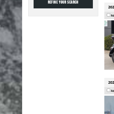
202
Ad
202
Ad