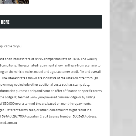
 HERE
plicable to you.
t at an interest rate of 8.99%, comparison rate of 9.63%. The weekly
nd conditions. The estimated repayment shown will vary from scenario to
ng on the vehicle make, model and age, customer credit file and overall
The interest rates shown are indicative of the rates on offer through
shown may not include other additional costs such as stamp duty,
formation purposes only and is not an offer of finance on specific terms.
ct the Lodge IQ team at www.youxpowered.com.au/lodge or by calling
 of $30,000 over a term of 5 years, based on monthly repayments.
s. Different terms, fees, or other loan amounts might result in a
ABN: 59 643 292 700 Australian Credit License Number: 530545 Address:
ered.com.au