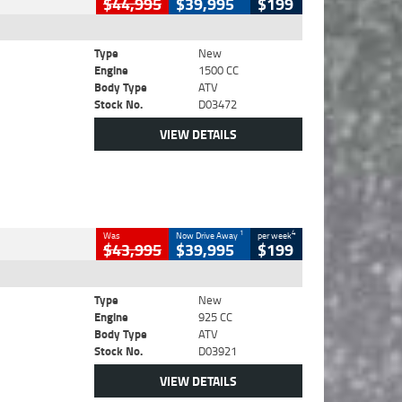
$44,995
$39,995
$199
Type
New
Engine
1500 CC
Body Type
ATV
Stock No.
D03472
VIEW DETAILS
1
4
Was
Now Drive Away
per week
$43,995
$39,995
$199
Type
New
Engine
925 CC
Body Type
ATV
Stock No.
D03921
VIEW DETAILS