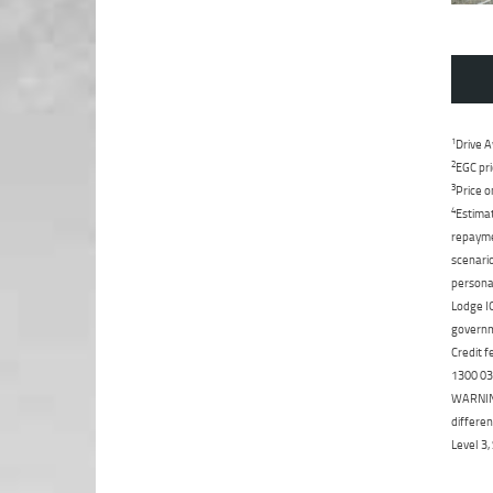
1
Drive A
2
EGC pri
3
Price o
4
Estimat
repaymen
scenario
personal
Lodge IQ
governme
Credit f
1300 031
WARNING:
differen
Level 3