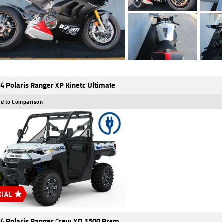
4 Polaris Ranger XP Kinetc Ultimate
d to Comparison
4 Polaris Ranger Crew XD 1500 Prem