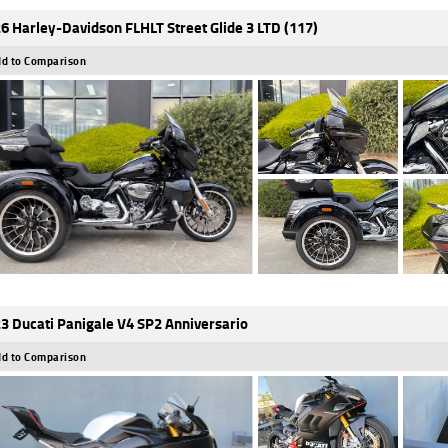
6 Harley-Davidson FLHLT Street Glide 3 LTD (117)
d to Comparison
3 Ducati Panigale V4 SP2 Anniversario
d to Comparison