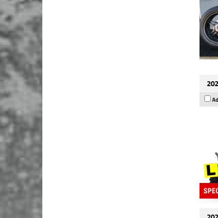
202
Ad
202