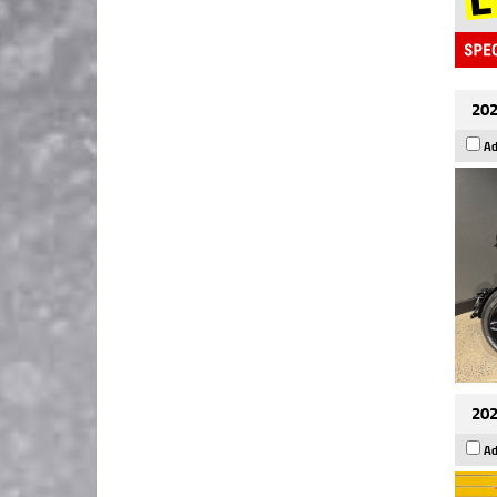
202
Ad
202
Ad