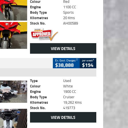
Colour
Red
Engine
1100 CC
Body Type
Sports
Kilometres
20 Kms
Stock No.
AH00589
VIEW DETAILS
2
4
Ex. Govt. Charges
per week
$38,888
$194
Type
Used
Colour
White
Engine
1900 CC
Body Type
Cruiser
Kilometres
19,262 Kms
Stock No.
419773
VIEW DETAILS