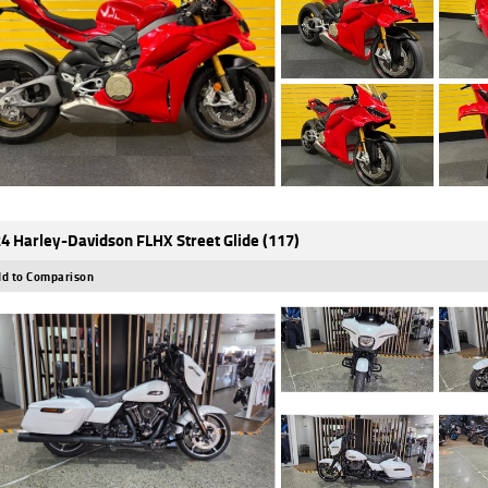
4 Harley-Davidson FLHX Street Glide (117)
d to Comparison