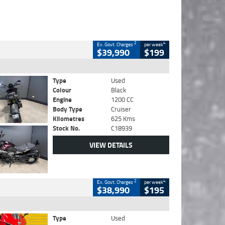
2
4
Ex. Govt. Charges
per week
$39,990
$199
Type
Used
Colour
Black
Engine
1200 CC
Body Type
Cruiser
Kilometres
625 Kms
Stock No.
C18939
VIEW DETAILS
2
4
Ex. Govt. Charges
per week
$38,990
$195
Type
Used