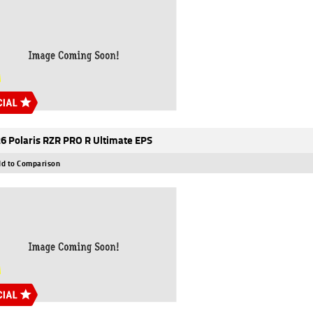
6 Polaris RZR PRO R Ultimate EPS
d to Comparison