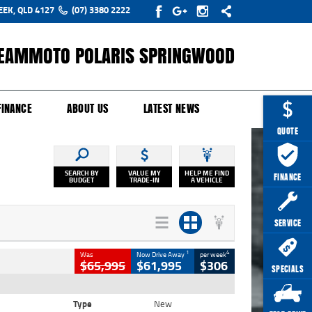
EEK, QLD 4127
(07) 3380 2222
EAMMOTO POLARIS SPRINGWOOD
Y ONLINE
ZIP MONEY
AFTERPAY
FINANCE
ABOUT US
LATEST NEWS
QUOTE
SEARCH BY
VALUE MY
HELP ME FIND
FINANCE
BUDGET
TRADE-IN
A VEHICLE
SERVICE
1
4
Was
Now Drive Away
per week
$65,995
$61,995
$306
SPECIALS
Type
New