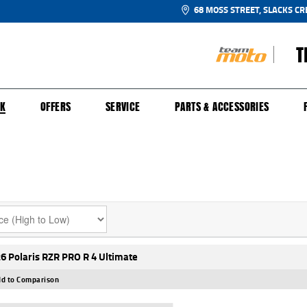
68 MOSS STREET, SLACKS CR
T
NGE
SH FOR YOUR BIKE
ECHANICAL PROTECTION PLAN
LEARN TO RIDE
FINANCE
APPL
CK
OFFERS
SERVICE
PARTS & ACCESSORIES
6 Polaris RZR PRO R 4 Ultimate
d to Comparison