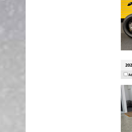
202
Ad