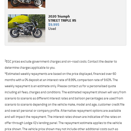
2020 Triumph
STREET TRIPLE RS
$9,995
Used
2
EGC prices exclude government charges and on-road costs. Contact the dealer to
determine charges applicable to you.
4
Estimated weekly repayments are based on the price displayed, financed over 60
months with a 0% deposit at an interest rate of 8.99%, comparison rate of 9.63%. The
weekly repayment is an estimate only. Please contact us for a personalised quote
including all fees, charges and conditions. The estimated repayment shown will vary from
scenario to scenario as different interest rates and balloon percentages are used from
scenario to scenario depending on the vehicle make, model and age, customer credit file
and overall personal or company profile. Alternative repayment options are available
and will impact the repayment. The interest rates shown are indicative of the rates on
offer through Lodge IQ's lending panel. The repayment estimate applies to the vehicle
price shown. The vehicle price shown may not include other additional costs such as