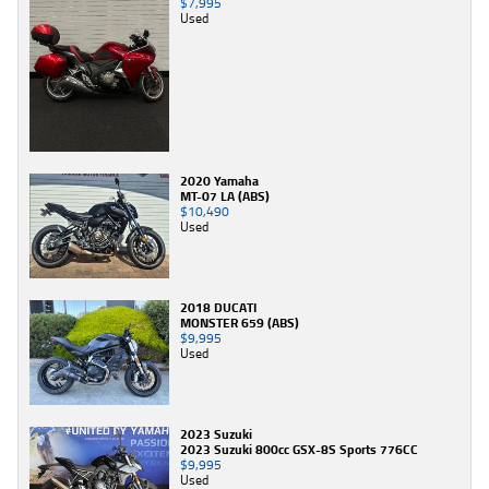
$7,995
Used
2020 Yamaha
MT-07 LA (ABS)
$10,490
Used
2018 DUCATI
MONSTER 659 (ABS)
$9,995
Used
2023 Suzuki
2023 Suzuki 800cc GSX-8S Sports 776CC
$9,995
Used