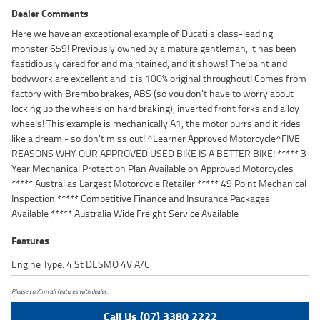
Dealer Comments
Here we have an exceptional example of Ducati's class-leading
monster 659! Previously owned by a mature gentleman, it has been
fastidiously cared for and maintained, and it shows! The paint and
bodywork are excellent and it is 100% original throughout! Comes from
factory with Brembo brakes, ABS (so you don't have to worry about
locking up the wheels on hard braking), inverted front forks and alloy
wheels! This example is mechanically A1, the motor purrs and it rides
like a dream - so don't miss out! ^Learner Approved Motorcycle^FIVE
REASONS WHY OUR APPROVED USED BIKE IS A BETTER BIKE! ***** 3
Year Mechanical Protection Plan Available on Approved Motorcycles
***** Australias Largest Motorcycle Retailer ***** 49 Point Mechanical
Inspection ***** Competitive Finance and Insurance Packages
Available ***** Australia Wide Freight Service Available
Features
Engine Type: 4 St DESMO 4V A/C
Please confirm all features with dealer.
Call Us (07) 3380 2222