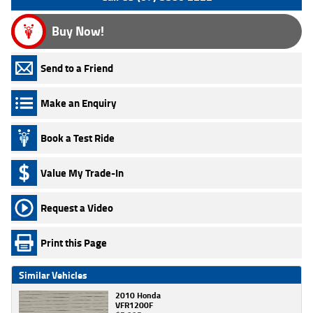
Buy Now!
Send to a Friend
Make an Enquiry
Book a Test Ride
Value My Trade-In
Request a Video
Print this Page
Similar Vehicles
2010 Honda
VFR1200F