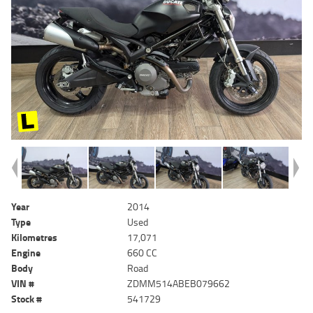
Year
2014
Type
Used
Kilometres
17,071
Engine
660 CC
Body
Road
VIN #
ZDMM514ABEB079662
Stock #
541729