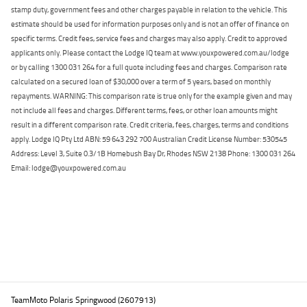
stamp duty, government fees and other charges payable in relation to the vehicle. This
estimate should be used for information purposes only and is not an offer of finance on
specific terms. Credit fees, service fees and charges may also apply. Credit to approved
applicants only. Please contact the Lodge IQ team at www.youxpowered.com.au/lodge
or by calling 1300 031 264 for a full quote including fees and charges. Comparison rate
calculated on a secured loan of $30,000 over a term of 5 years, based on monthly
repayments. WARNING: This comparison rate is true only for the example given and may
not include all fees and charges. Different terms, fees, or other loan amounts might
result in a different comparison rate. Credit criteria, fees, charges, terms and conditions
apply. Lodge IQ Pty Ltd ABN: 59 643 292 700 Australian Credit License Number: 530545
Address: Level 3, Suite 0.3/1B Homebush Bay Dr, Rhodes NSW 2138 Phone: 1300 031 264
Email: lodge@youxpowered.com.au
Back To Top
TeamMoto Polaris Springwood (2607913)