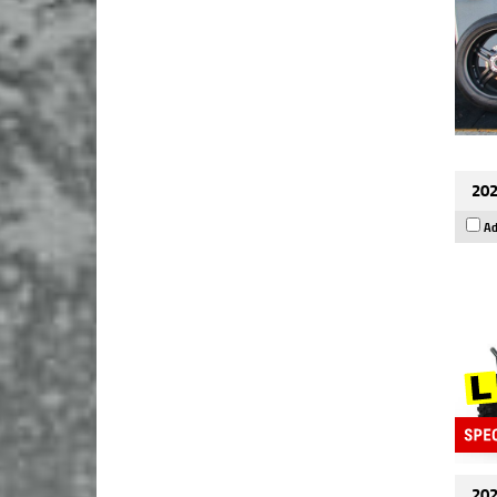
202
Ad
202