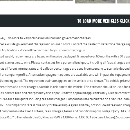
TO LOAD MORE VEHICLES CLICK
way - No More to Pay includes all on road and government charges.
ces exclude government charges and on-road costs. Contact the dealer to determine charges ap
n Application - Price will be disclosed to you upon contacting us.
ed weekly repayments are based on the price displayed, financed over 60 months with a 0% deposi
t is an estimate only. Please contact us for a personalised quote including all fees, charges a
 as different interest rates and balloon percentages are used from scenario to scenario dependi
 or company profile. Alternative repayment options are available and will impact the repayment. 
's lending panel. The repayment estimate applies to the vehicle price shown. The vehicle price 
nt fees and other charges payable in relation to the vehicle. This estimate should be used for in
ees, service fees and charges may also apply. Credit to approved applicants only. Please conta
 264 for a full quote including fees and charges. Comparison rate calculated on a secured loan
 This comparison rate is true only for the example given and may not include all fees and charge
t comparison rate. Credit criteria, fees, charges, terms and conditions apply. Lodge IQ Pty Ltd 
, Suite 0.3/1B Homebush Bay Dr, Rhodes NSW 2138 Phone: 1300 031 264 Email: lodge@youxpow