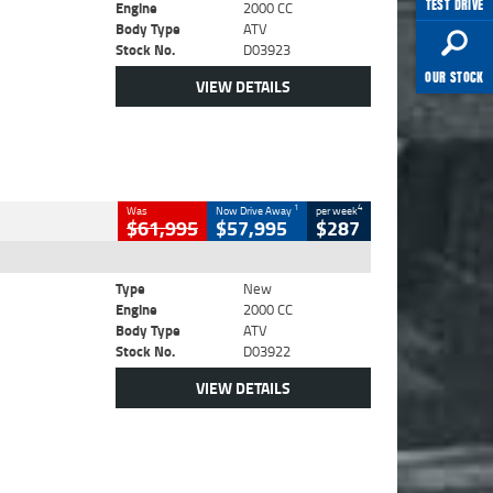
TEST DRIVE
Engine
2000 CC
Body Type
ATV
Stock No.
D03923
OUR STOCK
VIEW DETAILS
1
4
Was
Now Drive Away
per week
$61,995
$57,995
$287
Type
New
Engine
2000 CC
Body Type
ATV
Stock No.
D03922
VIEW DETAILS