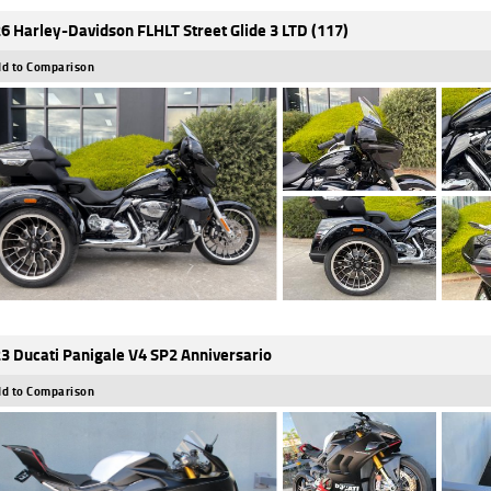
6 Harley-Davidson FLHLT Street Glide 3 LTD (117)
d to Comparison
3 Ducati Panigale V4 SP2 Anniversario
d to Comparison