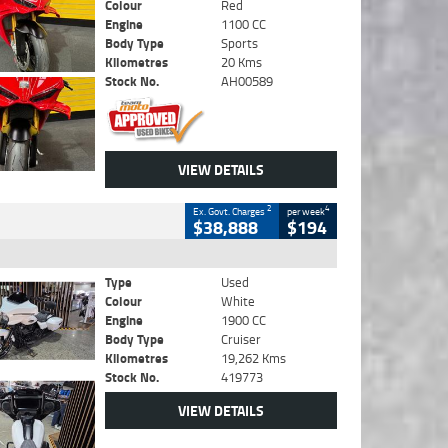
Colour
Red
Engine
1100 CC
Body Type
Sports
Kilometres
20 Kms
Stock No.
AH00589
VIEW DETAILS
2
4
Ex. Govt. Charges
per week
$38,888
$194
Type
Used
Colour
White
Engine
1900 CC
Body Type
Cruiser
Kilometres
19,262 Kms
Stock No.
419773
VIEW DETAILS