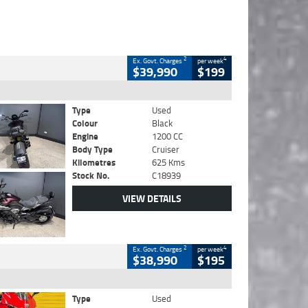
2
4
Ex. Govt. Charges
per week
$39,990
$199
Type
Used
Colour
Black
Engine
1200 CC
Body Type
Cruiser
Kilometres
625 Kms
Stock No.
C18939
VIEW DETAILS
2
4
Ex. Govt. Charges
per week
$38,990
$195
Type
Used