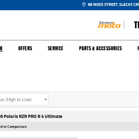
68 MOSS STREET, SLACKS CR
T
NGE
SH FOR YOUR BIKE
ECHANICAL PROTECTION PLAN
LEARN TO RIDE
FINANCE
APPL
CK
OFFERS
SERVICE
PARTS & ACCESSORIES
6 Polaris RZR PRO R 4 Ultimate
d to Comparison