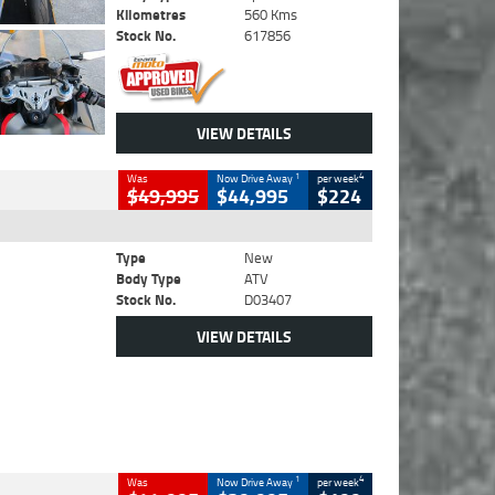
Kilometres
560 Kms
Stock No.
617856
VIEW DETAILS
1
4
Was
Now Drive Away
per week
$49,995
$44,995
$224
Type
New
Body Type
ATV
Stock No.
D03407
VIEW DETAILS
1
4
Was
Now Drive Away
per week