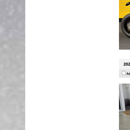
202
Ad