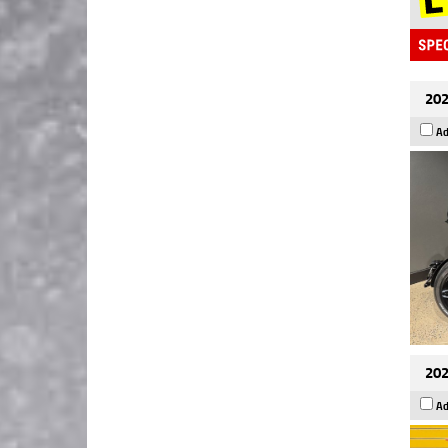
202
Ad
202
Ad