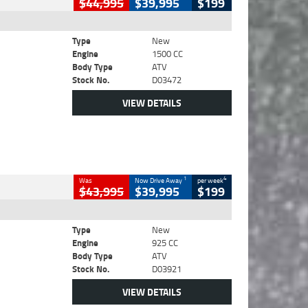
$44,995
$39,995
$199
Type
New
Engine
1500 CC
Body Type
ATV
Stock No.
D03472
VIEW DETAILS
1
4
Was
Now Drive Away
per week
$43,995
$39,995
$199
Type
New
Engine
925 CC
Body Type
ATV
Stock No.
D03921
VIEW DETAILS