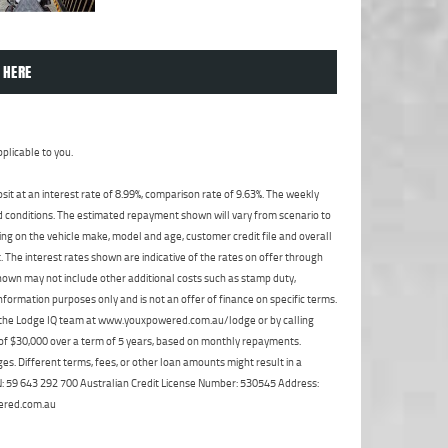
 HERE
plicable to you.
t at an interest rate of 8.99%, comparison rate of 9.63%. The weekly
nd conditions. The estimated repayment shown will vary from scenario to
ng on the vehicle make, model and age, customer credit file and overall
The interest rates shown are indicative of the rates on offer through
shown may not include other additional costs such as stamp duty,
formation purposes only and is not an offer of finance on specific terms.
ct the Lodge IQ team at www.youxpowered.com.au/lodge or by calling
 of $30,000 over a term of 5 years, based on monthly repayments.
s. Different terms, fees, or other loan amounts might result in a
ABN: 59 643 292 700 Australian Credit License Number: 530545 Address:
ered.com.au