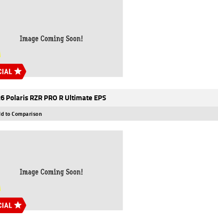
6 Polaris RZR PRO R Ultimate EPS
d to Comparison