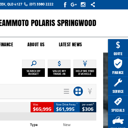
EEK, QLD 4127
(07) 3380 2222
EAMMOTO POLARIS SPRINGWOOD
Y ONLINE
ZIP MONEY
AFTERPAY
FINANCE
ABOUT US
LATEST NEWS
QUOTE
SEARCH BY
VALUE MY
HELP ME FIND
FINANCE
BUDGET
TRADE-IN
A VEHICLE
SERVICE
1
4
Was
Now Drive Away
per week
$65,995
$61,995
$306
SPECIALS
Type
New