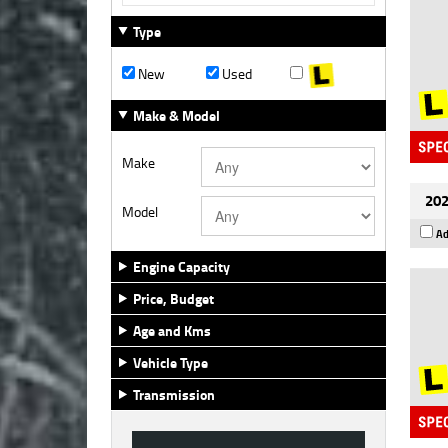
Type
New
Used
Make & Model
Make
202
Model
Ad
Engine Capacity
Price, Budget
Age and Kms
Vehicle Type
Transmission