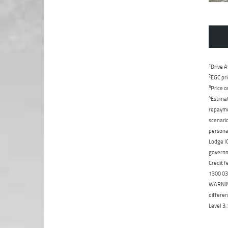
1
Drive A
2
EGC pri
3
Price o
4
Estimat
repaymen
scenario
personal
Lodge IQ
governme
Credit f
1300 031
WARNING:
differen
Level 3