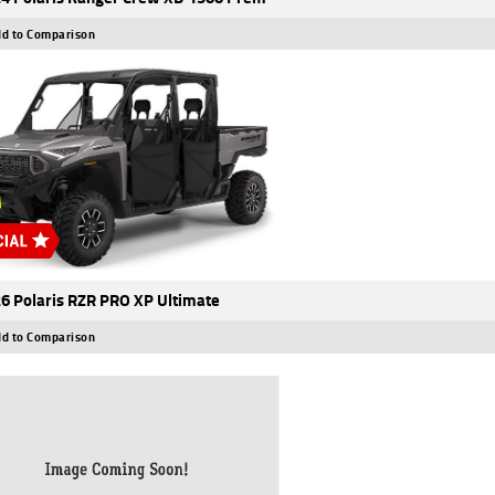
d to Comparison
6 Polaris RZR PRO XP Ultimate
d to Comparison