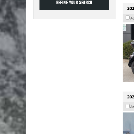
202
Ad
202
Ad