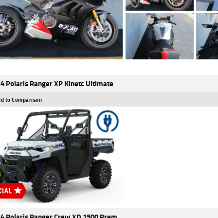
4 Polaris Ranger XP Kinetc Ultimate
d to Comparison
4 Polaris Ranger Crew XD 1500 Prem