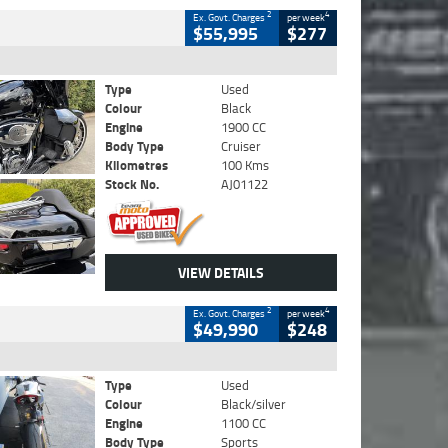
2
4
Ex. Govt. Charges
per week
$55,995
$277
Type
Used
Colour
Black
Engine
1900 CC
Body Type
Cruiser
Kilometres
100 Kms
Stock No.
AJ01122
VIEW DETAILS
2
4
Ex. Govt. Charges
per week
$49,990
$248
Type
Used
Colour
Black/silver
Engine
1100 CC
Body Type
Sports