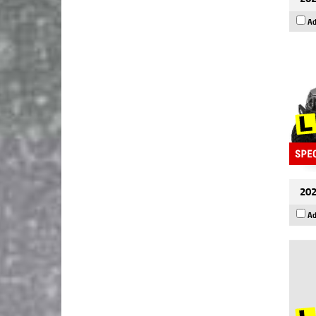
Ad
202
Ad