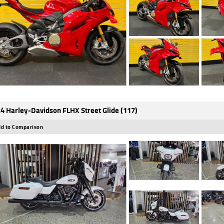
4 Harley-Davidson FLHX Street Glide (117)
d to Comparison