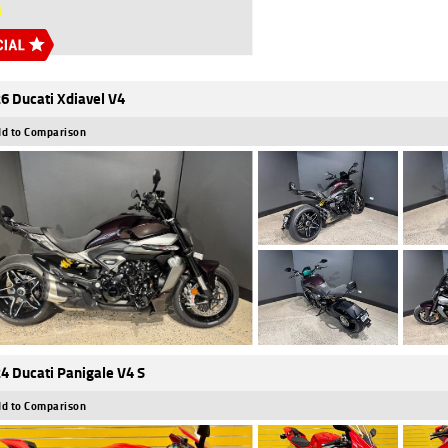
6 Ducati Xdiavel V4
d to Comparison
4 Ducati Panigale V4 S
d to Comparison