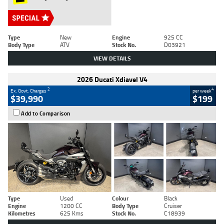
Type
New
Engine
925 CC
Body Type
ATV
Stock No.
D03921
VIEW DETAILS
2026 Ducati Xdiavel V4
2
4
Ex. Govt. Charges
per week
$39,990
$199
Add to Comparison
Type
Used
Colour
Black
Engine
1200 CC
Body Type
Cruiser
Kilometres
625 Kms
Stock No.
C18939