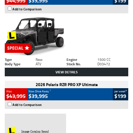
$44,995
$39,995
$199
Add to Comparison
Type
New
Engine
1500 CC
Body Type
ATV
Stock No.
D03472
VIEW DETAILS
2026 Polaris RZR PRO XP Ultimate
1
4
Was
Now Drive Away
per week
$43,995
$39,995
$199
Add to Comparison