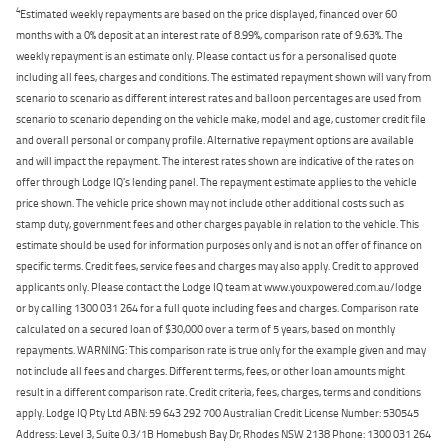
4
Estimated weekly repayments are based on the price displayed, financed over 60
months with a 0% deposit at an interest rate of 8.99%, comparison rate of 9.63%. The
weekly repayment is an estimate only. Please contact us for a personalised quote
including all fees, charges and conditions. The estimated repayment shown will vary from
scenario to scenario as different interest rates and balloon percentages are used from
scenario to scenario depending on the vehicle make, model and age, customer credit file
and overall personal or company profile. Alternative repayment options are available
and will impact the repayment. The interest rates shown are indicative of the rates on
offer through Lodge IQ's lending panel. The repayment estimate applies to the vehicle
price shown. The vehicle price shown may not include other additional costs such as
stamp duty, government fees and other charges payable in relation to the vehicle. This
estimate should be used for information purposes only and is not an offer of finance on
specific terms. Credit fees, service fees and charges may also apply. Credit to approved
applicants only. Please contact the Lodge IQ team at www.youxpowered.com.au/lodge
or by calling 1300 031 264 for a full quote including fees and charges. Comparison rate
calculated on a secured loan of $30,000 over a term of 5 years, based on monthly
repayments. WARNING: This comparison rate is true only for the example given and may
not include all fees and charges. Different terms, fees, or other loan amounts might
result in a different comparison rate. Credit criteria, fees, charges, terms and conditions
apply. Lodge IQ Pty Ltd ABN: 59 643 292 700 Australian Credit License Number: 530545
Address: Level 3, Suite 0.3/1B Homebush Bay Dr, Rhodes NSW 2138 Phone: 1300 031 264