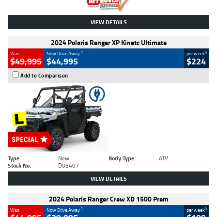
VIEW DETAILS
2024 Polaris Ranger XP Kinetc Ultimate
1
4
Was
Now Drive Away
per week
$49,995
$44,995
$224
Add to Comparison
Type
New
Body Type
ATV
Stock No.
D03407
VIEW DETAILS
2024 Polaris Ranger Crew XD 1500 Prem
1
4
Was
Now Drive Away
per week