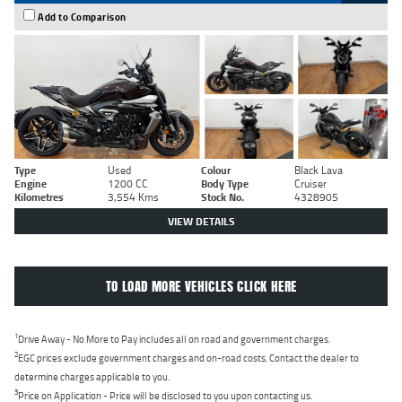
Add to Comparison
Type
Used
Colour
Black Lava
Engine
1200 CC
Body Type
Cruiser
Kilometres
3,554 Kms
Stock No.
4328905
VIEW DETAILS
TO LOAD MORE VEHICLES CLICK HERE
1
Drive Away - No More to Pay includes all on road and government charges.
2
EGC prices exclude government charges and on-road costs. Contact the dealer to
determine charges applicable to you.
3
Price on Application - Price will be disclosed to you upon contacting us.