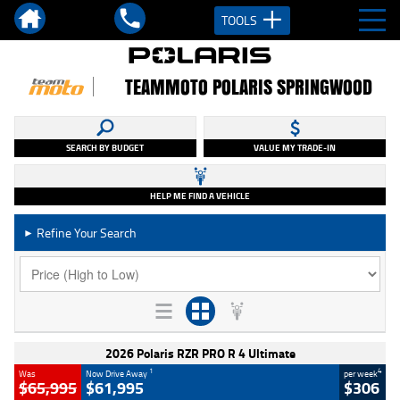
TOOLS
TEAMMOTO POLARIS SPRINGWOOD
SEARCH BY BUDGET
VALUE MY TRADE-IN
HELP ME FIND A VEHICLE
Refine Your Search
►
2026 Polaris RZR PRO R 4 Ultimate
1
4
Was
Now Drive Away
per week
$65,995
$61,995
$306