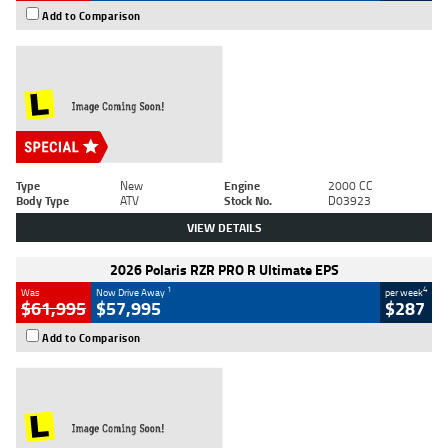
Add to Comparison
Type
New
Engine
2000 CC
Body Type
ATV
Stock No.
D03923
VIEW DETAILS
2026 Polaris RZR PRO R Ultimate EPS
1
4
Was
Now Drive Away
per week
$61,995
$57,995
$287
Add to Comparison