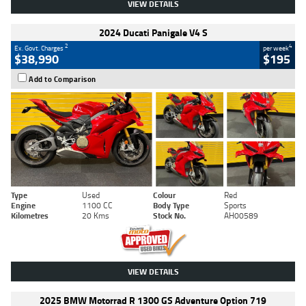
VIEW DETAILS
2024 Ducati Panigale V4 S
2
4
Ex. Govt. Charges
per week
$38,990
$195
Add to Comparison
Type
Used
Colour
Red
Engine
1100 CC
Body Type
Sports
Kilometres
20 Kms
Stock No.
AH00589
VIEW DETAILS
2025 BMW Motorrad R 1300 GS Adventure Option 719