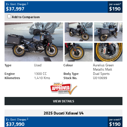
2
4
Ex. Govt. Charges
per week
$37,997
$190
Add to Comparison
Type
Used
Colour
Aurelius Green
Metallic Matt
Engine
1300 CC
Body Type
Dual Sports
Kilometres
1,410 Kms
Stock No.
U010699
VIEW DETAILS
2025 Ducati Xdiavel V4
2
4
Ex. Govt. Charges
per week
$37,990
$190