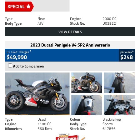
Type
New
Engine
2000 CC
Body Type
ATV
Stock No.
D03922
VIEW DETAILS
2023 Ducati Panigale V4 SP2 Anniversario
2
4
Ex. Govt. Charges
per week
$49,990
$248
Add to Comparison
Type
Used
Colour
Black/silver
Engine
1100 CC
Body Type
Sports
Kilometres
560 Kms
Stock No.
617856