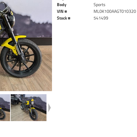
Body
Sports
VIN #
ML0K100AAGT010320
Stock #
541499