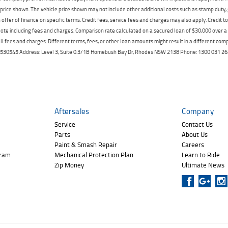
price shown. The vehicle price shown may not include other additional costs such as stamp duty,
offer of finance on specific terms. Credit fees, service fees and charges may also apply. Credit 
ote including fees and charges. Comparison rate calculated on a secured loan of $30,000 over 
l fees and charges. Different terms, fees, or other loan amounts might result in a different compar
er: 530545 Address: Level 3, Suite 0.3/1B Homebush Bay Dr, Rhodes NSW 2138 Phone: 1300 031
Aftersales
Company
Service
Contact Us
Parts
About Us
Paint & Smash Repair
Careers
gram
Mechanical Protection Plan
Learn to Ride
Zip Money
Ultimate News