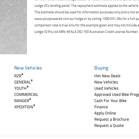
Lodge IQ's lending panel. The repayment estimate applies to the vehicle 
This estimate should be used for information purposes only and is not an 
www.youxpowered.com.au/lodge or by calling 1300 031 264 for a full qu
comparison rate is true only for the example given and may not include al
Lodge IQ Pty Ltd ABN: 59 643 292 700 Australian Credit License Numb
New Vehicles
Buying
®
RZR
Hot New Deals
®
GENERAL
New Vehicles
®
YOUTH
Used Vehicles
COMMERCIAL
Approved Used Bike Pro
®
RANGER
Cash For Your Bike
®
XPEDITION
Finance
Apply Online
Request a Brochure
Request a Quote