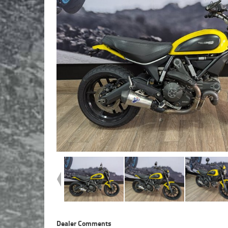
Dealer Comments