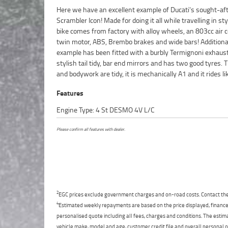
Here we have an excellent example of Ducati's sought-af
dream. Don't miss out!^FIVE REASONS WHY OUR APPROV
Scrambler Icon! Made for doing it all while travelling in sty
USED BIKE IS A BETTER BIKE! ***** 3 Year Mechanical Pro
bike comes from factory with alloy wheels, an 803cc air c
Plan Available on Approved Motorcycles ***** Australias
twin motor, ABS, Brembo brakes and wide bars! Additional
Motorcycle Retailer ***** 49 Point Mechanical Inspectio
example has been fitted with a burbly Termignoni exhaust
Competitive Finance and Insurance Packages Available **
stylish tail tidy, bar end mirrors and has two good tyres. 
and bodywork are tidy, it is mechanically A1 and it rides li
Features
Engine Type: 4 St DESMO 4V L/C
Please confirm all features with dealer.
2
EGC prices exclude government charges and on-road costs. Contact the 
4
Estimated weekly repayments are based on the price displayed, financed
personalised quote including all fees, charges and conditions. The esti
vehicle make, model and age, customer credit file and overall personal o