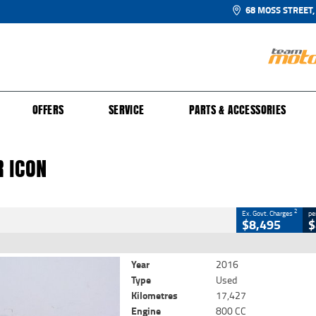
68 MOSS STREET,
UR BIKE
 PROTECTION PLAN
N TO RIDE
FINANCE
CLOSE
OFFERS
SERVICE
PARTS & ACCESSORIES
con
2
Government Charges
 ICON
99
17,427 Kms
800 CC
2
Ex. Govt. Charges
pe
$8,495
$
Year
2016
Type
Used
Kilometres
17,427
Engine
800 CC