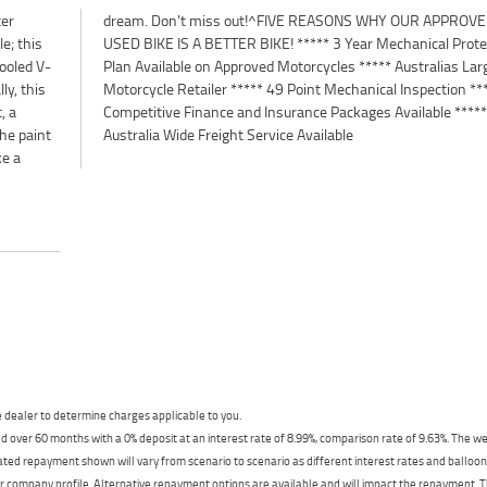
ter
ED
le; this
tection
ooled V-
 Largest
ly, this
n *****
, a
***
The paint
Australia Wide Freight Service Available
ke a
dealer to determine charges applicable to you.
 over 60 months with a 0% deposit at an interest rate of 8.99%, comparison rate of 9.63%. The we
mated repayment shown will vary from scenario to scenario as different interest rates and ballo
r company profile. Alternative repayment options are available and will impact the repayment. Th