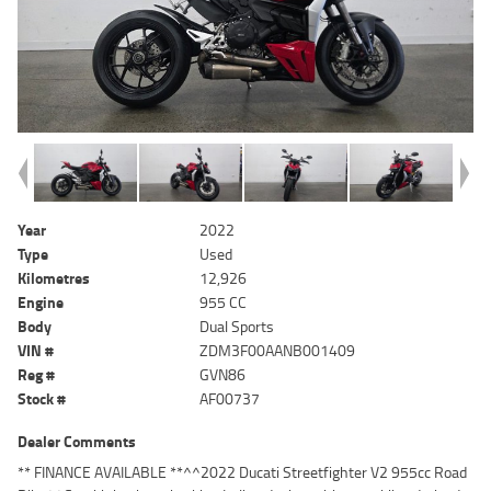
Year
2022
Type
Used
Kilometres
12,926
Engine
955 CC
Body
Dual Sports
VIN #
ZDM3F00AANB001409
Reg #
GVN86
Stock #
AF00737
Dealer Comments
** FINANCE AVAILABLE **^^2022 Ducati Streetfighter V2 955cc Road