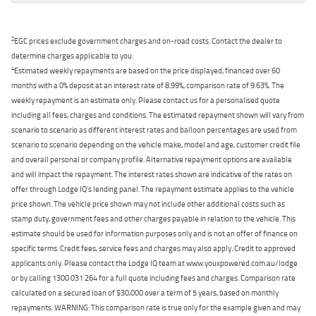
2
EGC prices exclude government charges and on-road costs. Contact the dealer to
determine charges applicable to you.
4
Estimated weekly repayments are based on the price displayed, financed over 60
months with a 0% deposit at an interest rate of 8.99%, comparison rate of 9.63%. The
weekly repayment is an estimate only. Please contact us for a personalised quote
including all fees, charges and conditions. The estimated repayment shown will vary from
scenario to scenario as different interest rates and balloon percentages are used from
scenario to scenario depending on the vehicle make, model and age, customer credit file
and overall personal or company profile. Alternative repayment options are available
and will impact the repayment. The interest rates shown are indicative of the rates on
offer through Lodge IQ's lending panel. The repayment estimate applies to the vehicle
price shown. The vehicle price shown may not include other additional costs such as
stamp duty, government fees and other charges payable in relation to the vehicle. This
estimate should be used for information purposes only and is not an offer of finance on
specific terms. Credit fees, service fees and charges may also apply. Credit to approved
applicants only. Please contact the Lodge IQ team at www.youxpowered.com.au/lodge
or by calling 1300 031 264 for a full quote including fees and charges. Comparison rate
calculated on a secured loan of $30,000 over a term of 5 years, based on monthly
repayments. WARNING: This comparison rate is true only for the example given and may