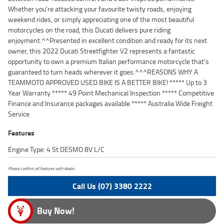
Whether you're attacking your favourite twisty roads, enjoying
weekend rides, or simply appreciating one of the most beautiful
motorcycles on the road, this Ducati delivers pure riding
enjoyment.^^Presented in excellent condition and ready for its next
owner, this 2022 Ducati Streetfighter V2 represents a fantastic
opportunity to own a premium Italian performance motorcycle that's
guaranteed to turn heads wherever it goes.^^^REASONS WHY A
TEAMMOTO APPROVED USED BIKE IS A BETTER BIKE! ***** Up to 3
Year Warranty ***** 49 Point Mechanical Inspection ***** Competitive
Finance and Insurance packages available ***** Australia Wide Freight
Service
Features
Engine Type: 4 St DESMO 8V L/C
Please confirm all features with dealer.
Call Us (07) 3380 2222
Buy Now!