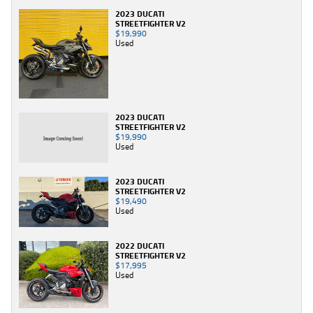
2023 DUCATI
STREETFIGHTER V2
$19,990
Used
2023 DUCATI
STREETFIGHTER V2
$19,990
Used
2023 DUCATI
STREETFIGHTER V2
$19,490
Used
2022 DUCATI
STREETFIGHTER V2
$17,995
Used