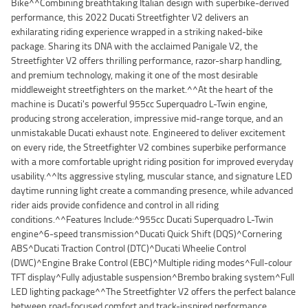
Bike^^Combining breathtaking Italian design with superbike-derived
performance, this 2022 Ducati Streetfighter V2 delivers an
exhilarating riding experience wrapped in a striking naked-bike
package. Sharing its DNA with the acclaimed Panigale V2, the
Streetfighter V2 offers thrilling performance, razor-sharp handling,
and premium technology, making it one of the most desirable
middleweight streetfighters on the market.^^At the heart of the
machine is Ducati's powerful 955cc Superquadro L-Twin engine,
producing strong acceleration, impressive mid-range torque, and an
unmistakable Ducati exhaust note. Engineered to deliver excitement
on every ride, the Streetfighter V2 combines superbike performance
with a more comfortable upright riding position for improved everyday
usability.^^Its aggressive styling, muscular stance, and signature LED
daytime running light create a commanding presence, while advanced
rider aids provide confidence and control in all riding
conditions.^^Features Include:^955cc Ducati Superquadro L-Twin
engine^6-speed transmission^Ducati Quick Shift (DQS)^Cornering
ABS^Ducati Traction Control (DTC)^Ducati Wheelie Control
(DWC)^Engine Brake Control (EBC)^Multiple riding modes^Full-colour
TFT display^Fully adjustable suspension^Brembo braking system^Full
LED lighting package^^The Streetfighter V2 offers the perfect balance
between road-focused comfort and track-inspired performance.