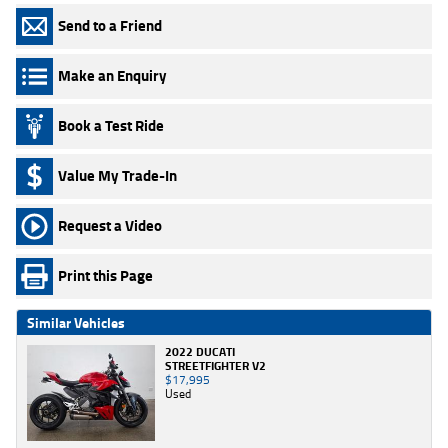
Send to a Friend
Make an Enquiry
Book a Test Ride
Value My Trade-In
Request a Video
Print this Page
Similar Vehicles
2022 DUCATI
STREETFIGHTER V2
$17,995
Used