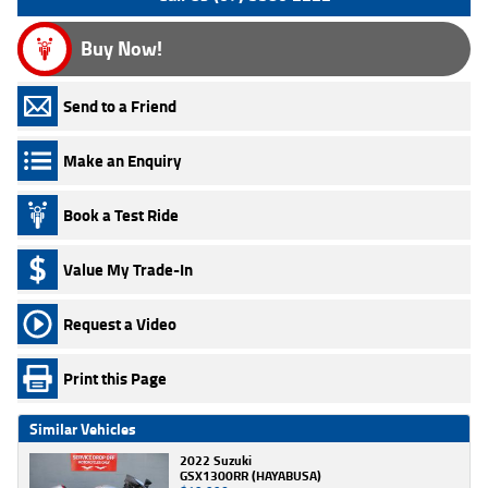
Buy Now!
Send to a Friend
Make an Enquiry
Book a Test Ride
Value My Trade-In
Request a Video
Print this Page
Similar Vehicles
2022 Suzuki
GSX1300RR (HAYABUSA)