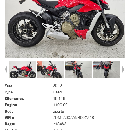
Year
2022
Type
Used
Kilometres
18,118
Engine
1100 CC
Body
Sports
VIN #
ZDMFA00AANB007218
Reg #
718XW