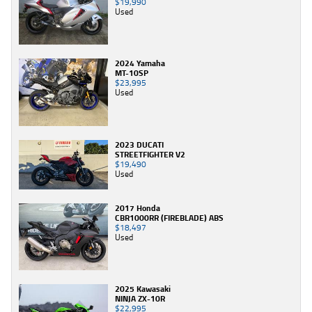
$19,990
Used
2024 Yamaha
MT-10SP
$23,995
Used
2023 DUCATI
STREETFIGHTER V2
$19,490
Used
2017 Honda
CBR1000RR (FIREBLADE) ABS
$18,497
Used
2025 Kawasaki
NINJA ZX-10R
$22,995