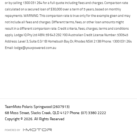
or by calling 1300 031 264 for a full quote including fees and charges. Comparison rate
calculated on a secured loan of $30,000 over a term of 5 years, based on monthly
repayments. WARNING: This comparison rate is true only for the example given and may
not include all fees and charges. Different terms, fees, or other loan amounts might
result in a different comparison rate. Credit criteria, fees, charges, terms and conditions
apply. Lodge IQ Pty Ltd ABN: 59 643 292 700 Australian Credit License Number: 530545
Address: Level 3, Suite 0.3/1B Homebush Bay Dr, Rhodes NSW 2138 Phone: 1300 031 264
Email: lodge@youxpowered.com.au
Back To Top
TeamMoto Polaris Springwood (2607913)
68 Moss Street, Slacks Creek, QLD 4127 Phone: (07) 3380 2222
Copyright © 2026. All Rights Reserved