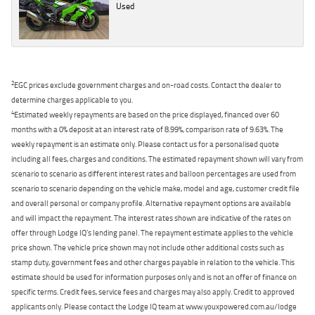
Used
2
EGC prices exclude government charges and on-road costs. Contact the dealer to
determine charges applicable to you.
4
Estimated weekly repayments are based on the price displayed, financed over 60
months with a 0% deposit at an interest rate of 8.99%, comparison rate of 9.63%. The
weekly repayment is an estimate only. Please contact us for a personalised quote
including all fees, charges and conditions. The estimated repayment shown will vary from
scenario to scenario as different interest rates and balloon percentages are used from
scenario to scenario depending on the vehicle make, model and age, customer credit file
and overall personal or company profile. Alternative repayment options are available
and will impact the repayment. The interest rates shown are indicative of the rates on
offer through Lodge IQ's lending panel. The repayment estimate applies to the vehicle
price shown. The vehicle price shown may not include other additional costs such as
stamp duty, government fees and other charges payable in relation to the vehicle. This
estimate should be used for information purposes only and is not an offer of finance on
specific terms. Credit fees, service fees and charges may also apply. Credit to approved
applicants only. Please contact the Lodge IQ team at www.youxpowered.com.au/lodge