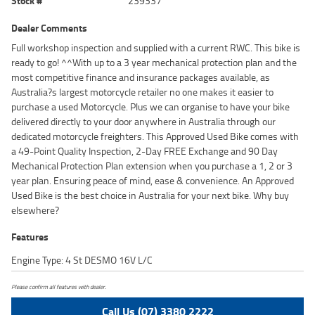
Stock #
239337
Dealer Comments
Full workshop inspection and supplied with a current RWC. This bike is
ready to go! ^^With up to a 3 year mechanical protection plan and the
most competitive finance and insurance packages available, as
Australia?s largest motorcycle retailer no one makes it easier to
purchase a used Motorcycle. Plus we can organise to have your bike
delivered directly to your door anywhere in Australia through our
dedicated motorcycle freighters. This Approved Used Bike comes with
a 49-Point Quality Inspection, 2-Day FREE Exchange and 90 Day
Mechanical Protection Plan extension when you purchase a 1, 2 or 3
year plan. Ensuring peace of mind, ease & convenience. An Approved
Used Bike is the best choice in Australia for your next bike. Why buy
elsewhere?
Features
Engine Type: 4 St DESMO 16V L/C
Please confirm all features with dealer.
Call Us (07) 3380 2222