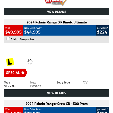
VIEW DETAILS
2024 Polaris Ranger XP Kinetc Ultimate
1
4
Was
Now Drive Away
per week
$49,995
$44,995
$224
Add to Comparison
Type
New
Body Type
ATV
Stock No.
D03407
VIEW DETAILS
2024 Polaris Ranger Crew XD 1500 Prem
1
4
Was
Now Drive Away
per week