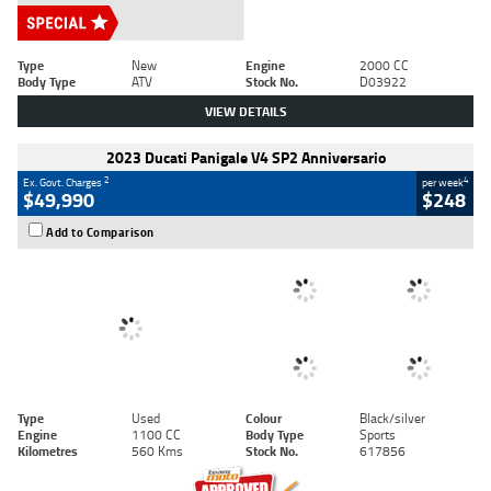
Type
New
Engine
2000 CC
Body Type
ATV
Stock No.
D03922
VIEW DETAILS
2023 Ducati Panigale V4 SP2 Anniversario
2
4
Ex. Govt. Charges
per week
$49,990
$248
Add to Comparison
Type
Used
Colour
Black/silver
Engine
1100 CC
Body Type
Sports
Kilometres
560 Kms
Stock No.
617856