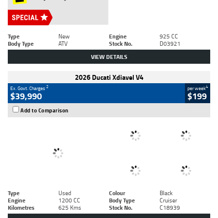
Type
New
Engine
925 CC
Body Type
ATV
Stock No.
D03921
VIEW DETAILS
2026 Ducati Xdiavel V4
2
4
Ex. Govt. Charges
per week
$39,990
$199
Add to Comparison
Type
Used
Colour
Black
Engine
1200 CC
Body Type
Cruiser
Kilometres
625 Kms
Stock No.
C18939