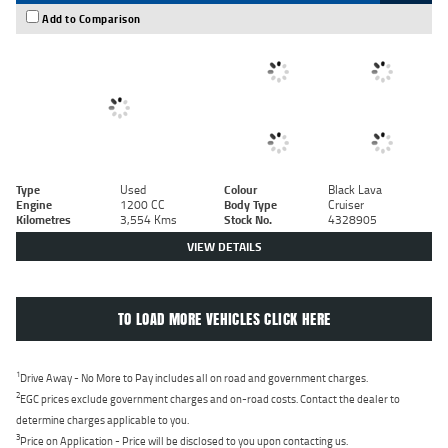
Add to Comparison
Type
Used
Colour
Black Lava
Engine
1200 CC
Body Type
Cruiser
Kilometres
3,554 Kms
Stock No.
4328905
VIEW DETAILS
TO LOAD MORE VEHICLES CLICK HERE
1
Drive Away - No More to Pay includes all on road and government charges.
2
EGC prices exclude government charges and on-road costs. Contact the dealer to
determine charges applicable to you.
3
Price on Application - Price will be disclosed to you upon contacting us.