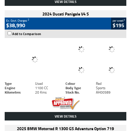
VIEW DETAILS
2024 Ducati Panigale V4 S
2
4
Ex. Govt. Charges
per week
$38,990
$195
Add to Comparison
Type
Used
Colour
Red
Engine
1100 CC
Body Type
Sports
Kilometres
20 Kms
Stock No.
AH00589
VIEW DETAILS
2025 BMW Motorrad R 1300 GS Adventure Option 719