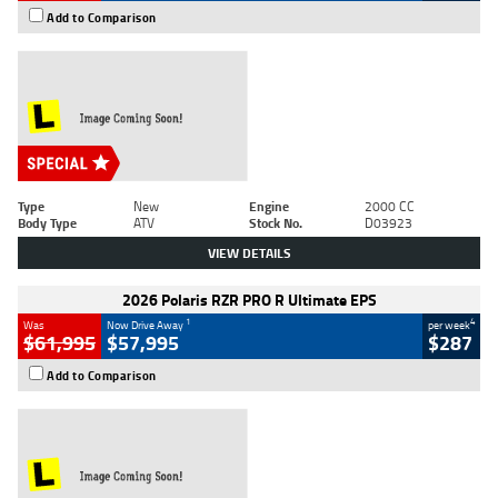
Add to Comparison
Type
New
Engine
2000 CC
Body Type
ATV
Stock No.
D03923
VIEW DETAILS
2026 Polaris RZR PRO R Ultimate EPS
1
4
Was
Now Drive Away
per week
$61,995
$57,995
$287
Add to Comparison