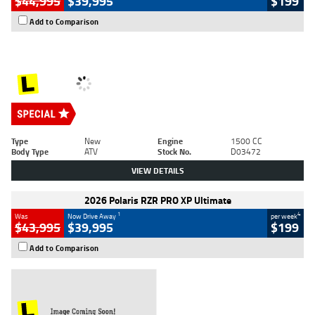
$44,995
$39,995
$199
Add to Comparison
Type
New
Engine
1500 CC
Body Type
ATV
Stock No.
D03472
VIEW DETAILS
2026 Polaris RZR PRO XP Ultimate
1
4
Was
Now Drive Away
per week
$43,995
$39,995
$199
Add to Comparison