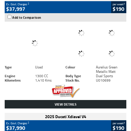
2
4
Ex. Govt. Charges
per week
$37,997
$190
Add to Comparison
Type
Used
Colour
Aurelius Green
Metallic Matt
Engine
1300 CC
Body Type
Dual Sports
Kilometres
1,410 Kms
Stock No.
U010699
VIEW DETAILS
2025 Ducati Xdiavel V4
2
4
Ex. Govt. Charges
per week
$37,990
$190