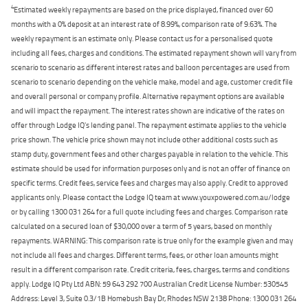
4
Estimated weekly repayments are based on the price displayed, financed over 60
months with a 0% deposit at an interest rate of 8.99%, comparison rate of 9.63%. The
weekly repayment is an estimate only. Please contact us for a personalised quote
including all fees, charges and conditions. The estimated repayment shown will vary from
scenario to scenario as different interest rates and balloon percentages are used from
scenario to scenario depending on the vehicle make, model and age, customer credit file
and overall personal or company profile. Alternative repayment options are available
and will impact the repayment. The interest rates shown are indicative of the rates on
offer through Lodge IQ's lending panel. The repayment estimate applies to the vehicle
price shown. The vehicle price shown may not include other additional costs such as
stamp duty, government fees and other charges payable in relation to the vehicle. This
estimate should be used for information purposes only and is not an offer of finance on
specific terms. Credit fees, service fees and charges may also apply. Credit to approved
applicants only. Please contact the Lodge IQ team at www.youxpowered.com.au/lodge
or by calling 1300 031 264 for a full quote including fees and charges. Comparison rate
calculated on a secured loan of $30,000 over a term of 5 years, based on monthly
repayments. WARNING: This comparison rate is true only for the example given and may
not include all fees and charges. Different terms, fees, or other loan amounts might
result in a different comparison rate. Credit criteria, fees, charges, terms and conditions
apply. Lodge IQ Pty Ltd ABN: 59 643 292 700 Australian Credit License Number: 530545
Address: Level 3, Suite 0.3/1B Homebush Bay Dr, Rhodes NSW 2138 Phone: 1300 031 264