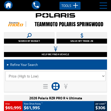
TOOLS
TEAMMOTO POLARIS SPRINGWOOD
SEARCH BY BUDGET
VALUE MY TRADE-IN
HELP ME FIND A VEHICLE
Refine Your Search
►
2026 Polaris RZR PRO R 4 Ultimate
1
4
Was
Now Drive Away
per week
$65,995
$61,995
$306