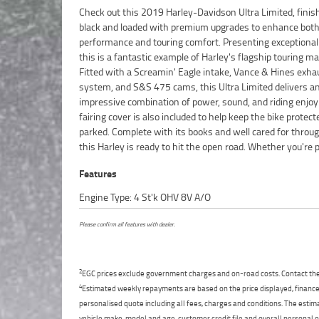
Check out this 2019 Harley-Davidson Ultra Limited, finis
long-distance touring or simply want one of the most comfo
black and loaded with premium upgrades to enhance bot
cruisers available, this Ultra Limited is sure to impress
performance and touring comfort. Presenting exceptionall
Mechanically strong and ready to ride, this is a great oppo
this is a fantastic example of Harley's flagship touring m
to secure a tastefully upgraded touring bike with all the righ
Fitted with a Screamin' Eagle intake, Vance & Hines exha
FIVE REASONS WHY OUR APPROVED USED BIKE IS A BET
system, and S&S 475 cams, this Ultra Limited delivers a
BIKE! ***** 3 Year Mechanical Protection Plan Available o
impressive combination of power, sound, and riding enjo
Approved Motorcycles ***** Australias Largest Motorcycle 
fairing cover is also included to help keep the bike prote
***** 49 Point Mechanical Inspection ***** Competitive
parked. Complete with its books and well cared for throu
and Insurance Packages Available ***** Australia Wide Fr
this Harley is ready to hit the open road. Whether you're 
Features
Engine Type: 4 St'k OHV 8V A/O
Please confirm all features with dealer.
2
EGC prices exclude government charges and on-road costs. Contact the 
4
Estimated weekly repayments are based on the price displayed, financed
personalised quote including all fees, charges and conditions. The esti
vehicle make, model and age, customer credit file and overall personal o