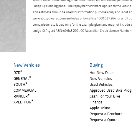
Lodge IQ's lending panel. The repayment estimate applies to the vehicle 
This estimate should be used for information purposes only and is not an 
www.youxpowered.com.au/lodge or by calling 1300 031 264 for a full qu
comparison rate is true only for the example given and may not include al
Lodge IQ Pty Ltd ABN: 59 643 292 700 Australian Credit License Numb
New Vehicles
Buying
®
RZR
Hot New Deals
®
GENERAL
New Vehicles
®
YOUTH
Used Vehicles
COMMERCIAL
Approved Used Bike Pro
®
RANGER
Cash For Your Bike
®
XPEDITION
Finance
Apply Online
Request a Brochure
Request a Quote