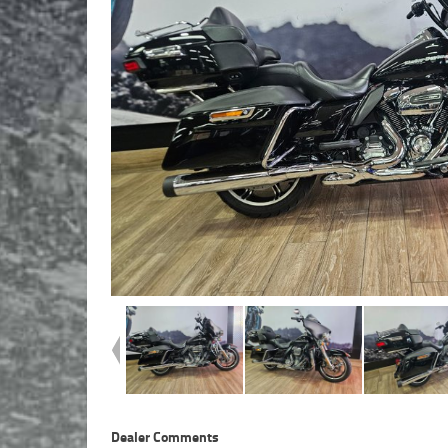
Dealer Comments