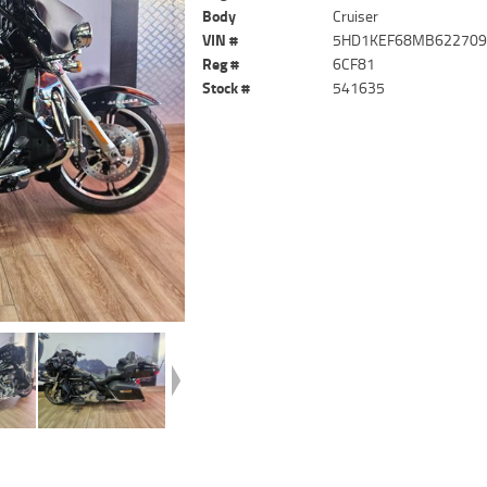
Body
Cruiser
VIN #
5HD1KEF68MB62270
Reg #
6CF81
Stock #
541635