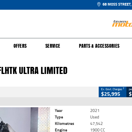
68 MOSS STREET,
UR BIKE
 PROTECTION PLAN
N TO RIDE
FINANCE
CLOSE
OFFERS
SERVICE
PARTS & ACCESSORIES
HTK Ultra Limited
2
 Government Charges
FLHTK ULTRA LIMITED
5
47,542 Kms
1900 CC
2
Ex. Govt. Charges
pe
$25,995
$
Year
2021
Type
Used
Kilometres
47,542
Engine
1900 CC