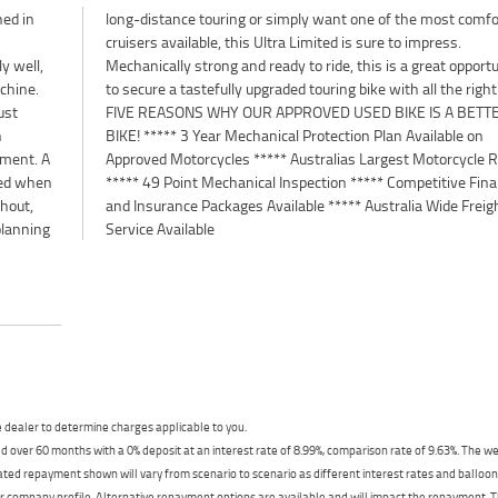
hed in
rtable
h
.
y well,
rtunity
achine.
t gear.
ust
TER
n
n
yment. A
Retailer
cted when
 Finance
ghout,
eight
planning
Service Available
dealer to determine charges applicable to you.
 over 60 months with a 0% deposit at an interest rate of 8.99%, comparison rate of 9.63%. The we
mated repayment shown will vary from scenario to scenario as different interest rates and ballo
r company profile. Alternative repayment options are available and will impact the repayment. Th