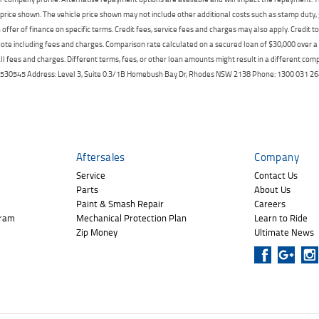
price shown. The vehicle price shown may not include other additional costs such as stamp duty,
offer of finance on specific terms. Credit fees, service fees and charges may also apply. Credit 
ote including fees and charges. Comparison rate calculated on a secured loan of $30,000 over 
l fees and charges. Different terms, fees, or other loan amounts might result in a different compar
er: 530545 Address: Level 3, Suite 0.3/1B Homebush Bay Dr, Rhodes NSW 2138 Phone: 1300 031
Aftersales
Company
Service
Contact Us
Parts
About Us
Paint & Smash Repair
Careers
gram
Mechanical Protection Plan
Learn to Ride
Zip Money
Ultimate News