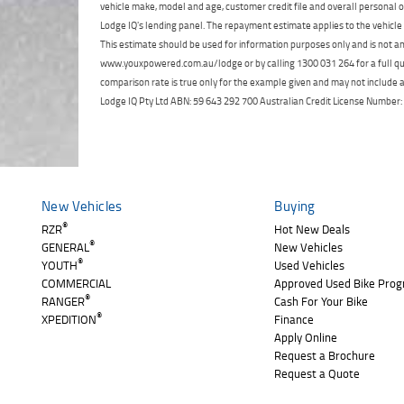
vehicle make, model and age, customer credit file and overall personal o
Lodge IQ's lending panel. The repayment estimate applies to the vehicle 
This estimate should be used for information purposes only and is not an 
www.youxpowered.com.au/lodge or by calling 1300 031 264 for a full qu
comparison rate is true only for the example given and may not include al
Lodge IQ Pty Ltd ABN: 59 643 292 700 Australian Credit License Numb
New Vehicles
Buying
®
RZR
Hot New Deals
®
GENERAL
New Vehicles
®
YOUTH
Used Vehicles
COMMERCIAL
Approved Used Bike Pro
®
RANGER
Cash For Your Bike
®
XPEDITION
Finance
Apply Online
Request a Brochure
Request a Quote