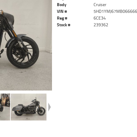
Body
Cruiser
VIN #
5HD1YMJ67MB06666
Reg #
6CE34
Stock #
239362