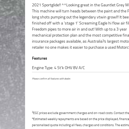
2021 Sportglide!! ^^Looking great in the Gauntlet Grey Me
we can organise to have your bike delivered directly to yo
This machine will turn heads between the paint and the
anywhere in Australia through our dedicated mot
long shots pumping out the legendary vtwin growl!! It be
freighters. This Approved Used Bike comes with a 49-Poi
finished off with a 'stage 1' Screaming Eagle hi flow air fi
Quality Inspection, 2-Day FREE Exchange and 90 Day Mec
Freedom pipes to more air in and out! With up to a 3 year
Protection Plan extension when you purchase a 1, 2 or 3 year plan.
mechanical protection plan and the most competitive fin
Ensuring peace of mind, ease & convenience. An Appro
insurance packages available, as Australia?s largest moto
Bike is the best choice in Australia for your next bike. W
retailer no one makes it easier to purchase a used Motorc
Features
Engine Type: 4 St'k OHV 8V A/C
Please confirm all features with dealer.
2
EGC prices exclude government charges and on-road costs. Contact the 
4
Estimated weekly repayments are based on the price displayed, financed
personalised quote including all fees, charges and conditions. The esti