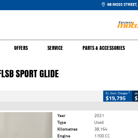
68 MOSS STREET,
UR BIKE
 PROTECTION PLAN
N TO RIDE
FINANCE
CLOSE
OFFERS
SERVICE
PARTS & ACCESSORIES
SB Sport Glide
2
 Government Charges
FLSB SPORT GLIDE
38,164 Kms
1700 CC
2
Ex. Govt. Charges
pe
$19,795
$
Year
2021
Type
Used
Kilometres
38,164
Engine
1700 CC