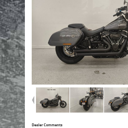
Dealer Comments