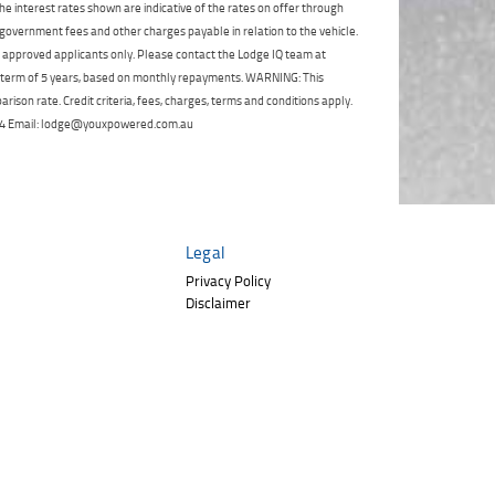
Click to view Privacy
e interest rates shown are indicative of the rates on offer through
Poor
Average
Excellent
State
*
Policy
 government fees and other charges payable in relation to the vehicle.
Phone
*
to approved applicants only. Please contact the Lodge IQ team at
I agree with the website
terms of use
and
a term of 5 years, based on monthly repayments. WARNING: This
Postcode
*
that my information will be handled by
ison rate. Credit criteria, fees, charges, terms and conditions apply.
TeamMoto Polaris Springwood in
 264 Email: lodge@youxpowered.com.au
accordance with the
Dealer Privacy
Policy
.
*
Reserve Now - Terms & Conditions
I have read and agree to the Reserve Now Terms
and Conditions.
*
Legal
*
indicates a required field.
Privacy Policy
I have read and agree to the Privacy Policy.
*
Disclaimer
Click to view Privacy Policy
Payment Details