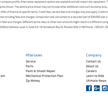
r company profile. Alternative repayment options are available and will impact the repayment. Th
price shown. The vehicle price shown may not include other additional costs such as stamp duty,
offer of finance on specific terms. Credit fees, service fees and charges may also apply. Credit 
ote including fees and charges. Comparison rate calculated on a secured loan of $30,000 over 
l fees and charges. Different terms, fees, or other loan amounts might result in a different compar
er: 530545 Address: Level 3, Suite 0.3/1B Homebush Bay Dr, Rhodes NSW 2138 Phone: 1300 031
Aftersales
Company
Service
Contact Us
Parts
About Us
Paint & Smash Repair
Careers
gram
Mechanical Protection Plan
Learn to Ride
Zip Money
Ultimate News