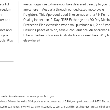
tallic!
ur door
 Freedom
orcycle
en
nt
lter and
hanical
ance and
ved Used
rcycle
hy buy
ycle. Plus
elsewhere?
dealer to determine charges applicable to you.
 over 60 months with a 0% deposit at an interest rate of 8.99%, comparison rate of 9.63%. The we
mated repayment shown will vary from scenario to scenario as different interest rates and ballo