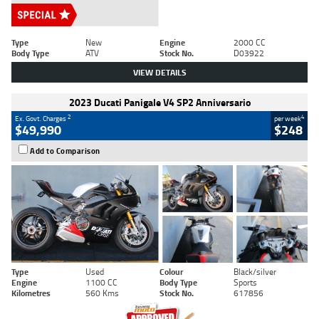
Type
New
Engine
2000 CC
Body Type
ATV
Stock No.
D03922
VIEW DETAILS
2023 Ducati Panigale V4 SP2 Anniversario
2
4
Ex. Govt. Charges
per week
$49,990
$248
Add to Comparison
Type
Used
Colour
Black/silver
Engine
1100 CC
Body Type
Sports
Kilometres
560 Kms
Stock No.
617856