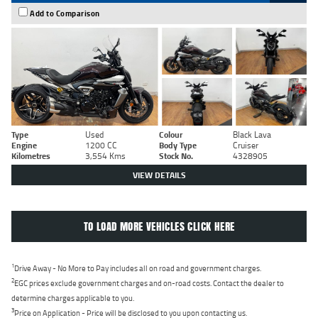
Add to Comparison
Type
Used
Colour
Black Lava
Engine
1200 CC
Body Type
Cruiser
Kilometres
3,554 Kms
Stock No.
4328905
VIEW DETAILS
TO LOAD MORE VEHICLES CLICK HERE
1
Drive Away - No More to Pay includes all on road and government charges.
2
EGC prices exclude government charges and on-road costs. Contact the dealer to
determine charges applicable to you.
3
Price on Application - Price will be disclosed to you upon contacting us.