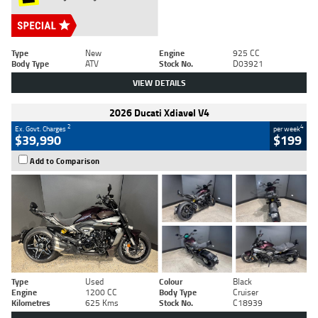
Type
New
Engine
925 CC
Body Type
ATV
Stock No.
D03921
VIEW DETAILS
2026 Ducati Xdiavel V4
2
4
Ex. Govt. Charges
per week
$39,990
$199
Add to Comparison
Type
Used
Colour
Black
Engine
1200 CC
Body Type
Cruiser
Kilometres
625 Kms
Stock No.
C18939