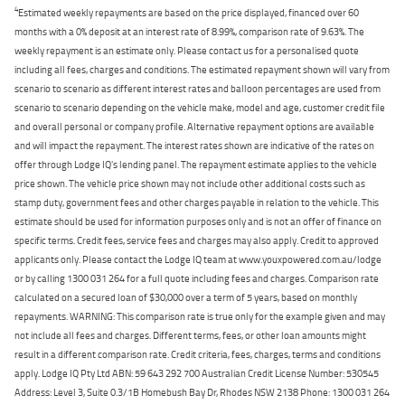
4
Estimated weekly repayments are based on the price displayed, financed over 60
months with a 0% deposit at an interest rate of 8.99%, comparison rate of 9.63%. The
weekly repayment is an estimate only. Please contact us for a personalised quote
including all fees, charges and conditions. The estimated repayment shown will vary from
scenario to scenario as different interest rates and balloon percentages are used from
scenario to scenario depending on the vehicle make, model and age, customer credit file
and overall personal or company profile. Alternative repayment options are available
and will impact the repayment. The interest rates shown are indicative of the rates on
offer through Lodge IQ's lending panel. The repayment estimate applies to the vehicle
price shown. The vehicle price shown may not include other additional costs such as
stamp duty, government fees and other charges payable in relation to the vehicle. This
estimate should be used for information purposes only and is not an offer of finance on
specific terms. Credit fees, service fees and charges may also apply. Credit to approved
applicants only. Please contact the Lodge IQ team at www.youxpowered.com.au/lodge
or by calling 1300 031 264 for a full quote including fees and charges. Comparison rate
calculated on a secured loan of $30,000 over a term of 5 years, based on monthly
repayments. WARNING: This comparison rate is true only for the example given and may
not include all fees and charges. Different terms, fees, or other loan amounts might
result in a different comparison rate. Credit criteria, fees, charges, terms and conditions
apply. Lodge IQ Pty Ltd ABN: 59 643 292 700 Australian Credit License Number: 530545
Address: Level 3, Suite 0.3/1B Homebush Bay Dr, Rhodes NSW 2138 Phone: 1300 031 264