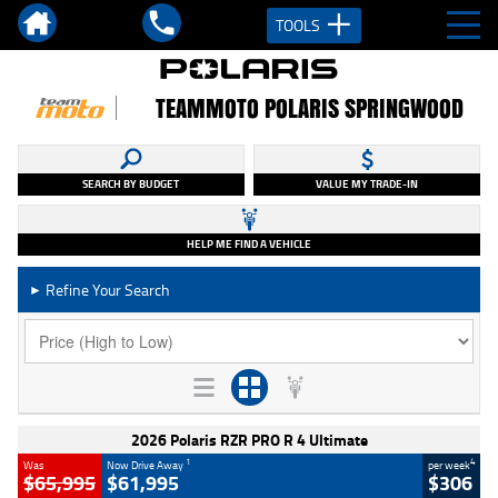
TOOLS
TEAMMOTO POLARIS SPRINGWOOD
SEARCH BY BUDGET
VALUE MY TRADE-IN
HELP ME FIND A VEHICLE
Refine Your Search
►
2026 Polaris RZR PRO R 4 Ultimate
1
4
Was
Now Drive Away
per week
$65,995
$61,995
$306