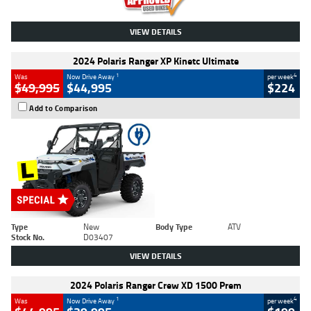
VIEW DETAILS
2024 Polaris Ranger XP Kinetc Ultimate
1
4
Was
Now Drive Away
per week
$49,995
$44,995
$224
Add to Comparison
Type
New
Body Type
ATV
Stock No.
D03407
VIEW DETAILS
2024 Polaris Ranger Crew XD 1500 Prem
1
4
Was
Now Drive Away
per week