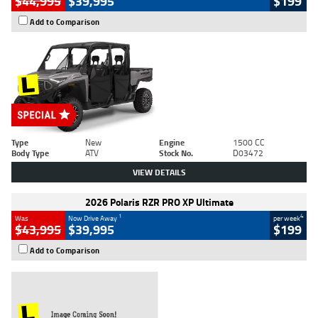
$44,995
$39,995
$199
Add to Comparison
Type
New
Engine
1500 CC
Body Type
ATV
Stock No.
D03472
VIEW DETAILS
2026 Polaris RZR PRO XP Ultimate
1
4
Was
Now Drive Away
per week
$43,995
$39,995
$199
Add to Comparison