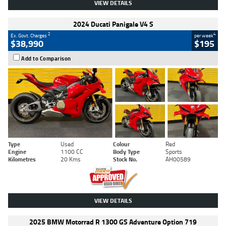
VIEW DETAILS
2024 Ducati Panigale V4 S
2
4
Ex. Govt. Charges
per week
$38,990
$195
Add to Comparison
Type
Used
Colour
Red
Engine
1100 CC
Body Type
Sports
Kilometres
20 Kms
Stock No.
AH00589
VIEW DETAILS
2025 BMW Motorrad R 1300 GS Adventure Option 719