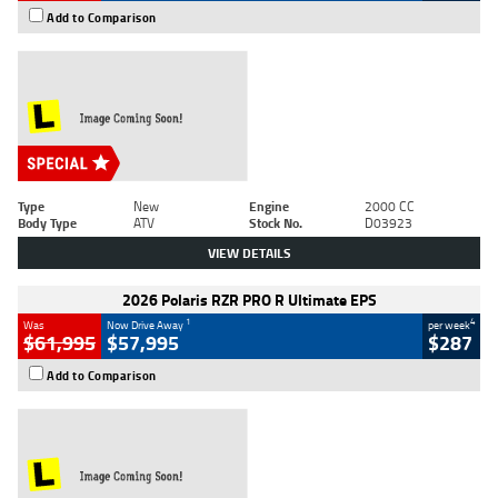
Add to Comparison
Type
New
Engine
2000 CC
Body Type
ATV
Stock No.
D03923
VIEW DETAILS
2026 Polaris RZR PRO R Ultimate EPS
1
4
Was
Now Drive Away
per week
$61,995
$57,995
$287
Add to Comparison