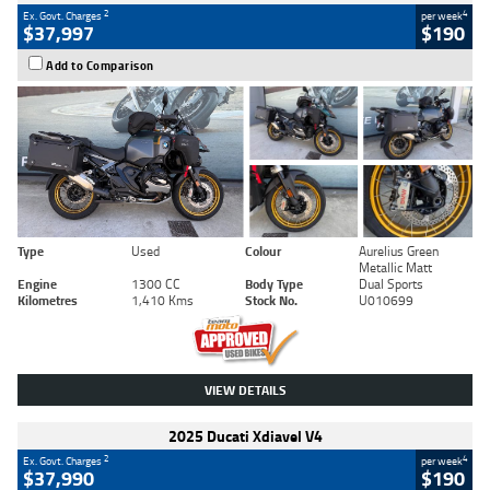
2
4
Ex. Govt. Charges
per week
$37,997
$190
Add to Comparison
Type
Used
Colour
Aurelius Green
Metallic Matt
Engine
1300 CC
Body Type
Dual Sports
Kilometres
1,410 Kms
Stock No.
U010699
VIEW DETAILS
2025 Ducati Xdiavel V4
2
4
Ex. Govt. Charges
per week
$37,990
$190