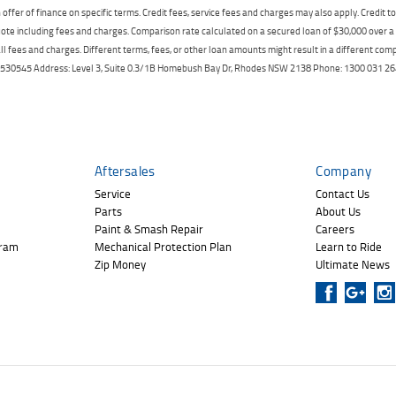
offer of finance on specific terms. Credit fees, service fees and charges may also apply. Credit 
ote including fees and charges. Comparison rate calculated on a secured loan of $30,000 over 
l fees and charges. Different terms, fees, or other loan amounts might result in a different compar
er: 530545 Address: Level 3, Suite 0.3/1B Homebush Bay Dr, Rhodes NSW 2138 Phone: 1300 031
Aftersales
Company
Service
Contact Us
Parts
About Us
Paint & Smash Repair
Careers
gram
Mechanical Protection Plan
Learn to Ride
Zip Money
Ultimate News