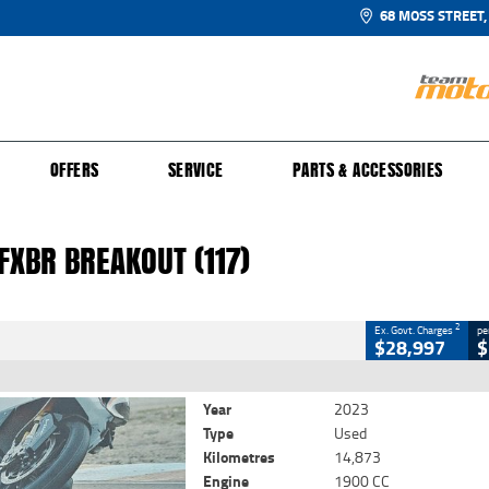
68 MOSS STREET,
UR BIKE
 PROTECTION PLAN
N TO RIDE
FINANCE
CLOSE
OFFERS
SERVICE
PARTS & ACCESSORIES
XBR Breakout (117)
2
 Government Charges
FXBR BREAKOUT (117)
23
14,873 Kms
1900 CC
2
Ex. Govt. Charges
pe
$28,997
$
Year
2023
Type
Used
Kilometres
14,873
Engine
1900 CC