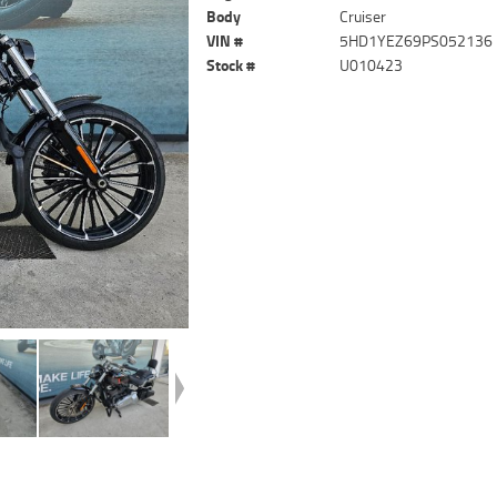
Body
Cruiser
VIN #
5HD1YEZ69PS052136
Stock #
U010423