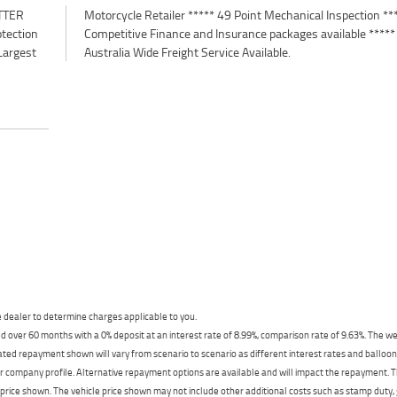
TTER
*****
otection
e *****
Largest
Australia Wide Freight Service Available.
dealer to determine charges applicable to you.
 over 60 months with a 0% deposit at an interest rate of 8.99%, comparison rate of 9.63%. The we
mated repayment shown will vary from scenario to scenario as different interest rates and ballo
r company profile. Alternative repayment options are available and will impact the repayment. Th
price shown. The vehicle price shown may not include other additional costs such as stamp duty,