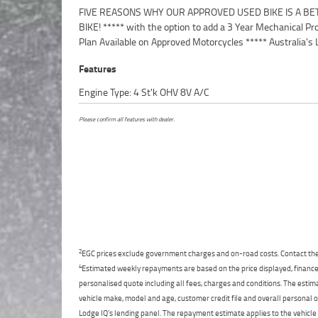
FIVE REASONS WHY OUR APPROVED USED BIKE IS A BE
Motorcycle Retailer ***** 49 Point Mechanical Inspection 
BIKE! ***** with the option to add a 3 Year Mechanical Pr
Competitive Finance and Insurance packages availabl
Plan Available on Approved Motorcycles ***** Australia's 
Features
Engine Type: 4 St'k OHV 8V A/C
Please confirm all features with dealer.
2
EGC prices exclude government charges and on-road costs. Contact the 
4
Estimated weekly repayments are based on the price displayed, financed
personalised quote including all fees, charges and conditions. The esti
vehicle make, model and age, customer credit file and overall personal o
Lodge IQ's lending panel. The repayment estimate applies to the vehicle 