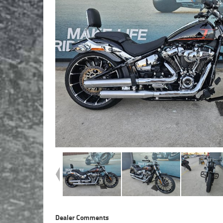
Dealer Comments