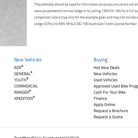
This estimate should be used for information purposes only and is not an 
www.youxpowered.com.au/lodge or by calling 1300 031 264 for a full qu
comparison rate is true only for the example given and may not include al
Lodge IQ Pty Ltd ABN: 59 643 292 700 Australian Credit License Numb
New Vehicles
Buying
®
RZR
Hot New Deals
®
GENERAL
New Vehicles
®
YOUTH
Used Vehicles
COMMERCIAL
Approved Used Bike Pro
®
RANGER
Cash For Your Bike
®
XPEDITION
Finance
Apply Online
Request a Brochure
Request a Quote
TeamMoto Polaris Springwood (2607913)