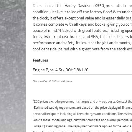
Take a look at this Harley-Davidson X350, presented in 
makes an ideal option for first-time riders or a styli
condition just like it rolled off the factory floor! With und
commuter.^Learner Approved Motorcycle^FIVE REAS
the clock, it offers exceptional value and is essentially br
OUR APPROVED USED BIKE IS A BETTER BIKE! *****
It comes complete with all keys and books, giving you co
Mechanical Protection Plan Available on Approved Motor
peace of mind.^Packed with great features, including up
***** Australias Largest Motorcycle Retailer *****
forks, twin front disc brakes, and ABS, this bike delivers 
Mechanical Inspection ***** Competitive Finance and Insur
performance and safety. Its low seat height and smooth,
confident ride, paired with a great note from the stock ex
Features
Engine Type: 4 Stk DOHC 8V L/C
Please confirm all features with dealer.
2
EGC prices exclude government charges and on-road costs. Contact the 
4
Estimated weekly repayments are based on the price displayed, financed
personalised quote including all fees, charges and conditions. The esti
vehicle make, model and age, customer credit file and overall personal o
Lodge IQ's lending panel. The repayment estimate applies to the vehicle 