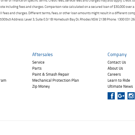
offer of finance on specific terms. Credit fees, service fees and charges may also apply. Credit 
ote including fees and charges. Comparison rate calculated on a secured loan of $30,000 over 
l fees and charges. Different terms, fees, or other loan amounts might result in a different compar
er: 530545 Address: Level 3, Suite 0.3/1B Homebush Bay Dr, Rhodes NSW 2138 Phone: 1300 031
Aftersales
Company
Service
Contact Us
Parts
About Us
Paint & Smash Repair
Careers
gram
Mechanical Protection Plan
Learn to Ride
Zip Money
Ultimate News