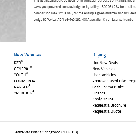
This estimate should be used for information purposes only and is not an 
www.youxpowered.com.au/lodge or by calling 1300 031 264 for a full qu
comparison rate is true only for the example given and may not include al
Lodge IQ Pty Ltd ABN: 59 643 292 700 Australian Credit License Numb
New Vehicles
Buying
®
RZR
Hot New Deals
®
GENERAL
New Vehicles
®
YOUTH
Used Vehicles
COMMERCIAL
Approved Used Bike Pro
®
RANGER
Cash For Your Bike
®
XPEDITION
Finance
Apply Online
Request a Brochure
Request a Quote
TeamMoto Polaris Springwood (2607913)