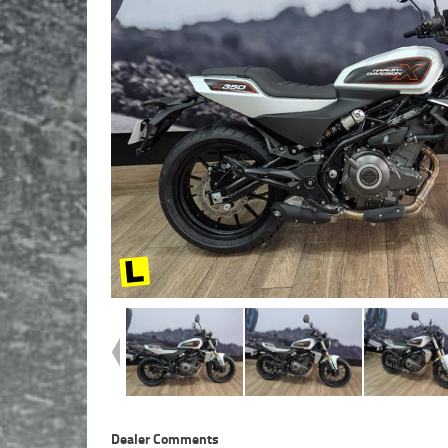
Dealer Comments