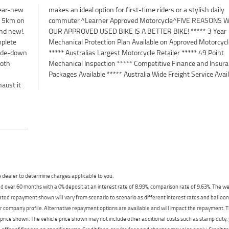
near-new
sh daily
er 5km on
ONS WHY
and new!.
 3 Year
mplete
cycles
side-down
 49 Point
both
ance
Packages Available ***** Australia Wide Freight Service Avai
haust it
dealer to determine charges applicable to you.
 over 60 months with a 0% deposit at an interest rate of 8.99%, comparison rate of 9.63%. The we
mated repayment shown will vary from scenario to scenario as different interest rates and ballo
r company profile. Alternative repayment options are available and will impact the repayment. Th
price shown. The vehicle price shown may not include other additional costs such as stamp duty,