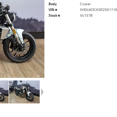
Body
Cruiser
VIN #
5HD4W3CK5R250171
Stock #
541578