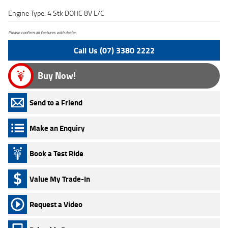
Engine Type: 4 Stk DOHC 8V L/C
Please confirm all features with dealer.
Call Us (07) 3380 2222
Buy Now!
Send to a Friend
Make an Enquiry
Book a Test Ride
Value My Trade-In
Request a Video