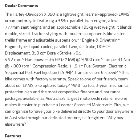
Dealer Comments
The Harley-Davidson X 350 is a lightweight, learner-approved (LAMS)
urban motorcycle featuring a 353cc parallel-twin engine, a low
777mm seat height, and an approachable 195kg wet weight. It blends
nimble, street-tracker styling with modern components like a steel
trellis frame and adjustable suspension.^^Engine & Drivetrain^
Engine Type: Liquid-cooled, parallel-twin, 4-stroke, DOHC^
Displacement: 353 cc^ Bore x Stroke: 70.5
45.2 mm^ Horsepower: 36 HP (27 kW) @ 9,500 rpm^ Torque: 31 Nm
@ 7,000 rpm^ Compression Ratio: 11.9:1^ Fuel System: Electronic
Sequential Port Fuel Injection (ESPFI)^ Transmission: 6-speed^^This
bike comes with factory warranty. Speak to one of our friendly team
about our LAMS bike options today.^^With up to a 3-year mechanical
protection plan and the most competitive finance and insurance
packages available, as Australia?s largest motorcycle retailer no one
makes it easier to purchase a Learner Approved Motorcycle. Plus, we
can organise to have your bike delivered directly to your door anywhere
in Australia through our dedicated motorcycle freighters. Why buy
elsewhere?
Features