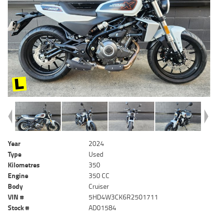
Year
2024
Type
Used
Kilometres
350
Engine
350 CC
Body
Cruiser
VIN #
5HD4W3CK6R2501711
Stock #
AD01584