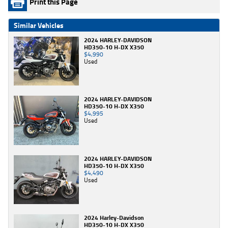
Print this Page
Similar Vehicles
2024 HARLEY-DAVIDSON
HD350-10 H-DX X350
$4,990
Used
2024 HARLEY-DAVIDSON
HD350-10 H-DX X350
$4,995
Used
2024 HARLEY-DAVIDSON
HD350-10 H-DX X350
$4,490
Used
2024 Harley-Davidson
HD350-10 H-DX X350