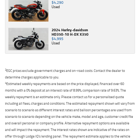
$4,290
Used
2024 Harley-davidson
HD350-10 H-DX X350
$4,995
Used
2
EGC prices exclude government charges and on-road costs. Contact the dealer to
determine charges applicable to you.
4
Estimated weekly repayments are based on the price displayed, financed over 60
months with a 0% deposit at an interest rate of 8.99%, comparison rate of 9.63%. The
weekly repayment is an estimate only. Please contact us for a personalised quote
including all fees, charges and conditions. The estimated repayment shown will vary from
scenario to scenario as different interest rates and balloon percentages are used from
scenario to scenario depending on the vehicle make, model and age, customer credit file
and overall personal or company profile. Alternative repayment options are available
and will impact the repayment. The interest rates shown are indicative of the rates on
offer through Lodge IQ's lending panel. The repayment estimate applies to the vehicle