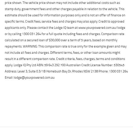
price shown. The vehicle price shown may not include other additional costs such as
stamp duty, government fees and other charges payable in relation to the vehicle. This
estimate should be used for information purposes only and is not an offer of finance on
specific terms. Credit fees, service fees and charges may also apply. Credit to approved
applicants only. Please contact the Lodge IQ team at www.youxpowered.com.au/lodge
or by calling 1300 031 264 for a full quote including fees and charges. Comparison rate
calculated on a secured loan of $30,000 over a term of 5 years, based on monthly
repayments. WARNING: This comparison rate is true only for the example given and may
not include all fees and charges. Different terms, fees, or other loan amounts might
result in a different comparison rate. Credit criteria, fees, charges, terms and conditions
apply. Lodge IQ Pty Ltd ABN: 59 643 292 700 Australian Credit License Number: 530545
Address: Level 3, Suite 0.3/1B Homebush Bay Dr, Rhodes NSW 2138 Phone: 1300 031 264
Email: lodge@youxpowered.com.au
Back To Top