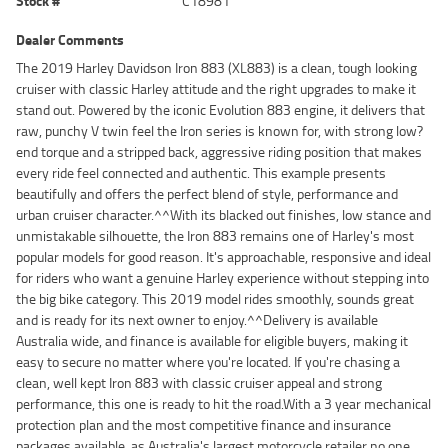
Stock #
C18981
Dealer Comments
The 2019 Harley Davidson Iron 883 (XL883) is a clean, tough looking
cruiser with classic Harley attitude and the right upgrades to make it
stand out. Powered by the iconic Evolution 883 engine, it delivers that
raw, punchy V twin feel the Iron series is known for, with strong low?
end torque and a stripped back, aggressive riding position that makes
every ride feel connected and authentic. This example presents
beautifully and offers the perfect blend of style, performance and
urban cruiser character.^^With its blacked out finishes, low stance and
unmistakable silhouette, the Iron 883 remains one of Harley's most
popular models for good reason. It's approachable, responsive and ideal
for riders who want a genuine Harley experience without stepping into
the big bike category. This 2019 model rides smoothly, sounds great
and is ready for its next owner to enjoy.^^Delivery is available
Australia wide, and finance is available for eligible buyers, making it
easy to secure no matter where you're located. If you're chasing a
clean, well kept Iron 883 with classic cruiser appeal and strong
performance, this one is ready to hit the road.With a 3 year mechanical
protection plan and the most competitive finance and insurance
packages available, as Australia's largest motorcycle retailer no one