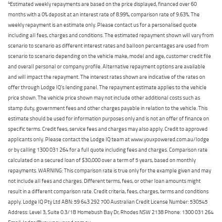
4
Estimated weekly repayments are based on the price displayed, financed over 60
months with a 0% deposit at an interest rate of 8.99%, comparison rate of 9.63%. The
weekly repayment is an estimate only. Please contact us for a personalised quote
including all fees, charges and conditions. The estimated repayment shown will vary from
scenario to scenario as different interest rates and balloon percentages are used from
scenario to scenario depending on the vehicle make, model and age, customer credit file
and overall personal or company profile. Alternative repayment options are available
and will impact the repayment. The interest rates shown are indicative of the rates on
offer through Lodge IQ's lending panel. The repayment estimate applies to the vehicle
price shown. The vehicle price shown may not include other additional costs such as
stamp duty, government fees and other charges payable in relation to the vehicle. This
estimate should be used for information purposes only and is not an offer of finance on
specific terms. Credit fees, service fees and charges may also apply. Credit to approved
applicants only. Please contact the Lodge IQ team at www.youxpowered.com.au/lodge
or by calling 1300 031 264 for a full quote including fees and charges. Comparison rate
calculated on a secured loan of $30,000 over a term of 5 years, based on monthly
repayments. WARNING: This comparison rate is true only for the example given and may
not include all fees and charges. Different terms, fees, or other loan amounts might
result in a different comparison rate. Credit criteria, fees, charges, terms and conditions
apply. Lodge IQ Pty Ltd ABN: 59 643 292 700 Australian Credit License Number: 530545
Address: Level 3, Suite 0.3/1B Homebush Bay Dr, Rhodes NSW 2138 Phone: 1300 031 264