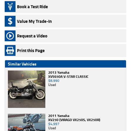
Book a Test Ride
Value My Trade-In
Request a Video
Print this Page
Similar Vehicles
2013 Yamaha
XVS650A V-STAR CLASSIC
$8,990
Used
2011 Yamaha
XV250 (VIRAGO VX250S, VX250R)
$4,997
Used