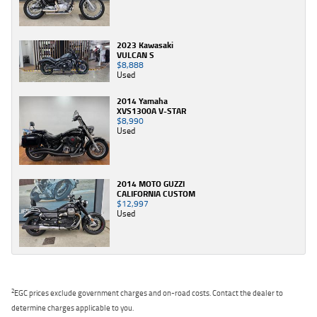
2023 Kawasaki
VULCAN S
$8,888
Used
2014 Yamaha
XVS1300A V-STAR
$8,990
Used
2014 MOTO GUZZI
CALIFORNIA CUSTOM
$12,997
Used
2
EGC prices exclude government charges and on-road costs. Contact the dealer to
determine charges applicable to you.