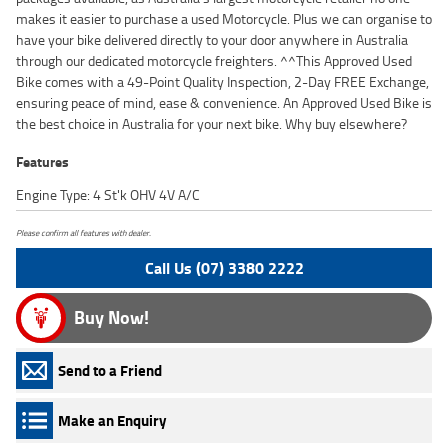
makes it easier to purchase a used Motorcycle. Plus we can organise to
have your bike delivered directly to your door anywhere in Australia
through our dedicated motorcycle freighters. ^^This Approved Used
Bike comes with a 49-Point Quality Inspection, 2-Day FREE Exchange,
ensuring peace of mind, ease & convenience. An Approved Used Bike is
the best choice in Australia for your next bike. Why buy elsewhere?
Features
Engine Type: 4 St'k OHV 4V A/C
Please confirm all features with dealer.
Call Us (07) 3380 2222
Buy Now!
Send to a Friend
Make an Enquiry