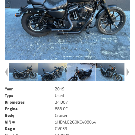
Year
2019
Type
Used
Kilometres
34,007
Engine
883 CC
Body
Cruiser
VIN #
5HD4LE2G0KC408054
Reg #
GVC39