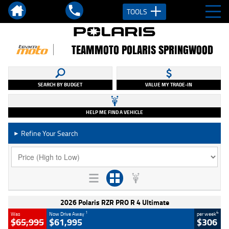
TOOLS
TEAMMOTO POLARIS SPRINGWOOD
SEARCH BY BUDGET
VALUE MY TRADE-IN
HELP ME FIND A VEHICLE
Refine Your Search
►
2026 Polaris RZR PRO R 4 Ultimate
1
4
Was
Now Drive Away
per week
$65,995
$61,995
$306