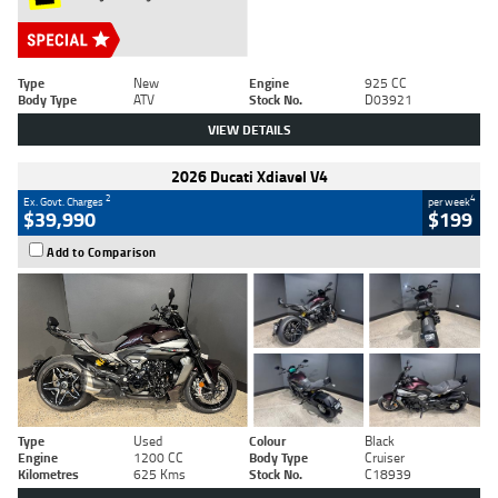
Type
New
Engine
925 CC
Body Type
ATV
Stock No.
D03921
VIEW DETAILS
2026 Ducati Xdiavel V4
2
4
Ex. Govt. Charges
per week
$39,990
$199
Add to Comparison
Type
Used
Colour
Black
Engine
1200 CC
Body Type
Cruiser
Kilometres
625 Kms
Stock No.
C18939