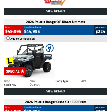
VIEW DETAILS
2024 Polaris Ranger XP Kinetc Ultimate
1
4
Was
Now Drive Away
per week
$49,995
$44,995
$224
Add to Comparison
Type
New
Body Type
ATV
Stock No.
D03407
VIEW DETAILS
2024 Polaris Ranger Crew XD 1500 Prem
1
4
Was
Now Drive Away
per week