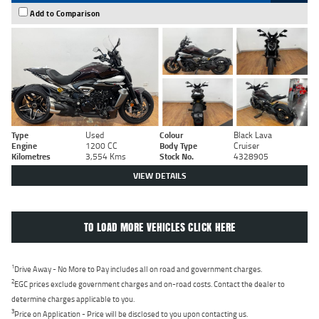
Add to Comparison
Type
Used
Colour
Black Lava
Engine
1200 CC
Body Type
Cruiser
Kilometres
3,554 Kms
Stock No.
4328905
VIEW DETAILS
TO LOAD MORE VEHICLES CLICK HERE
1
Drive Away - No More to Pay includes all on road and government charges.
2
EGC prices exclude government charges and on-road costs. Contact the dealer to
determine charges applicable to you.
3
Price on Application - Price will be disclosed to you upon contacting us.