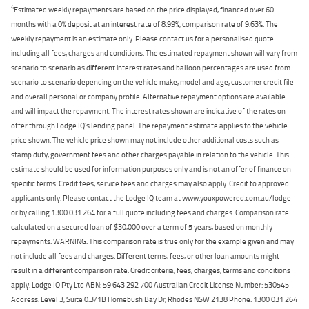
4
Estimated weekly repayments are based on the price displayed, financed over 60
months with a 0% deposit at an interest rate of 8.99%, comparison rate of 9.63%. The
weekly repayment is an estimate only. Please contact us for a personalised quote
including all fees, charges and conditions. The estimated repayment shown will vary from
scenario to scenario as different interest rates and balloon percentages are used from
scenario to scenario depending on the vehicle make, model and age, customer credit file
and overall personal or company profile. Alternative repayment options are available
and will impact the repayment. The interest rates shown are indicative of the rates on
offer through Lodge IQ's lending panel. The repayment estimate applies to the vehicle
price shown. The vehicle price shown may not include other additional costs such as
stamp duty, government fees and other charges payable in relation to the vehicle. This
estimate should be used for information purposes only and is not an offer of finance on
specific terms. Credit fees, service fees and charges may also apply. Credit to approved
applicants only. Please contact the Lodge IQ team at www.youxpowered.com.au/lodge
or by calling 1300 031 264 for a full quote including fees and charges. Comparison rate
calculated on a secured loan of $30,000 over a term of 5 years, based on monthly
repayments. WARNING: This comparison rate is true only for the example given and may
not include all fees and charges. Different terms, fees, or other loan amounts might
result in a different comparison rate. Credit criteria, fees, charges, terms and conditions
apply. Lodge IQ Pty Ltd ABN: 59 643 292 700 Australian Credit License Number: 530545
Address: Level 3, Suite 0.3/1B Homebush Bay Dr, Rhodes NSW 2138 Phone: 1300 031 264