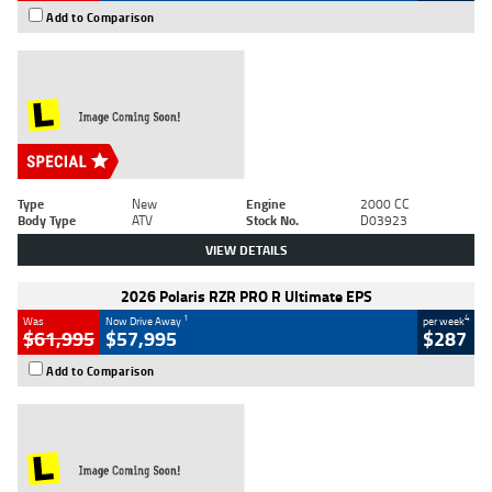
Add to Comparison
Type
New
Engine
2000 CC
Body Type
ATV
Stock No.
D03923
VIEW DETAILS
2026 Polaris RZR PRO R Ultimate EPS
1
4
Was
Now Drive Away
per week
$61,995
$57,995
$287
Add to Comparison