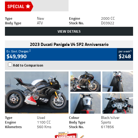
Type
New
Engine
2000 CC
Body Type
ATV
Stock No.
D03922
VIEW DETAILS
2023 Ducati Panigale V4 SP2 Anniversario
2
4
Ex. Govt. Charges
per week
$49,990
$248
Add to Comparison
Type
Used
Colour
Black/silver
Engine
1100 CC
Body Type
Sports
Kilometres
560 Kms
Stock No.
617856