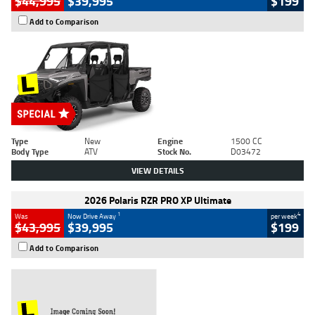
$44,995
$39,995
$199
Add to Comparison
Type
New
Engine
1500 CC
Body Type
ATV
Stock No.
D03472
VIEW DETAILS
2026 Polaris RZR PRO XP Ultimate
1
4
Was
Now Drive Away
per week
$43,995
$39,995
$199
Add to Comparison