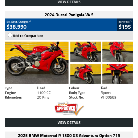
VIEW DETAILS
2024 Ducati Panigale V4 S
2
4
Ex. Govt. Charges
per week
$38,990
$195
Add to Comparison
Type
Used
Colour
Red
Engine
1100 CC
Body Type
Sports
Kilometres
20 Kms
Stock No.
AH00589
VIEW DETAILS
2025 BMW Motorrad R 1300 GS Adventure Option 719