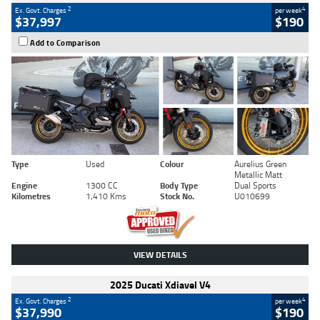
2
4
Ex. Govt. Charges
per week
$37,997
$190
Add to Comparison
Type
Used
Colour
Aurelius Green
Metallic Matt
Engine
1300 CC
Body Type
Dual Sports
Kilometres
1,410 Kms
Stock No.
U010699
VIEW DETAILS
2025 Ducati Xdiavel V4
2
4
Ex. Govt. Charges
per week
$37,990
$190