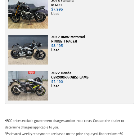
2015 Yamaha
MT-09
$7,995
Used
2017 BMW Motorrad
R NINE T RACER
$8,495
Used
2022 Honda
CBR500RA (ABS) LAMS
$7,490
Used
2
EGC prices exclude government charges and on-road costs. Contact the dealer to
determine charges applicable to you.
4
Estimated weekly repayments are based on the price displayed, financed over 60