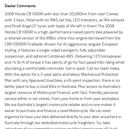
Dealer Comments
2008 Honda CB1000R with less than 50,000km from new! Comes
with 2 keys, fitted with an R&G tail tidy, LED indicators, an M4 exhaust
and Pirelli Angel GT tyres with loads of life left in them! The 2008
Honda CB1000R is a high-performance naked sports bike powered by
a retuned version of the 998cc inline-four engine borrowed from the
CBR1000RR Fireblade. Known for its aggressive, angular European
styling, it features a single-sided swingarm, fully adjustable
suspension, and optional Combined-ABS. Delivering 123 horsepower
and 74 lb-ft of torque it has plenty of go for fast paced hills riding while
also being a comfortable commuter. Get in quick. Call our team today.
With the option for a 3-year parts and labour Mechanical Protection
Plan with any Approved Used bike, a 49-point inspection, there is no
better place to buy a Used Bike in Australia. Plus access to Australia's
largest resource of Motorcycle Finance, with fast, friendly, personal
service either in our stores, from your home or from your workplace.
We are Australia's largest motorcycle retailer and no one makes it
easier to purchase and finance a used Motorcycle. We can even
organise to have your bike delivered directly to your door anywhere in
Australia through our dedicated motorcycle freighters. So, take
advantage of our competitive pricing and the largest range of Used