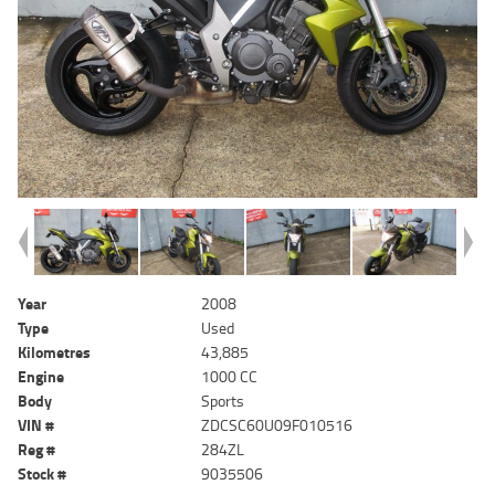
Year
2008
Type
Used
Kilometres
43,885
Engine
1000 CC
Body
Sports
VIN #
ZDCSC60U09F010516
Reg #
284ZL
Stock #
9035506