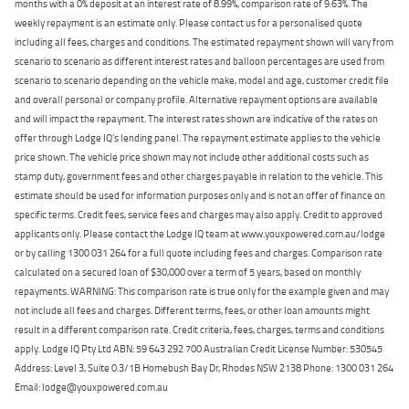
months with a 0% deposit at an interest rate of 8.99%, comparison rate of 9.63%. The
weekly repayment is an estimate only. Please contact us for a personalised quote
including all fees, charges and conditions. The estimated repayment shown will vary from
scenario to scenario as different interest rates and balloon percentages are used from
scenario to scenario depending on the vehicle make, model and age, customer credit file
and overall personal or company profile. Alternative repayment options are available
and will impact the repayment. The interest rates shown are indicative of the rates on
offer through Lodge IQ's lending panel. The repayment estimate applies to the vehicle
price shown. The vehicle price shown may not include other additional costs such as
stamp duty, government fees and other charges payable in relation to the vehicle. This
estimate should be used for information purposes only and is not an offer of finance on
specific terms. Credit fees, service fees and charges may also apply. Credit to approved
applicants only. Please contact the Lodge IQ team at www.youxpowered.com.au/lodge
or by calling 1300 031 264 for a full quote including fees and charges. Comparison rate
calculated on a secured loan of $30,000 over a term of 5 years, based on monthly
repayments. WARNING: This comparison rate is true only for the example given and may
not include all fees and charges. Different terms, fees, or other loan amounts might
result in a different comparison rate. Credit criteria, fees, charges, terms and conditions
apply. Lodge IQ Pty Ltd ABN: 59 643 292 700 Australian Credit License Number: 530545
Address: Level 3, Suite 0.3/1B Homebush Bay Dr, Rhodes NSW 2138 Phone: 1300 031 264
Email: lodge@youxpowered.com.au