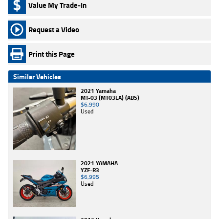
Value My Trade-In
Request a Video
Print this Page
Similar Vehicles
2021 Yamaha
MT-03 (MT03LA) (ABS)
$6,990
Used
2021 YAMAHA
YZF-R3
$6,995
Used