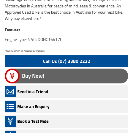
Motorcycles in Australia for peace of mind, ease & convenience. An
Approved Used Bike is the best choice in Australia for your next bike.
Why buy elsewhere?
Features
Engine Type: 4 Stk DOHC16V L/C
Please confirm all features with dealer.
Call Us (07) 3380 2222
Buy Now!
Send to a Friend
Make an Enquiry
Book a Test Ride