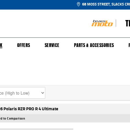
68 MOSS STREET, SLACKS CR
T
NGE
SH FOR YOUR BIKE
ECHANICAL PROTECTION PLAN
LEARN TO RIDE
FINANCE
APPL
CK
OFFERS
SERVICE
PARTS & ACCESSORIES
6 Polaris RZR PRO R 4 Ultimate
d to Comparison