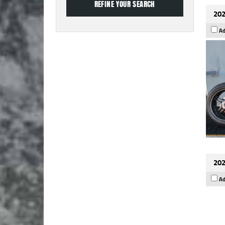
202
Ad
202
Ad