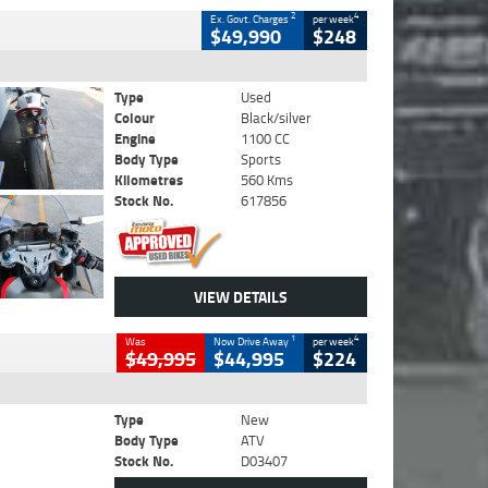
2
4
Ex. Govt. Charges
per week
$49,990
$248
Type
Used
Colour
Black/silver
Engine
1100 CC
Body Type
Sports
Kilometres
560 Kms
Stock No.
617856
VIEW DETAILS
1
4
Was
Now Drive Away
per week
$49,995
$44,995
$224
Type
New
Body Type
ATV
Stock No.
D03407