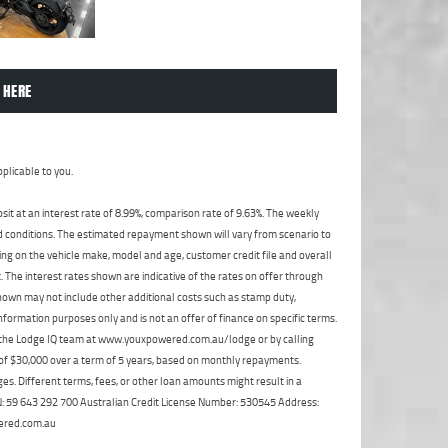
 HERE
plicable to you.
t at an interest rate of 8.99%, comparison rate of 9.63%. The weekly
nd conditions. The estimated repayment shown will vary from scenario to
ng on the vehicle make, model and age, customer credit file and overall
The interest rates shown are indicative of the rates on offer through
shown may not include other additional costs such as stamp duty,
formation purposes only and is not an offer of finance on specific terms.
ct the Lodge IQ team at www.youxpowered.com.au/lodge or by calling
 of $30,000 over a term of 5 years, based on monthly repayments.
s. Different terms, fees, or other loan amounts might result in a
ABN: 59 643 292 700 Australian Credit License Number: 530545 Address:
ered.com.au