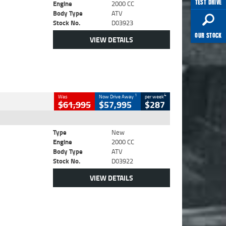
TEST DRIVE
Engine
2000 CC
Body Type
ATV
Stock No.
D03923
OUR STOCK
VIEW DETAILS
1
4
Was
Now Drive Away
per week
$61,995
$57,995
$287
Type
New
Engine
2000 CC
Body Type
ATV
Stock No.
D03922
VIEW DETAILS