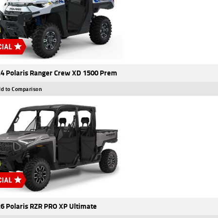
4 Polaris Ranger Crew XD 1500 Prem
d to Comparison
6 Polaris RZR PRO XP Ultimate