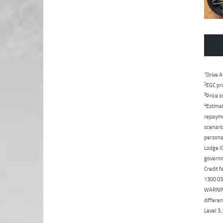
1
Drive A
2
EGC pri
3
Price o
4
Estimat
repaymen
scenario
personal
Lodge IQ
governme
Credit f
1300 031
WARNING:
differen
Level 3