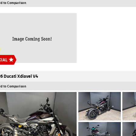
d to Comparison
6 Ducati Xdiavel V4
d to Comparison