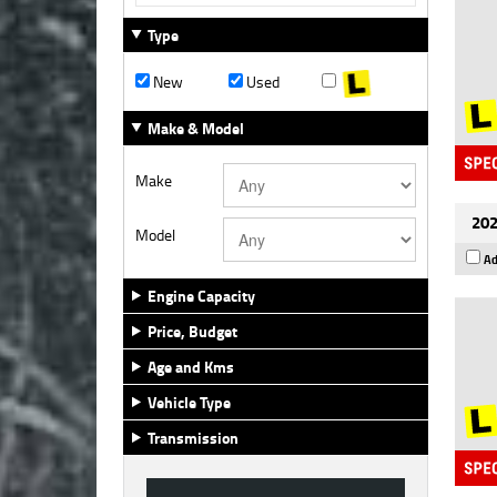
Type
New
Used
Make & Model
Make
202
Model
Ad
Engine Capacity
Price, Budget
Age and Kms
Vehicle Type
Transmission