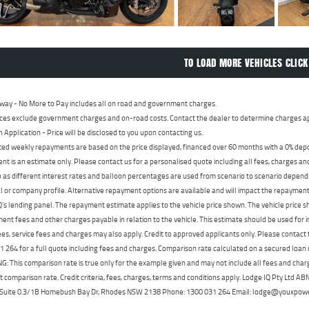
TO LOAD MORE VEHICLES CLICK
way - No More to Pay includes all on road and government charges.
ces exclude government charges and on-road costs. Contact the dealer to determine charges ap
n Application - Price will be disclosed to you upon contacting us.
ed weekly repayments are based on the price displayed, financed over 60 months with a 0% deposi
t is an estimate only. Please contact us for a personalised quote including all fees, charges a
 as different interest rates and balloon percentages are used from scenario to scenario dependi
 or company profile. Alternative repayment options are available and will impact the repayment. 
's lending panel. The repayment estimate applies to the vehicle price shown. The vehicle price 
nt fees and other charges payable in relation to the vehicle. This estimate should be used for in
ees, service fees and charges may also apply. Credit to approved applicants only. Please conta
 264 for a full quote including fees and charges. Comparison rate calculated on a secured loan
 This comparison rate is true only for the example given and may not include all fees and charge
t comparison rate. Credit criteria, fees, charges, terms and conditions apply. Lodge IQ Pty Ltd 
, Suite 0.3/1B Homebush Bay Dr, Rhodes NSW 2138 Phone: 1300 031 264 Email: lodge@youxpow