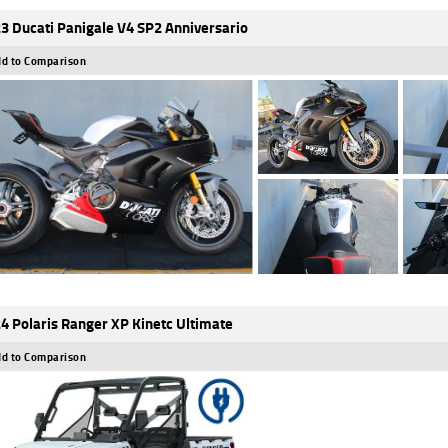
3 Ducati Panigale V4 SP2 Anniversario
d to Comparison
4 Polaris Ranger XP Kinetc Ultimate
d to Comparison