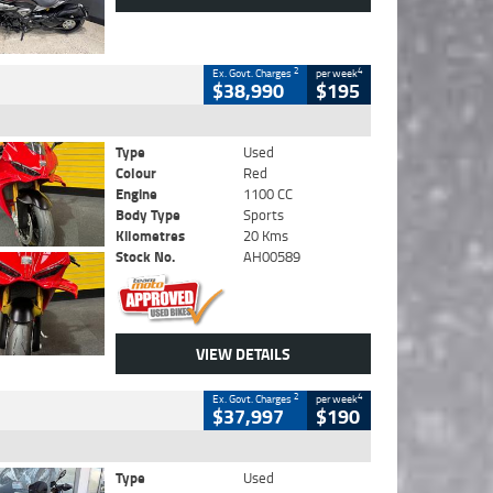
2
4
Ex. Govt. Charges
per week
$38,990
$195
Type
Used
Colour
Red
Engine
1100 CC
Body Type
Sports
Kilometres
20 Kms
Stock No.
AH00589
VIEW DETAILS
2
4
Ex. Govt. Charges
per week
$37,997
$190
Type
Used