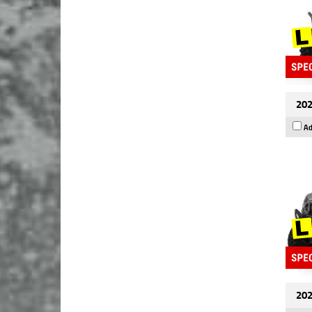
202
Ad
202