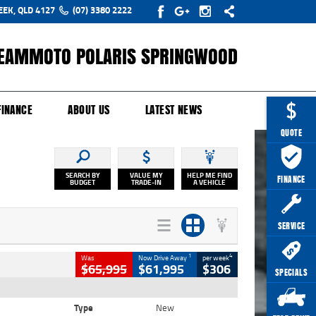
EEK, QLD 4127
(07) 3380 2222
EAMMOTO POLARIS SPRINGWOOD
Y ONLINE
ZIP MONEY
AFTERPAY
FINANCE
ABOUT US
LATEST NEWS
QUOTE
SEARCH BY
VALUE MY
HELP ME FIND
FINANCE
BUDGET
TRADE-IN
A VEHICLE
SERVICE
1
4
Was
Now Drive Away
per week
$65,995
$61,995
$306
SPECIALS
Type
New