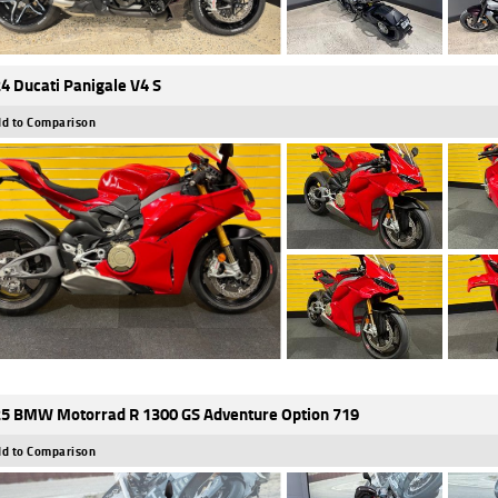
4 Ducati Panigale V4 S
d to Comparison
5 BMW Motorrad R 1300 GS Adventure Option 719
d to Comparison