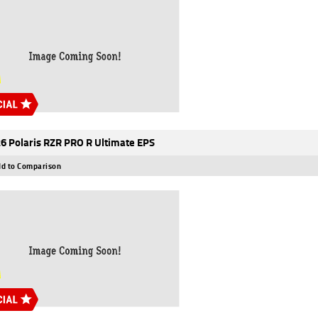
6 Polaris RZR PRO R Ultimate EPS
d to Comparison