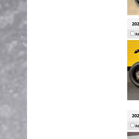
202
Ad
202
Ad