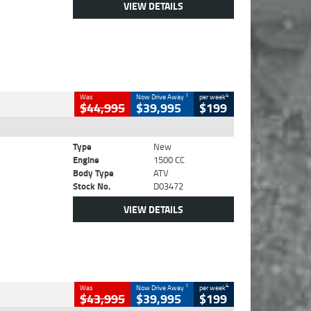
VIEW DETAILS
1
4
Was
Now Drive Away
per week
$44,995
$39,995
$199
Type
New
Engine
1500 CC
Body Type
ATV
Stock No.
D03472
VIEW DETAILS
1
4
Was
Now Drive Away
per week
$43,995
$39,995
$199