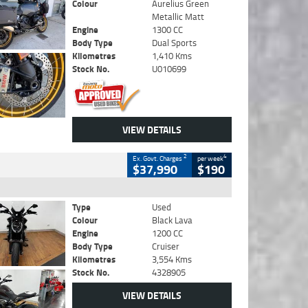
Colour
Aurelius Green
Metallic Matt
Engine
1300 CC
Body Type
Dual Sports
Kilometres
1,410 Kms
Stock No.
U010699
VIEW DETAILS
2
4
Ex. Govt. Charges
per week
$37,990
$190
Type
Used
Colour
Black Lava
Engine
1200 CC
Body Type
Cruiser
Kilometres
3,554 Kms
Stock No.
4328905
VIEW DETAILS