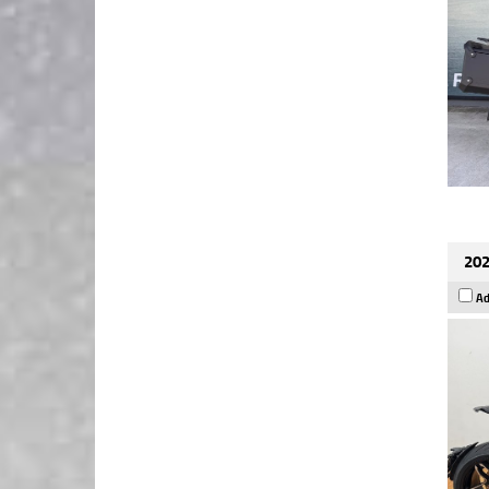
202
Ad