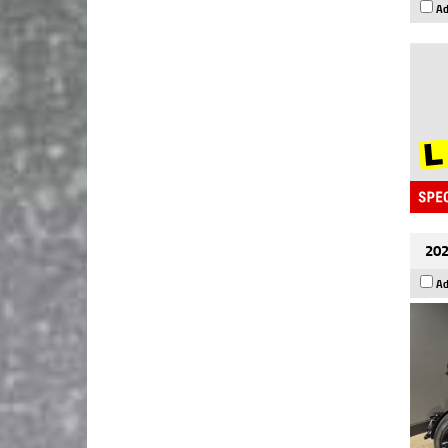
Ad
202
Ad