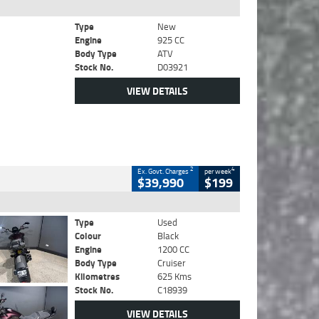
Type
New
Engine
925 CC
Body Type
ATV
Stock No.
D03921
VIEW DETAILS
2
4
Ex. Govt. Charges
per week
$39,990
$199
Type
Used
Colour
Black
Engine
1200 CC
Body Type
Cruiser
Kilometres
625 Kms
Stock No.
C18939
VIEW DETAILS