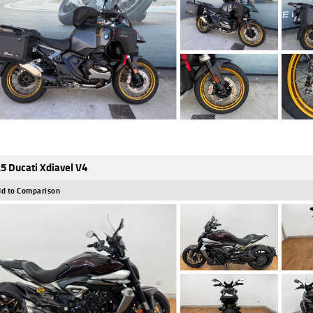
5 Ducati Xdiavel V4
d to Comparison