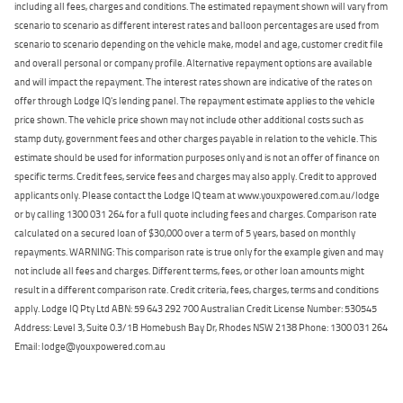
including all fees, charges and conditions. The estimated repayment shown will vary from
scenario to scenario as different interest rates and balloon percentages are used from
scenario to scenario depending on the vehicle make, model and age, customer credit file
and overall personal or company profile. Alternative repayment options are available
and will impact the repayment. The interest rates shown are indicative of the rates on
offer through Lodge IQ's lending panel. The repayment estimate applies to the vehicle
price shown. The vehicle price shown may not include other additional costs such as
stamp duty, government fees and other charges payable in relation to the vehicle. This
estimate should be used for information purposes only and is not an offer of finance on
specific terms. Credit fees, service fees and charges may also apply. Credit to approved
applicants only. Please contact the Lodge IQ team at www.youxpowered.com.au/lodge
or by calling 1300 031 264 for a full quote including fees and charges. Comparison rate
calculated on a secured loan of $30,000 over a term of 5 years, based on monthly
repayments. WARNING: This comparison rate is true only for the example given and may
not include all fees and charges. Different terms, fees, or other loan amounts might
result in a different comparison rate. Credit criteria, fees, charges, terms and conditions
apply. Lodge IQ Pty Ltd ABN: 59 643 292 700 Australian Credit License Number: 530545
Address: Level 3, Suite 0.3/1B Homebush Bay Dr, Rhodes NSW 2138 Phone: 1300 031 264
Email: lodge@youxpowered.com.au