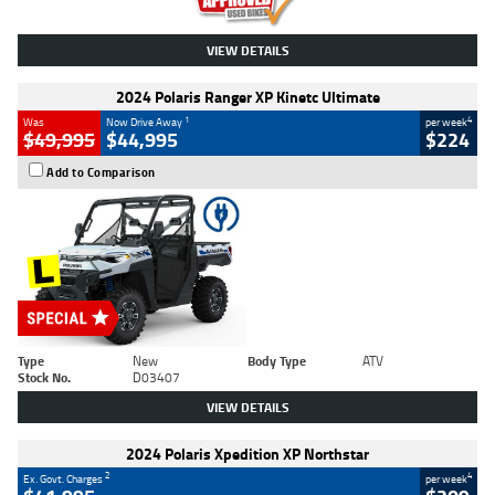
VIEW DETAILS
2024 Polaris Ranger XP Kinetc Ultimate
1
4
Was
Now Drive Away
per week
$49,995
$44,995
$224
Add to Comparison
Type
New
Body Type
ATV
Stock No.
D03407
VIEW DETAILS
2024 Polaris Xpedition XP Northstar
2
4
Ex. Govt. Charges
per week