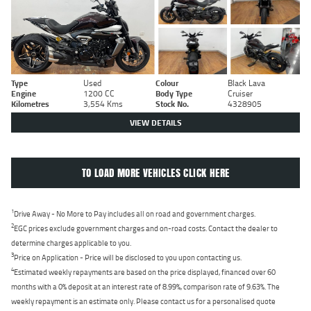
Type
Used
Colour
Black Lava
Engine
1200 CC
Body Type
Cruiser
Kilometres
3,554 Kms
Stock No.
4328905
VIEW DETAILS
TO LOAD MORE VEHICLES CLICK HERE
1
Drive Away - No More to Pay includes all on road and government charges.
2
EGC prices exclude government charges and on-road costs. Contact the dealer to
determine charges applicable to you.
3
Price on Application - Price will be disclosed to you upon contacting us.
4
Estimated weekly repayments are based on the price displayed, financed over 60
months with a 0% deposit at an interest rate of 8.99%, comparison rate of 9.63%. The
weekly repayment is an estimate only. Please contact us for a personalised quote