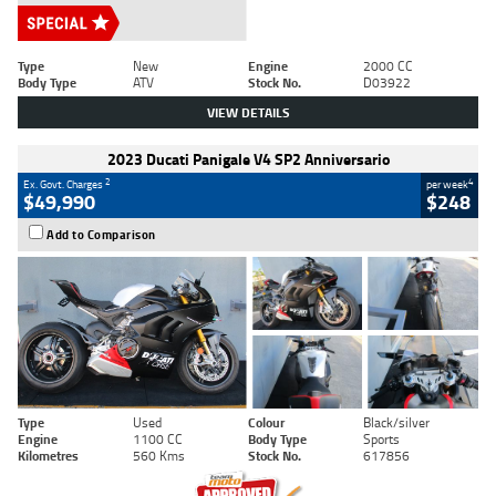
Type
New
Engine
2000 CC
Body Type
ATV
Stock No.
D03922
VIEW DETAILS
2023 Ducati Panigale V4 SP2 Anniversario
2
4
Ex. Govt. Charges
per week
$49,990
$248
Add to Comparison
Type
Used
Colour
Black/silver
Engine
1100 CC
Body Type
Sports
Kilometres
560 Kms
Stock No.
617856