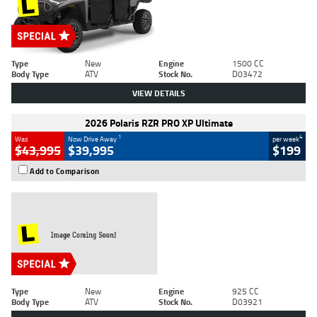
Type
New
Engine
1500 CC
Body Type
ATV
Stock No.
D03472
VIEW DETAILS
2026 Polaris RZR PRO XP Ultimate
1
4
Was
Now Drive Away
per week
$43,995
$39,995
$199
Add to Comparison
Type
New
Engine
925 CC
Body Type
ATV
Stock No.
D03921