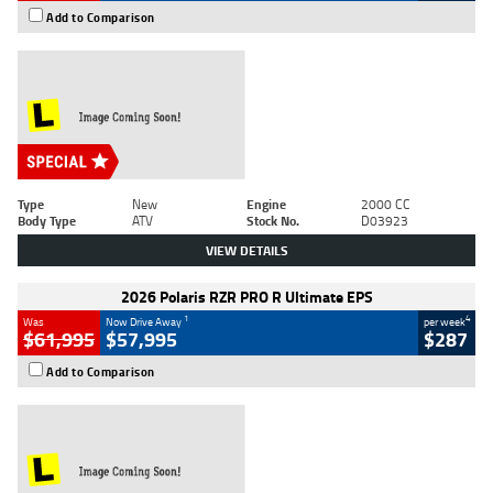
Add to Comparison
Type
New
Engine
2000 CC
Body Type
ATV
Stock No.
D03923
VIEW DETAILS
2026 Polaris RZR PRO R Ultimate EPS
1
4
Was
Now Drive Away
per week
$61,995
$57,995
$287
Add to Comparison