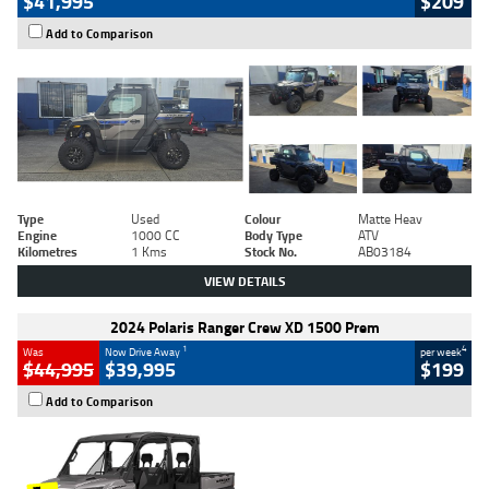
$41,995
$209
Add to Comparison
Type
Used
Colour
Matte Heav
Engine
1000 CC
Body Type
ATV
Kilometres
1 Kms
Stock No.
AB03184
VIEW DETAILS
2024 Polaris Ranger Crew XD 1500 Prem
1
4
Was
Now Drive Away
per week
$44,995
$39,995
$199
Add to Comparison