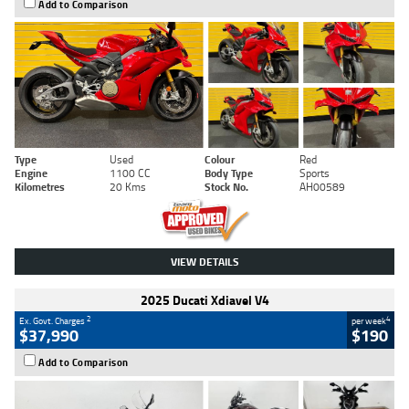
Add to Comparison
Type
Used
Colour
Red
Engine
1100 CC
Body Type
Sports
Kilometres
20 Kms
Stock No.
AH00589
VIEW DETAILS
2025 Ducati Xdiavel V4
2
4
Ex. Govt. Charges
per week
$37,990
$190
Add to Comparison