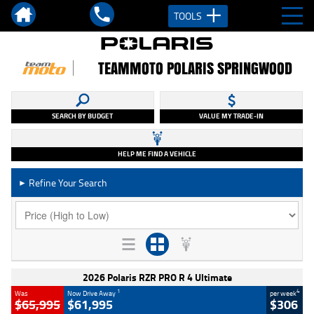
TOOLS
TEAMMOTO POLARIS SPRINGWOOD
SEARCH BY BUDGET
VALUE MY TRADE-IN
HELP ME FIND A VEHICLE
Refine Your Search
►
2026 Polaris RZR PRO R 4 Ultimate
1
4
Was
Now Drive Away
per week
$65,995
$61,995
$306