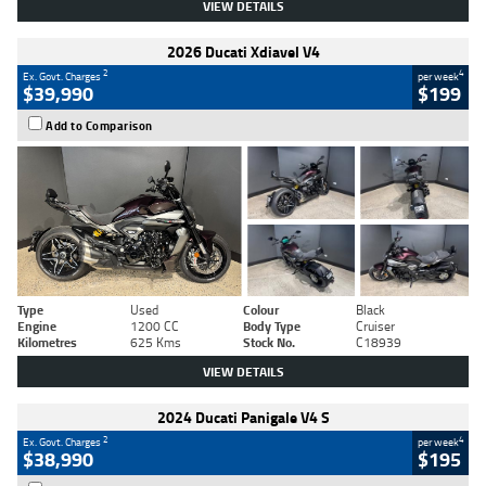
VIEW DETAILS
2026 Ducati Xdiavel V4
2
4
Ex. Govt. Charges
per week
$39,990
$199
Add to Comparison
Type
Used
Colour
Black
Engine
1200 CC
Body Type
Cruiser
Kilometres
625 Kms
Stock No.
C18939
VIEW DETAILS
2024 Ducati Panigale V4 S
2
4
Ex. Govt. Charges
per week
$38,990
$195