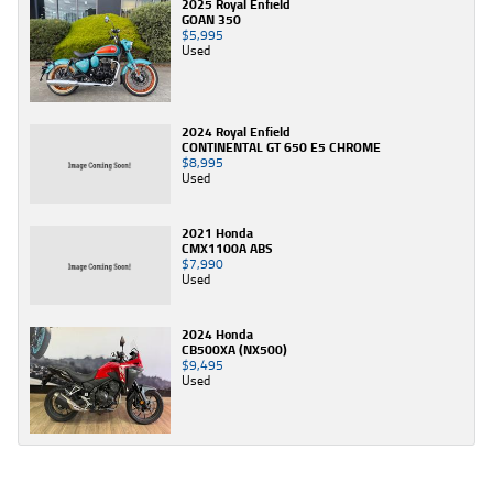
2025 Royal Enfield
GOAN 350
$5,995
Used
2024 Royal Enfield
CONTINENTAL GT 650 E5 CHROME
$8,995
Used
2021 Honda
CMX1100A ABS
$7,990
Used
2024 Honda
CB500XA (NX500)
$9,495
Used