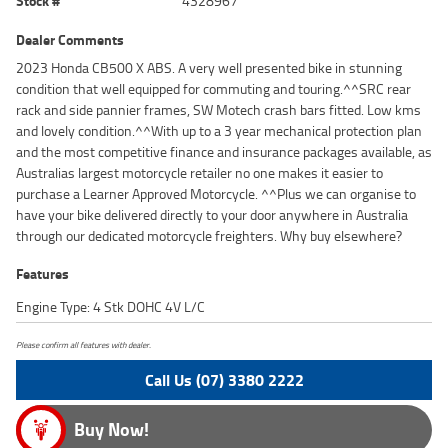
Stock #
4328967
Dealer Comments
2023 Honda CB500 X ABS. A very well presented bike in stunning
condition that well equipped for commuting and touring.^^SRC rear
rack and side pannier frames, SW Motech crash bars fitted. Low kms
and lovely condition.^^With up to a 3 year mechanical protection plan
and the most competitive finance and insurance packages available, as
Australias largest motorcycle retailer no one makes it easier to
purchase a Learner Approved Motorcycle. ^^Plus we can organise to
have your bike delivered directly to your door anywhere in Australia
through our dedicated motorcycle freighters. Why buy elsewhere?
Features
Engine Type: 4 Stk DOHC 4V L/C
Please confirm all features with dealer.
Call Us (07) 3380 2222
Buy Now!