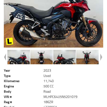
Year
2023
Type
Used
Kilometres
11,740
Engine
500 CC
Body
Road
VIN #
MLHPC64U5N5201079
Reg #
186ZR