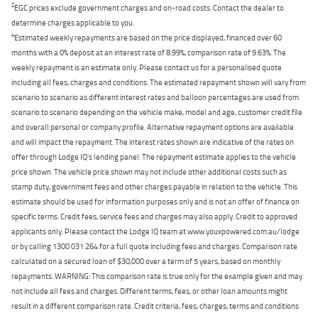
2
EGC prices exclude government charges and on-road costs. Contact the dealer to
determine charges applicable to you.
4
Estimated weekly repayments are based on the price displayed, financed over 60
months with a 0% deposit at an interest rate of 8.99%, comparison rate of 9.63%. The
weekly repayment is an estimate only. Please contact us for a personalised quote
including all fees, charges and conditions. The estimated repayment shown will vary from
scenario to scenario as different interest rates and balloon percentages are used from
scenario to scenario depending on the vehicle make, model and age, customer credit file
and overall personal or company profile. Alternative repayment options are available
and will impact the repayment. The interest rates shown are indicative of the rates on
offer through Lodge IQ's lending panel. The repayment estimate applies to the vehicle
price shown. The vehicle price shown may not include other additional costs such as
stamp duty, government fees and other charges payable in relation to the vehicle. This
estimate should be used for information purposes only and is not an offer of finance on
specific terms. Credit fees, service fees and charges may also apply. Credit to approved
applicants only. Please contact the Lodge IQ team at www.youxpowered.com.au/lodge
or by calling 1300 031 264 for a full quote including fees and charges. Comparison rate
calculated on a secured loan of $30,000 over a term of 5 years, based on monthly
repayments. WARNING: This comparison rate is true only for the example given and may
not include all fees and charges. Different terms, fees, or other loan amounts might
result in a different comparison rate. Credit criteria, fees, charges, terms and conditions