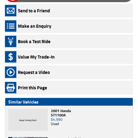
Send to a Friend
Make an Enquiry
Book a Test Ride
Value My Trade-In
Request a Video
Print this Page
Similar Vehicles
2001 Honda
ST1100A
$4,990
Used