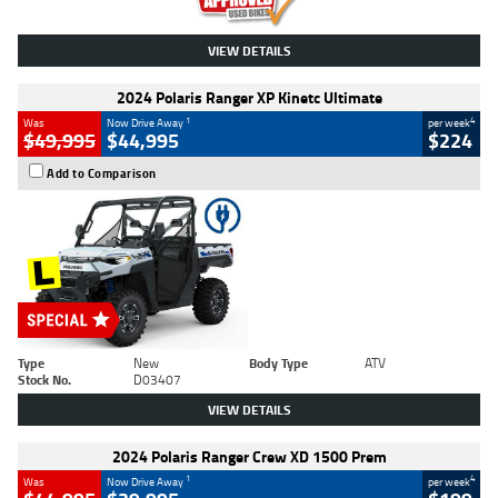
VIEW DETAILS
2024 Polaris Ranger XP Kinetc Ultimate
1
4
Was
Now Drive Away
per week
$49,995
$44,995
$224
Add to Comparison
Type
New
Body Type
ATV
Stock No.
D03407
VIEW DETAILS
2024 Polaris Ranger Crew XD 1500 Prem
1
4
Was
Now Drive Away
per week