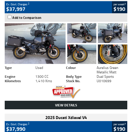
2
4
Ex. Govt. Charges
per week
$37,997
$190
Add to Comparison
Type
Used
Colour
Aurelius Green
Metallic Matt
Engine
1300 CC
Body Type
Dual Sports
Kilometres
1,410 Kms
Stock No.
U010699
VIEW DETAILS
2025 Ducati Xdiavel V4
2
4
Ex. Govt. Charges
per week
$37,990
$190