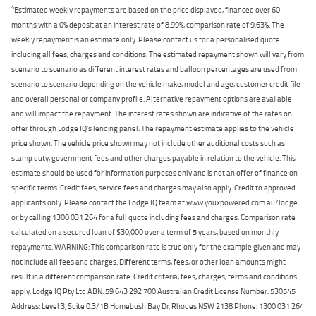
4
Estimated weekly repayments are based on the price displayed, financed over 60
months with a 0% deposit at an interest rate of 8.99%, comparison rate of 9.63%. The
weekly repayment is an estimate only. Please contact us for a personalised quote
including all fees, charges and conditions. The estimated repayment shown will vary from
scenario to scenario as different interest rates and balloon percentages are used from
scenario to scenario depending on the vehicle make, model and age, customer credit file
and overall personal or company profile. Alternative repayment options are available
and will impact the repayment. The interest rates shown are indicative of the rates on
offer through Lodge IQ's lending panel. The repayment estimate applies to the vehicle
price shown. The vehicle price shown may not include other additional costs such as
stamp duty, government fees and other charges payable in relation to the vehicle. This
estimate should be used for information purposes only and is not an offer of finance on
specific terms. Credit fees, service fees and charges may also apply. Credit to approved
applicants only. Please contact the Lodge IQ team at www.youxpowered.com.au/lodge
or by calling 1300 031 264 for a full quote including fees and charges. Comparison rate
calculated on a secured loan of $30,000 over a term of 5 years, based on monthly
repayments. WARNING: This comparison rate is true only for the example given and may
not include all fees and charges. Different terms, fees, or other loan amounts might
result in a different comparison rate. Credit criteria, fees, charges, terms and conditions
apply. Lodge IQ Pty Ltd ABN: 59 643 292 700 Australian Credit License Number: 530545
Address: Level 3, Suite 0.3/1B Homebush Bay Dr, Rhodes NSW 2138 Phone: 1300 031 264