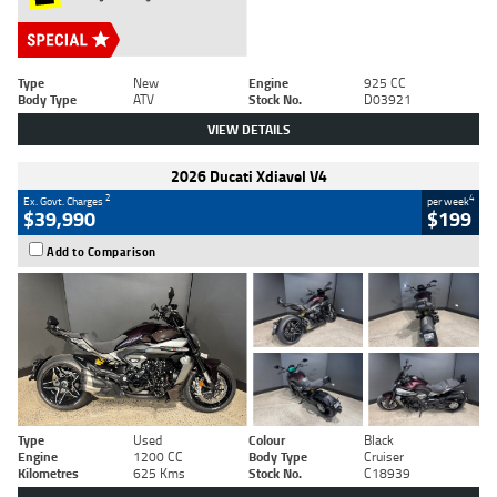
Type
New
Engine
925 CC
Body Type
ATV
Stock No.
D03921
VIEW DETAILS
2026 Ducati Xdiavel V4
2
4
Ex. Govt. Charges
per week
$39,990
$199
Add to Comparison
Type
Used
Colour
Black
Engine
1200 CC
Body Type
Cruiser
Kilometres
625 Kms
Stock No.
C18939