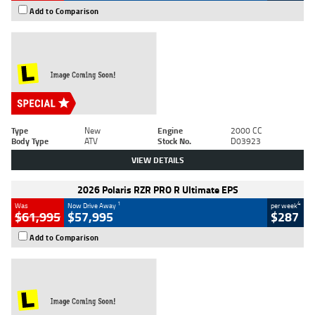
Add to Comparison
Type
New
Engine
2000 CC
Body Type
ATV
Stock No.
D03923
VIEW DETAILS
2026 Polaris RZR PRO R Ultimate EPS
1
4
Was
Now Drive Away
per week
$61,995
$57,995
$287
Add to Comparison