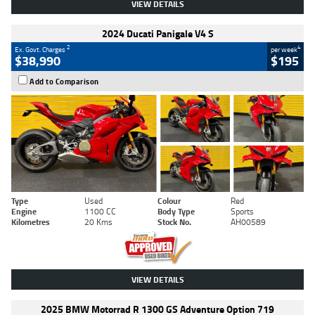
VIEW DETAILS
2024 Ducati Panigale V4 S
2
4
Ex. Govt. Charges
per week
$38,990
$195
Add to Comparison
Type
Used
Colour
Red
Engine
1100 CC
Body Type
Sports
Kilometres
20 Kms
Stock No.
AH00589
VIEW DETAILS
2025 BMW Motorrad R 1300 GS Adventure Option 719