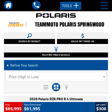
TOOLS
TEAMMOTO POLARIS SPRINGWOOD
SEARCH BY BUDGET
VALUE MY TRADE-IN
HELP ME FIND A VEHICLE
Refine Your Search
►
2026 Polaris RZR PRO R 4 Ultimate
1
4
Was
Now Drive Away
per week
$65,995
$61,995
$306