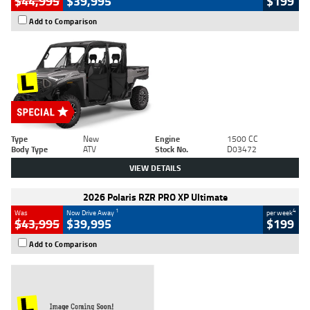
$44,995
$39,995
$199
Add to Comparison
Type
New
Engine
1500 CC
Body Type
ATV
Stock No.
D03472
VIEW DETAILS
2026 Polaris RZR PRO XP Ultimate
1
4
Was
Now Drive Away
per week
$43,995
$39,995
$199
Add to Comparison