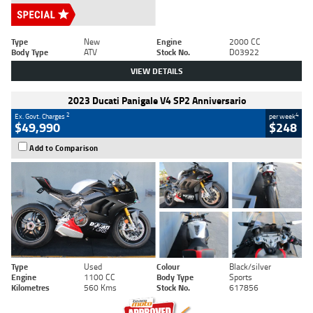
Type
New
Engine
2000 CC
Body Type
ATV
Stock No.
D03922
VIEW DETAILS
2023 Ducati Panigale V4 SP2 Anniversario
2
4
Ex. Govt. Charges
per week
$49,990
$248
Add to Comparison
Type
Used
Colour
Black/silver
Engine
1100 CC
Body Type
Sports
Kilometres
560 Kms
Stock No.
617856