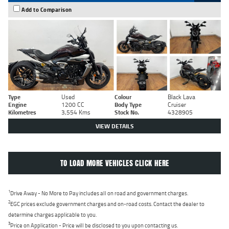
Add to Comparison
Type
Used
Colour
Black Lava
Engine
1200 CC
Body Type
Cruiser
Kilometres
3,554 Kms
Stock No.
4328905
VIEW DETAILS
TO LOAD MORE VEHICLES CLICK HERE
1
Drive Away - No More to Pay includes all on road and government charges.
2
EGC prices exclude government charges and on-road costs. Contact the dealer to
determine charges applicable to you.
3
Price on Application - Price will be disclosed to you upon contacting us.