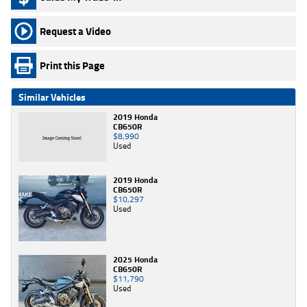
Request a Video
Print this Page
Similar Vehicles
2019 Honda
CB650R
$8,990
Used
2019 Honda
CB650R
$10,297
Used
2025 Honda
CB650R
$11,790
Used