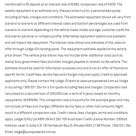
months with a 0% deposit at an interest rate of 8.99%, comparison rate of 9.63%. The
weekly repayment is an estimate only. Please contact us for a personalised quote
including all fees, charges and conditions. The estimated repayment shown will vary from
scenario to scenario as different interest rates and balloon percentages are used from
scenario to scenario depending on the vehicle make, model and age, customer credit file
and overall personal or company profile. Alternative repayment options are available
and will impact the repayment. The interest rates shown are indicative of the rates on
offer through Lodge IQ's lending panel. The repayment estimate applies to the vehicle
price shown. The vehicle price shown may not include other additional costs such as
stamp duty, government fees and other charges payable in relation to the vehicle. This
estimate should be used for information purposes only and is not an offer of finance on
specific terms. Credit fees, service fees and charges may also apply. Credit to approved
applicants only. Please contact the Lodge IQ team at www.youxpowered.com.au/lodge
or by calling 1300 031 264 for a full quote including fees and charges. Comparison rate
calculated on a secured loan of $30,000 over a term of 5 years, based on monthly
repayments. WARNING: This comparison rate is true only for the example given and may
not include all fees and charges. Different terms, fees, or other loan amounts might
result in a different comparison rate. Credit criteria, fees, charges, terms and conditions
apply. Lodge IQ Pty Ltd ABN: 59 643 292 700 Australian Credit License Number: 530545
Address: Level 3, Suite 0.3/1B Homebush Bay Dr, Rhodes NSW 2138 Phone: 1300 031 264
Email: lodge@youxpowered.com.au