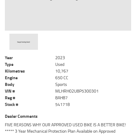
Year
2023
Type
Used
Kilometres
10,767
Engine
650 CC
Body
Sports
VIN #
MLHRH02U8P5300301
Reg #
8AH87
Stock #
541718
Dealer Comments
FIVE REASONS WHY OUR APPROVED USED BIKE IS A BETTER BIKE!
***** 3 Year Mechanical Protection Plan Available on Approved