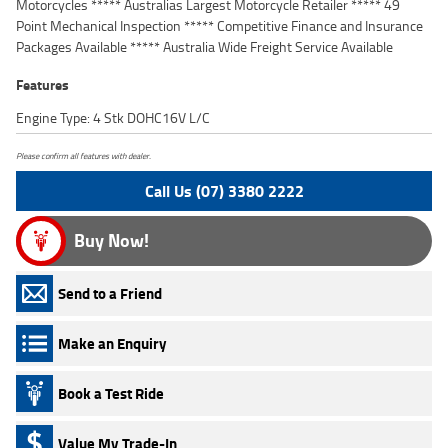
Motorcycles ***** Australias Largest Motorcycle Retailer ***** 49
Point Mechanical Inspection ***** Competitive Finance and Insurance
Packages Available ***** Australia Wide Freight Service Available
Features
Engine Type: 4 Stk DOHC16V L/C
Please confirm all features with dealer.
Call Us (07) 3380 2222
Buy Now!
Send to a Friend
Make an Enquiry
Book a Test Ride
Value My Trade-In