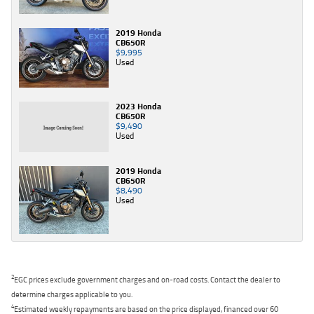
2019 Honda
CB650R
$9,995
Used
2023 Honda
CB650R
$9,490
Used
2019 Honda
CB650R
$8,490
Used
2
EGC prices exclude government charges and on-road costs. Contact the dealer to
determine charges applicable to you.
4
Estimated weekly repayments are based on the price displayed, financed over 60