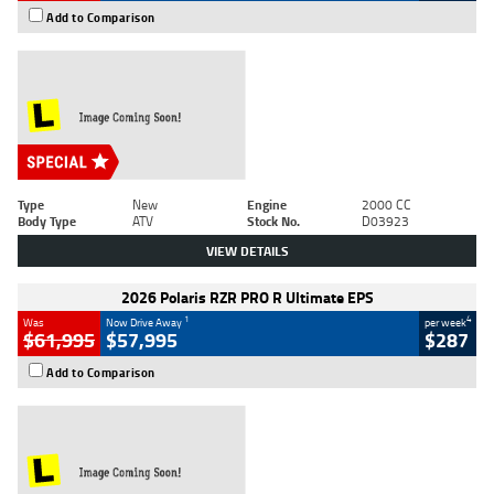
Add to Comparison
Type
New
Engine
2000 CC
Body Type
ATV
Stock No.
D03923
VIEW DETAILS
2026 Polaris RZR PRO R Ultimate EPS
1
4
Was
Now Drive Away
per week
$61,995
$57,995
$287
Add to Comparison