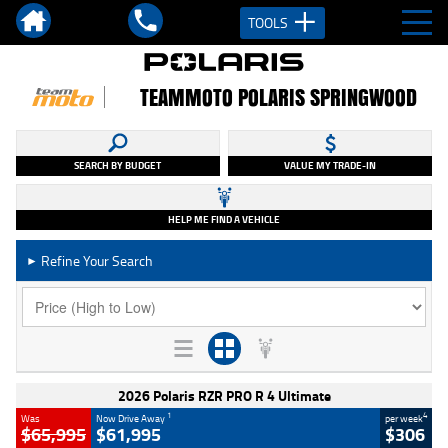
TOOLS
TEAMMOTO POLARIS SPRINGWOOD
SEARCH BY BUDGET
VALUE MY TRADE-IN
HELP ME FIND A VEHICLE
Refine Your Search
►
2026 Polaris RZR PRO R 4 Ultimate
1
4
Was
Now Drive Away
per week
$65,995
$61,995
$306