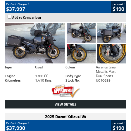
2
4
Ex. Govt. Charges
per week
$37,997
$190
Add to Comparison
Type
Used
Colour
Aurelius Green
Metallic Matt
Engine
1300 CC
Body Type
Dual Sports
Kilometres
1,410 Kms
Stock No.
U010699
VIEW DETAILS
2025 Ducati Xdiavel V4
2
4
Ex. Govt. Charges
per week
$37,990
$190