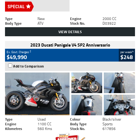
Type
New
Engine
2000 CC
Body Type
ATV
Stock No.
D03922
VIEW DETAILS
2023 Ducati Panigale V4 SP2 Anniversario
2
4
Ex. Govt. Charges
per week
$49,990
$248
Add to Comparison
Type
Used
Colour
Black/silver
Engine
1100 CC
Body Type
Sports
Kilometres
560 Kms
Stock No.
617856