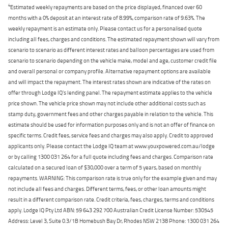
4
Estimated weekly repayments are based on the price displayed, financed over 60
months with a 0% deposit at an interest rate of 8.99%, comparison rate of 9.63%. The
weekly repayment is an estimate only. Please contact us for a personalised quote
including all fees, charges and conditions. The estimated repayment shown will vary from
scenario to scenario as different interest rates and balloon percentages are used from
scenario to scenario depending on the vehicle make, model and age, customer credit file
and overall personal or company profile. Alternative repayment options are available
and will impact the repayment. The interest rates shown are indicative of the rates on
offer through Lodge IQ's lending panel. The repayment estimate applies to the vehicle
price shown. The vehicle price shown may not include other additional costs such as
stamp duty, government fees and other charges payable in relation to the vehicle. This
estimate should be used for information purposes only and is not an offer of finance on
specific terms. Credit fees, service fees and charges may also apply. Credit to approved
applicants only. Please contact the Lodge IQ team at www.youxpowered.com.au/lodge
or by calling 1300 031 264 for a full quote including fees and charges. Comparison rate
calculated on a secured loan of $30,000 over a term of 5 years, based on monthly
repayments. WARNING: This comparison rate is true only for the example given and may
not include all fees and charges. Different terms, fees, or other loan amounts might
result in a different comparison rate. Credit criteria, fees, charges, terms and conditions
apply. Lodge IQ Pty Ltd ABN: 59 643 292 700 Australian Credit License Number: 530545
Address: Level 3, Suite 0.3/1B Homebush Bay Dr, Rhodes NSW 2138 Phone: 1300 031 264