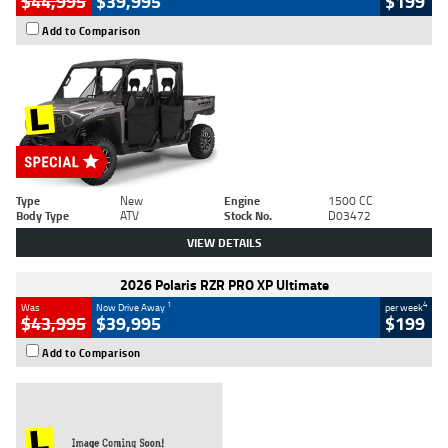
$44,995
$39,995
$199
Add to Comparison
Type
New
Engine
1500 CC
Body Type
ATV
Stock No.
D03472
VIEW DETAILS
2026 Polaris RZR PRO XP Ultimate
1
4
Was
Now Drive Away
per week
$43,995
$39,995
$199
Add to Comparison