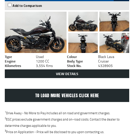
Add to Comparison
Type
Used
Colour
Black Lava
Engine
1200 CC
Body Type
Cruiser
Kilometres
3,554 Kms
Stock No.
4328905
VIEW DETAILS
TO LOAD MORE VEHICLES CLICK HERE
1
Drive Away - No More to Pay includes all on road and government charges.
2
EGC prices exclude government charges and on-road costs. Contact the dealer to
determine charges applicable to you.
3
Price on Application - Price will be disclosed to you upon contacting us.