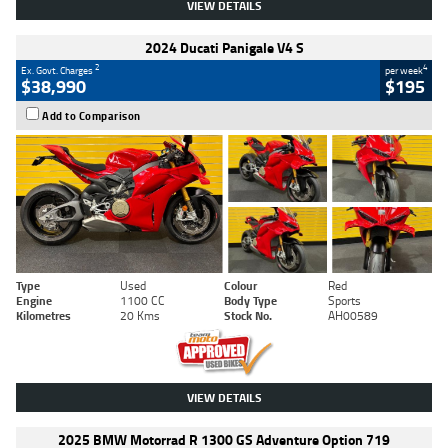
VIEW DETAILS
2024 Ducati Panigale V4 S
2
4
Ex. Govt. Charges
per week
$38,990
$195
Add to Comparison
Type
Used
Colour
Red
Engine
1100 CC
Body Type
Sports
Kilometres
20 Kms
Stock No.
AH00589
VIEW DETAILS
2025 BMW Motorrad R 1300 GS Adventure Option 719