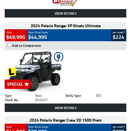
VIEW DETAILS
2024 Polaris Ranger XP Kinetc Ultimate
1
4
Was
Now Drive Away
per week
$49,995
$44,995
$224
Add to Comparison
Type
New
Body Type
ATV
Stock No.
D03407
VIEW DETAILS
2024 Polaris Ranger Crew XD 1500 Prem
1
4
Was
Now Drive Away
per week