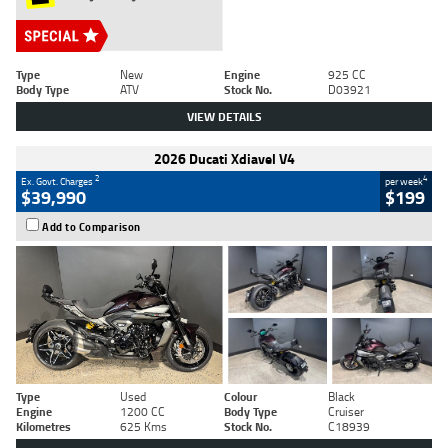
Type
New
Engine
925 CC
Body Type
ATV
Stock No.
D03921
VIEW DETAILS
2026 Ducati Xdiavel V4
2
4
Ex. Govt. Charges
per week
$39,990
$199
Add to Comparison
Type
Used
Colour
Black
Engine
1200 CC
Body Type
Cruiser
Kilometres
625 Kms
Stock No.
C18939