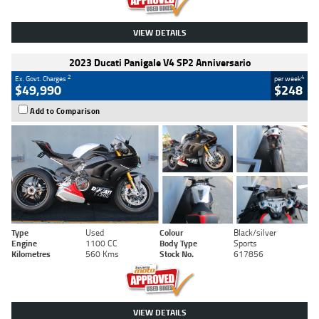
VIEW DETAILS
2023 Ducati Panigale V4 SP2 Anniversario
2
4
Ex. Govt. Charges
per week
$49,990
$248
Add to Comparison
Type
Used
Colour
Black/silver
Engine
1100 CC
Body Type
Sports
Kilometres
560 Kms
Stock No.
617856
VIEW DETAILS