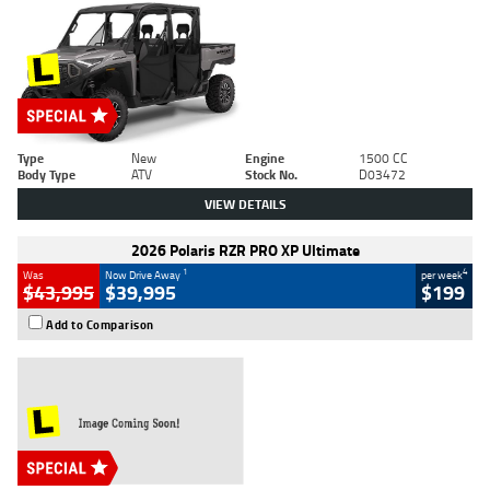
Type
New
Engine
1500 CC
Body Type
ATV
Stock No.
D03472
VIEW DETAILS
2026 Polaris RZR PRO XP Ultimate
1
4
Was
Now Drive Away
per week
$43,995
$39,995
$199
Add to Comparison