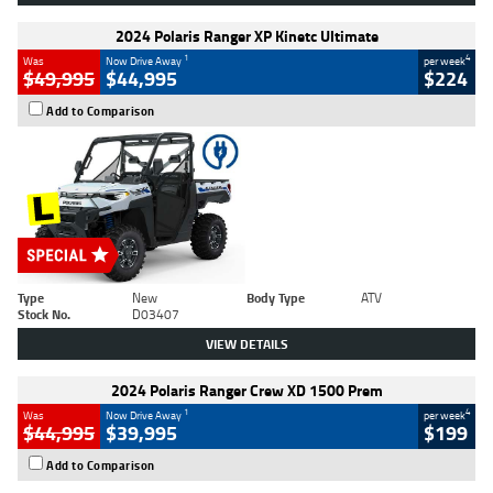
2024 Polaris Ranger XP Kinetc Ultimate
1
4
Was
Now Drive Away
per week
$49,995
$44,995
$224
Add to Comparison
Type
New
Body Type
ATV
Stock No.
D03407
VIEW DETAILS
2024 Polaris Ranger Crew XD 1500 Prem
1
4
Was
Now Drive Away
per week
$44,995
$39,995
$199
Add to Comparison