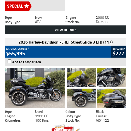
Type
New
Engine
2000 CC
Body Type
ATV
Stock No.
D03922
VIEW DETAILS
2026 Harley-Davidson FLHLT Street Glide 3 LTD (117)
2
4
Ex. Govt. Charges
per week
$55,995
$277
Add to Comparison
Type
Used
Colour
Black
Engine
1900 CC
Body Type
Cruiser
Kilometres
100 Kms
Stock No.
AJ01122