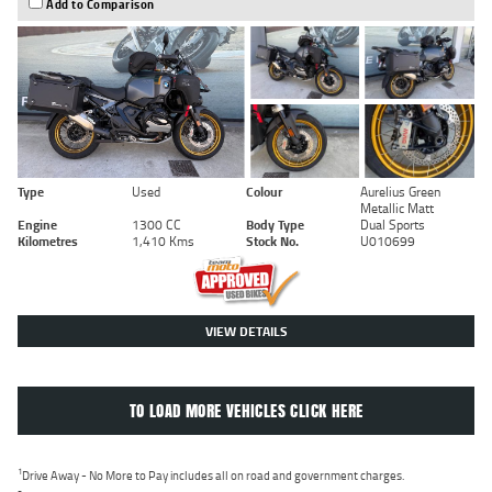
Add to Comparison
Type
Used
Colour
Aurelius Green
Metallic Matt
Engine
1300 CC
Body Type
Dual Sports
Kilometres
1,410 Kms
Stock No.
U010699
VIEW DETAILS
TO LOAD MORE VEHICLES CLICK HERE
1
Drive Away - No More to Pay includes all on road and government charges.