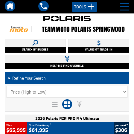
TOOLS
TEAMMOTO POLARIS SPRINGWOOD
SEARCH BY BUDGET
VALUE MY TRADE-IN
HELP ME FIND A VEHICLE
Refine Your Search
►
2026 Polaris RZR PRO R 4 Ultimate
1
4
Was
Now Drive Away
per week
$65,995
$61,995
$306