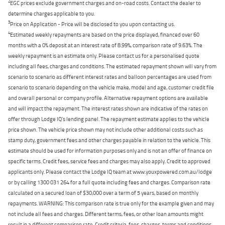
2
EGC prices exclude government charges and on-road costs. Contact the dealer to
determine charges applicable to you.
3
Price on Application - Price will be disclosed to you upon contacting us.
4
Estimated weekly repayments are based on the price displayed, financed over 60
months with a 0% deposit at an interest rate of 8.99%, comparison rate of 9.63%. The
weekly repayment is an estimate only. Please contact us for a personalised quote
including all fees, charges and conditions. The estimated repayment shown will vary from
scenario to scenario as different interest rates and balloon percentages are used from
scenario to scenario depending on the vehicle make, model and age, customer credit file
and overall personal or company profile. Alternative repayment options are available
and will impact the repayment. The interest rates shown are indicative of the rates on
offer through Lodge IQ's lending panel. The repayment estimate applies to the vehicle
price shown. The vehicle price shown may not include other additional costs such as
stamp duty, government fees and other charges payable in relation to the vehicle. This
estimate should be used for information purposes only and is not an offer of finance on
specific terms. Credit fees, service fees and charges may also apply. Credit to approved
applicants only. Please contact the Lodge IQ team at www.youxpowered.com.au/lodge
or by calling 1300 031 264 for a full quote including fees and charges. Comparison rate
calculated on a secured loan of $30,000 over a term of 5 years, based on monthly
repayments. WARNING: This comparison rate is true only for the example given and may
not include all fees and charges. Different terms, fees, or other loan amounts might
result in a different comparison rate. Credit criteria, fees, charges, terms and conditions