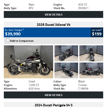
Type
New
Engine
925 CC
Body Type
ATV
Stock No.
D03921
VIEW DETAILS
2026 Ducati Xdiavel V4
2
4
Ex. Govt. Charges
per week
$39,990
$199
Add to Comparison
Type
Used
Colour
Black
Engine
1200 CC
Body Type
Cruiser
Kilometres
625 Kms
Stock No.
C18939
VIEW DETAILS
2024 Ducati Panigale V4 S