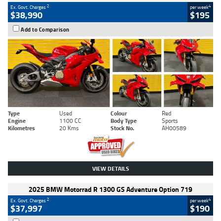
2
4
Ex. Govt. Charges
per week
$38,990
$195
Add to Comparison
Type
Used
Colour
Red
Engine
1100 CC
Body Type
Sports
Kilometres
20 Kms
Stock No.
AH00589
VIEW DETAILS
2025 BMW Motorrad R 1300 GS Adventure Option 719
2
4
Ex. Govt. Charges
per week
$37,997
$190