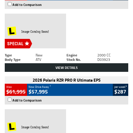
Add to Comparison
Type
New
Engine
2000 CC
Body Type
ATV
Stock No.
D03923
VIEW DETAILS
2026 Polaris RZR PRO R Ultimate EPS
1
4
Was
Now Drive Away
per week
$61,995
$57,995
$287
Add to Comparison