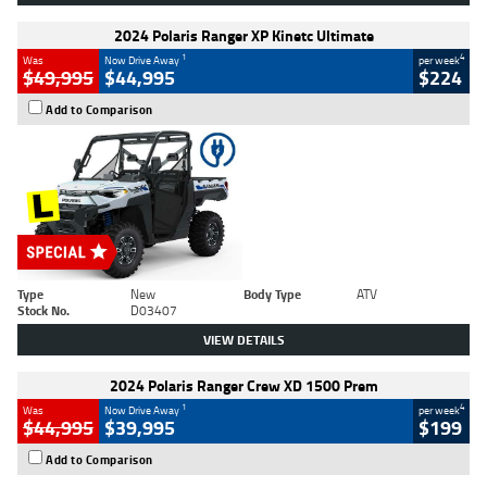
2024 Polaris Ranger XP Kinetc Ultimate
1
4
Was
Now Drive Away
per week
$49,995
$44,995
$224
Add to Comparison
Type
New
Body Type
ATV
Stock No.
D03407
VIEW DETAILS
2024 Polaris Ranger Crew XD 1500 Prem
1
4
Was
Now Drive Away
per week
$44,995
$39,995
$199
Add to Comparison