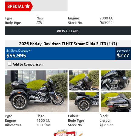
Type
New
Engine
2000 CC
Body Type
ATV
Stock No.
D03922
VIEW DETAILS
2026 Harley-Davidson FLHLT Street Glide 3 LTD (117)
2
4
Ex. Govt. Charges
per week
$55,995
$277
Add to Comparison
Type
Used
Colour
Black
Engine
1900 CC
Body Type
Cruiser
Kilometres
100 Kms
Stock No.
AJ01122