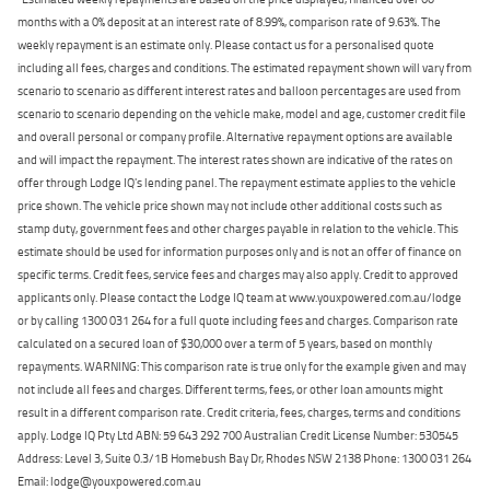
months with a 0% deposit at an interest rate of 8.99%, comparison rate of 9.63%. The
weekly repayment is an estimate only. Please contact us for a personalised quote
including all fees, charges and conditions. The estimated repayment shown will vary from
scenario to scenario as different interest rates and balloon percentages are used from
scenario to scenario depending on the vehicle make, model and age, customer credit file
and overall personal or company profile. Alternative repayment options are available
and will impact the repayment. The interest rates shown are indicative of the rates on
offer through Lodge IQ's lending panel. The repayment estimate applies to the vehicle
price shown. The vehicle price shown may not include other additional costs such as
stamp duty, government fees and other charges payable in relation to the vehicle. This
estimate should be used for information purposes only and is not an offer of finance on
specific terms. Credit fees, service fees and charges may also apply. Credit to approved
applicants only. Please contact the Lodge IQ team at www.youxpowered.com.au/lodge
or by calling 1300 031 264 for a full quote including fees and charges. Comparison rate
calculated on a secured loan of $30,000 over a term of 5 years, based on monthly
repayments. WARNING: This comparison rate is true only for the example given and may
not include all fees and charges. Different terms, fees, or other loan amounts might
result in a different comparison rate. Credit criteria, fees, charges, terms and conditions
apply. Lodge IQ Pty Ltd ABN: 59 643 292 700 Australian Credit License Number: 530545
Address: Level 3, Suite 0.3/1B Homebush Bay Dr, Rhodes NSW 2138 Phone: 1300 031 264
Email: lodge@youxpowered.com.au