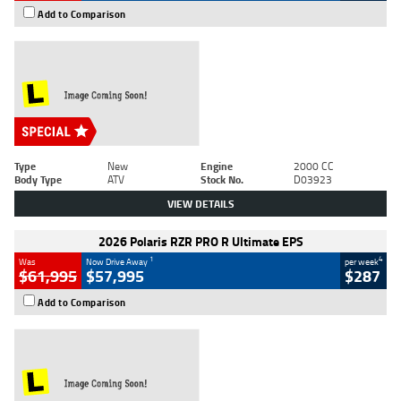
Add to Comparison
Type
New
Engine
2000 CC
Body Type
ATV
Stock No.
D03923
VIEW DETAILS
2026 Polaris RZR PRO R Ultimate EPS
1
4
Was
Now Drive Away
per week
$61,995
$57,995
$287
Add to Comparison