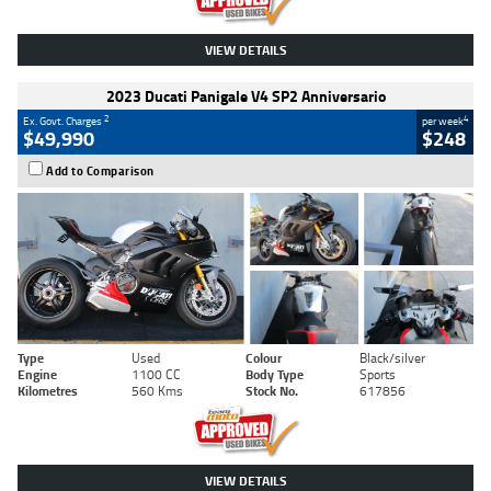
VIEW DETAILS
2023 Ducati Panigale V4 SP2 Anniversario
2
4
Ex. Govt. Charges
per week
$49,990
$248
Add to Comparison
Type
Used
Colour
Black/silver
Engine
1100 CC
Body Type
Sports
Kilometres
560 Kms
Stock No.
617856
VIEW DETAILS