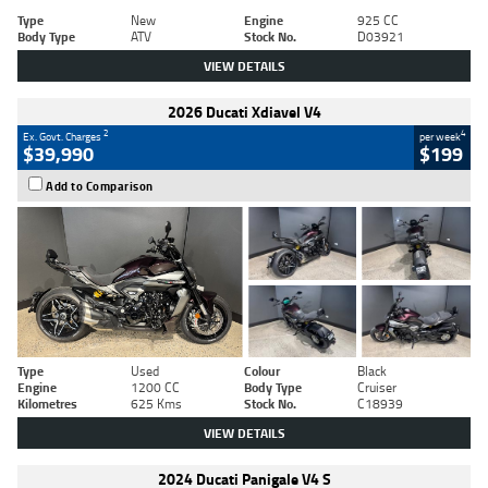
Type
New
Engine
925 CC
Body Type
ATV
Stock No.
D03921
VIEW DETAILS
2026 Ducati Xdiavel V4
2
4
Ex. Govt. Charges
per week
$39,990
$199
Add to Comparison
Type
Used
Colour
Black
Engine
1200 CC
Body Type
Cruiser
Kilometres
625 Kms
Stock No.
C18939
VIEW DETAILS
2024 Ducati Panigale V4 S