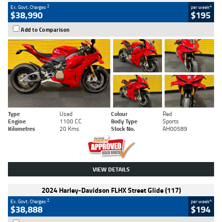
2
4
Ex. Govt. Charges
per week
$38,990
$195
Add to Comparison
Type
Used
Colour
Red
Engine
1100 CC
Body Type
Sports
Kilometres
20 Kms
Stock No.
AH00589
VIEW DETAILS
2024 Harley-Davidson FLHX Street Glide (117)
2
4
Ex. Govt. Charges
per week
$38,888
$194