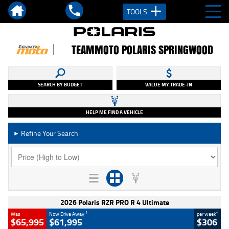
TOOLS
TEAMMOTO POLARIS SPRINGWOOD
SEARCH BY BUDGET
VALUE MY TRADE-IN
HELP ME FIND A VEHICLE
Refine Your Search
►
2026 Polaris RZR PRO R 4 Ultimate
1
4
Was
Now Drive Away
per week
$65,995
$61,995
$306