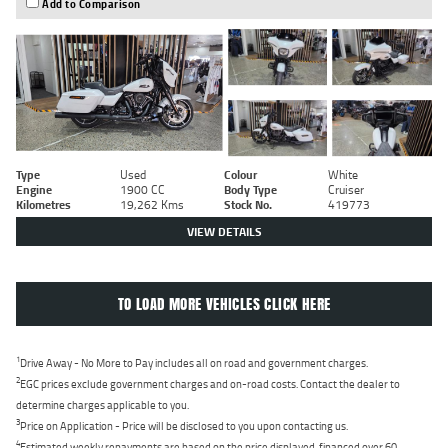
Add to Comparison
Type
Used
Colour
White
Engine
1900 CC
Body Type
Cruiser
Kilometres
19,262 Kms
Stock No.
419773
VIEW DETAILS
TO LOAD MORE VEHICLES CLICK HERE
1
Drive Away - No More to Pay includes all on road and government charges.
2
EGC prices exclude government charges and on-road costs. Contact the dealer to
determine charges applicable to you.
3
Price on Application - Price will be disclosed to you upon contacting us.
4
Estimated weekly repayments are based on the price displayed, financed over 60