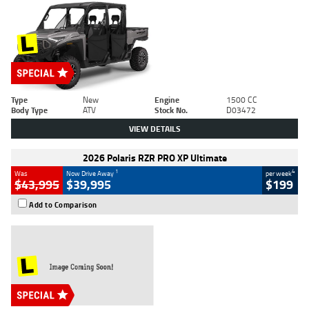
Type
New
Engine
1500 CC
Body Type
ATV
Stock No.
D03472
VIEW DETAILS
2026 Polaris RZR PRO XP Ultimate
1
4
Was
Now Drive Away
per week
$43,995
$39,995
$199
Add to Comparison