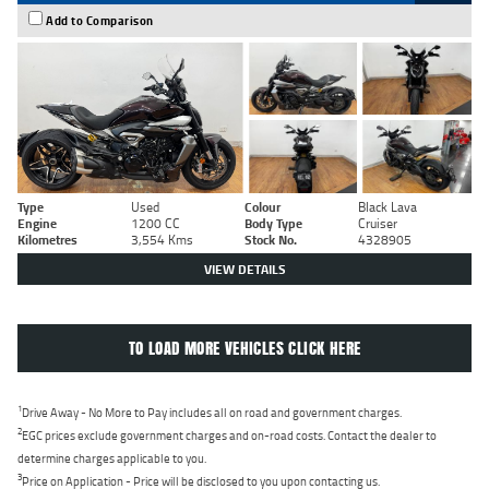
Add to Comparison
Type
Used
Colour
Black Lava
Engine
1200 CC
Body Type
Cruiser
Kilometres
3,554 Kms
Stock No.
4328905
VIEW DETAILS
TO LOAD MORE VEHICLES CLICK HERE
1
Drive Away - No More to Pay includes all on road and government charges.
2
EGC prices exclude government charges and on-road costs. Contact the dealer to
determine charges applicable to you.
3
Price on Application - Price will be disclosed to you upon contacting us.