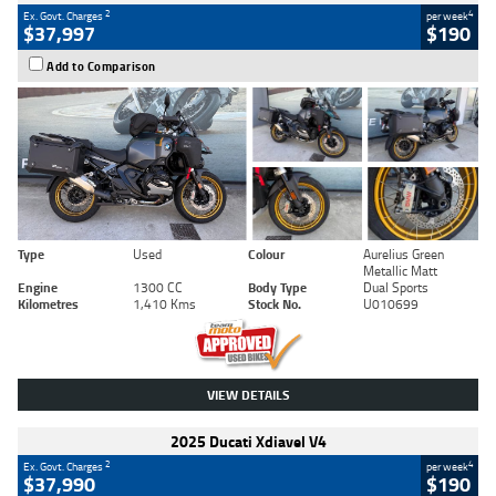
2
4
Ex. Govt. Charges
per week
$37,997
$190
Add to Comparison
Type
Used
Colour
Aurelius Green
Metallic Matt
Engine
1300 CC
Body Type
Dual Sports
Kilometres
1,410 Kms
Stock No.
U010699
VIEW DETAILS
2025 Ducati Xdiavel V4
2
4
Ex. Govt. Charges
per week
$37,990
$190