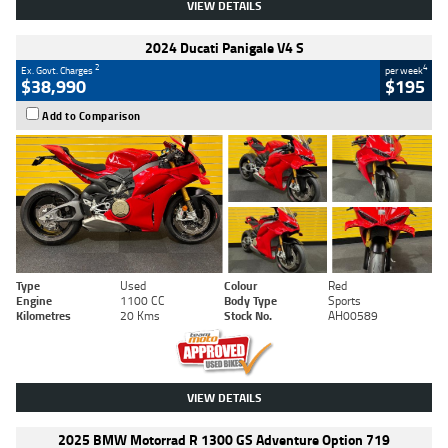
VIEW DETAILS
2024 Ducati Panigale V4 S
2
4
Ex. Govt. Charges
per week
$38,990
$195
Add to Comparison
Type
Used
Colour
Red
Engine
1100 CC
Body Type
Sports
Kilometres
20 Kms
Stock No.
AH00589
VIEW DETAILS
2025 BMW Motorrad R 1300 GS Adventure Option 719