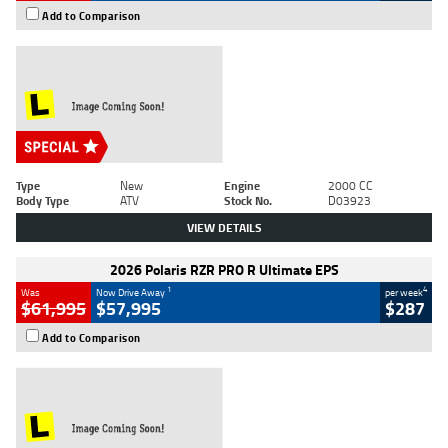
Add to Comparison
Type
New
Engine
2000 CC
Body Type
ATV
Stock No.
D03923
VIEW DETAILS
2026 Polaris RZR PRO R Ultimate EPS
1
4
Was
Now Drive Away
per week
$61,995
$57,995
$287
Add to Comparison