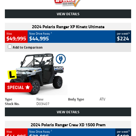
VIEW DETAILS
2024 Polaris Ranger XP Kinetc Ultimate
1
4
Was
Now Drive Away
per week
$49,995
$44,995
$224
Add to Comparison
Type
New
Body Type
ATV
Stock No.
D03407
VIEW DETAILS
2024 Polaris Ranger Crew XD 1500 Prem
1
4
Was
Now Drive Away
per week