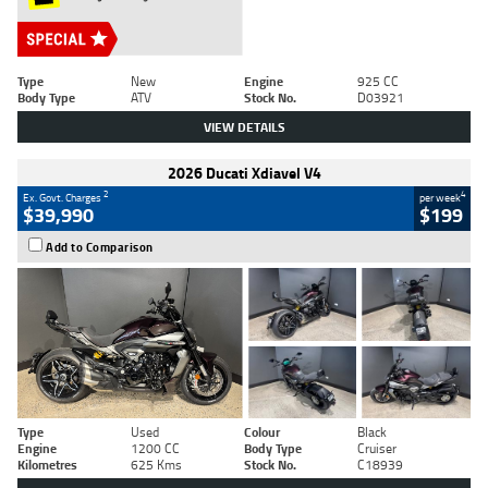
Type
New
Engine
925 CC
Body Type
ATV
Stock No.
D03921
VIEW DETAILS
2026 Ducati Xdiavel V4
2
4
Ex. Govt. Charges
per week
$39,990
$199
Add to Comparison
Type
Used
Colour
Black
Engine
1200 CC
Body Type
Cruiser
Kilometres
625 Kms
Stock No.
C18939