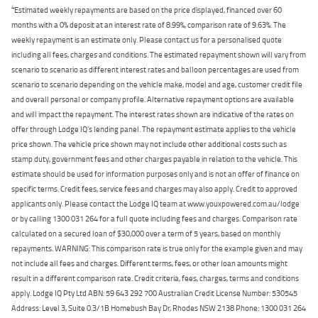
4
Estimated weekly repayments are based on the price displayed, financed over 60
months with a 0% deposit at an interest rate of 8.99%, comparison rate of 9.63%. The
weekly repayment is an estimate only. Please contact us for a personalised quote
including all fees, charges and conditions. The estimated repayment shown will vary from
scenario to scenario as different interest rates and balloon percentages are used from
scenario to scenario depending on the vehicle make, model and age, customer credit file
and overall personal or company profile. Alternative repayment options are available
and will impact the repayment. The interest rates shown are indicative of the rates on
offer through Lodge IQ's lending panel. The repayment estimate applies to the vehicle
price shown. The vehicle price shown may not include other additional costs such as
stamp duty, government fees and other charges payable in relation to the vehicle. This
estimate should be used for information purposes only and is not an offer of finance on
specific terms. Credit fees, service fees and charges may also apply. Credit to approved
applicants only. Please contact the Lodge IQ team at www.youxpowered.com.au/lodge
or by calling 1300 031 264 for a full quote including fees and charges. Comparison rate
calculated on a secured loan of $30,000 over a term of 5 years, based on monthly
repayments. WARNING: This comparison rate is true only for the example given and may
not include all fees and charges. Different terms, fees, or other loan amounts might
result in a different comparison rate. Credit criteria, fees, charges, terms and conditions
apply. Lodge IQ Pty Ltd ABN: 59 643 292 700 Australian Credit License Number: 530545
Address: Level 3, Suite 0.3/1B Homebush Bay Dr, Rhodes NSW 2138 Phone: 1300 031 264