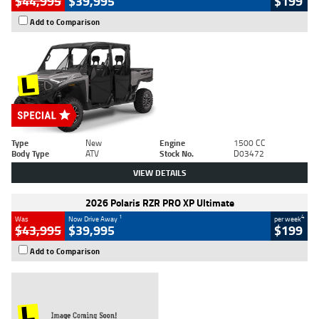
$44,995
$39,995
$199
Add to Comparison
Type
New
Engine
1500 CC
Body Type
ATV
Stock No.
D03472
VIEW DETAILS
2026 Polaris RZR PRO XP Ultimate
1
4
Was
Now Drive Away
per week
$43,995
$39,995
$199
Add to Comparison