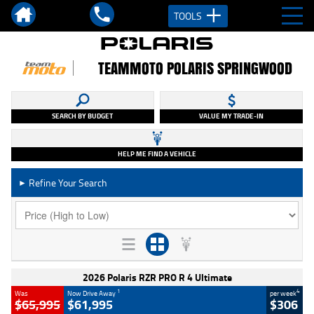
TOOLS
TEAMMOTO POLARIS SPRINGWOOD
SEARCH BY BUDGET
VALUE MY TRADE-IN
HELP ME FIND A VEHICLE
Refine Your Search
►
2026 Polaris RZR PRO R 4 Ultimate
1
4
Was
Now Drive Away
per week
$65,995
$61,995
$306