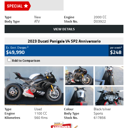
Type
New
Engine
2000 CC
Body Type
ATV
Stock No.
D03922
VIEW DETAILS
2023 Ducati Panigale V4 SP2 Anniversario
2
4
Ex. Govt. Charges
per week
$49,990
$248
Add to Comparison
Type
Used
Colour
Black/silver
Engine
1100 CC
Body Type
Sports
Kilometres
560 Kms
Stock No.
617856