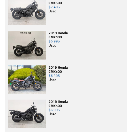
CMX500
$7,495
Used
2019 Honda
CMX500
$6,995
Used
2019 Honda
CMX500
$6,495
Used
2018 Honda
CMX500
$6,995
Used