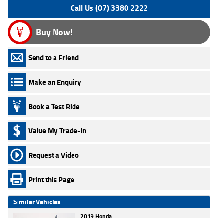
Call Us (07) 3380 2222
Buy Now!
Send to a Friend
Make an Enquiry
Book a Test Ride
Value My Trade-In
Request a Video
Print this Page
Similar Vehicles
2019 Honda