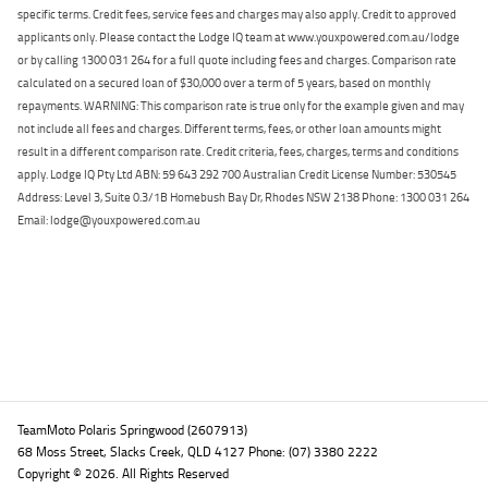
specific terms. Credit fees, service fees and charges may also apply. Credit to approved
applicants only. Please contact the Lodge IQ team at www.youxpowered.com.au/lodge
or by calling 1300 031 264 for a full quote including fees and charges. Comparison rate
calculated on a secured loan of $30,000 over a term of 5 years, based on monthly
repayments. WARNING: This comparison rate is true only for the example given and may
not include all fees and charges. Different terms, fees, or other loan amounts might
result in a different comparison rate. Credit criteria, fees, charges, terms and conditions
apply. Lodge IQ Pty Ltd ABN: 59 643 292 700 Australian Credit License Number: 530545
Address: Level 3, Suite 0.3/1B Homebush Bay Dr, Rhodes NSW 2138 Phone: 1300 031 264
Email: lodge@youxpowered.com.au
Back To Top
TeamMoto Polaris Springwood (2607913)
68 Moss Street, Slacks Creek, QLD 4127 Phone: (07) 3380 2222
Copyright © 2026. All Rights Reserved