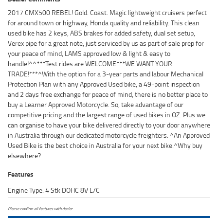
2017 CMX500 REBEL! Gold. Coast. Magic lightweight cruisers perfect
for around town or highway, Honda quality and reliability. This clean
used bike has 2 keys, ABS brakes for added safety, dual set setup,
Verex pipe for a great note, just serviced by us as part of sale prep for
your peace of mind, LAMS approved low & light & easy to
handle!^^***Test rides are WELCOME***WE WANT YOUR
TRADE!***^With the option for a 3-year parts and labour Mechanical
Protection Plan with any Approved Used bike, a 49-point inspection
and 2 days free exchange for peace of mind, there is no better place to
buy a Learner Approved Motorcycle. So, take advantage of our
competitive pricing and the largest range of used bikes in OZ. Plus we
can organise to have your bike delivered directly to your door anywhere
in Australia through our dedicated motorcycle freighters. ^An Approved
Used Bike is the best choice in Australia for your next bike.^Why buy
elsewhere?
Features
Engine Type: 4 Stk DOHC 8V L/C
Please confirm all features with dealer.