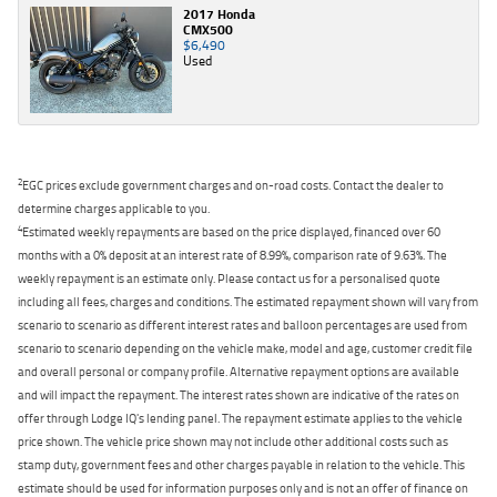
2017 Honda
CMX500
$6,490
Used
2
EGC prices exclude government charges and on-road costs. Contact the dealer to
determine charges applicable to you.
4
Estimated weekly repayments are based on the price displayed, financed over 60
months with a 0% deposit at an interest rate of 8.99%, comparison rate of 9.63%. The
weekly repayment is an estimate only. Please contact us for a personalised quote
including all fees, charges and conditions. The estimated repayment shown will vary from
scenario to scenario as different interest rates and balloon percentages are used from
scenario to scenario depending on the vehicle make, model and age, customer credit file
and overall personal or company profile. Alternative repayment options are available
and will impact the repayment. The interest rates shown are indicative of the rates on
offer through Lodge IQ's lending panel. The repayment estimate applies to the vehicle
price shown. The vehicle price shown may not include other additional costs such as
stamp duty, government fees and other charges payable in relation to the vehicle. This
estimate should be used for information purposes only and is not an offer of finance on