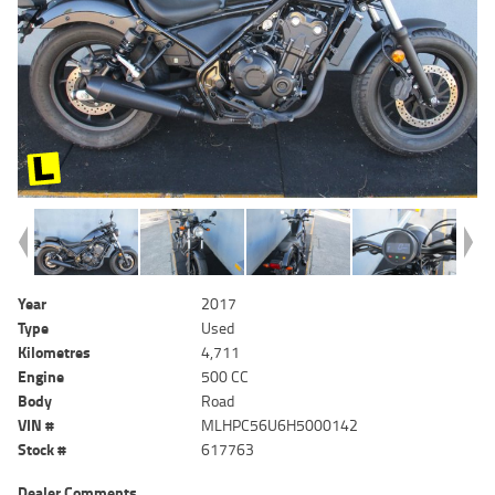
Year
2017
Type
Used
Kilometres
4,711
Engine
500 CC
Body
Road
VIN #
MLHPC56U6H5000142
Stock #
617763
Dealer Comments