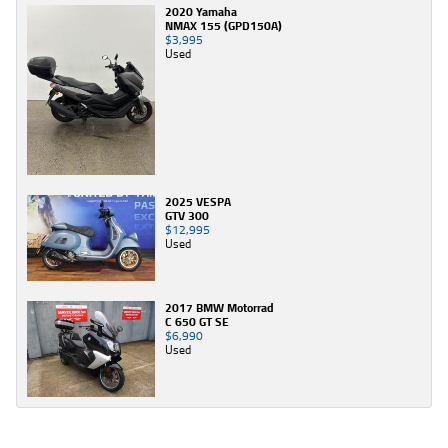
2020 Yamaha
NMAX 155 (GPD150A)
$3,995
Used
2025 VESPA
GTV 300
$12,995
Used
2017 BMW Motorrad
C 650 GT SE
$6,990
Used