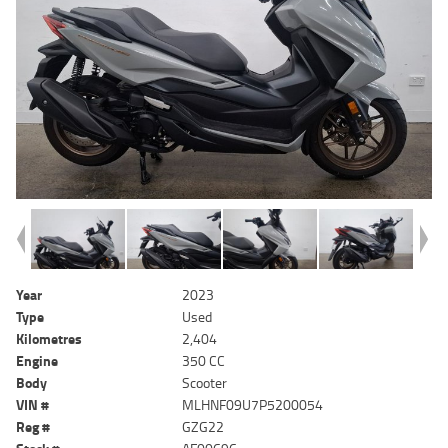
Year
2023
Type
Used
Kilometres
2,404
Engine
350 CC
Body
Scooter
VIN #
MLHNF09U7P5200054
Reg #
GZG22