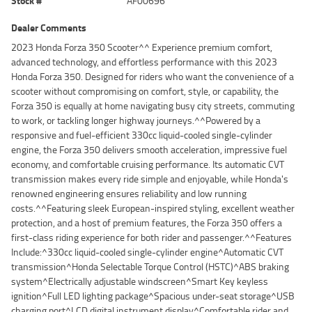
Stock #
AF00696
Dealer Comments
2023 Honda Forza 350 Scooter^^ Experience premium comfort,
advanced technology, and effortless performance with this 2023
Honda Forza 350. Designed for riders who want the convenience of a
scooter without compromising on comfort, style, or capability, the
Forza 350 is equally at home navigating busy city streets, commuting
to work, or tackling longer highway journeys.^^Powered by a
responsive and fuel-efficient 330cc liquid-cooled single-cylinder
engine, the Forza 350 delivers smooth acceleration, impressive fuel
economy, and comfortable cruising performance. Its automatic CVT
transmission makes every ride simple and enjoyable, while Honda's
renowned engineering ensures reliability and low running
costs.^^Featuring sleek European-inspired styling, excellent weather
protection, and a host of premium features, the Forza 350 offers a
first-class riding experience for both rider and passenger.^^Features
Include:^330cc liquid-cooled single-cylinder engine^Automatic CVT
transmission^Honda Selectable Torque Control (HSTC)^ABS braking
system^Electrically adjustable windscreen^Smart Key keyless
ignition^Full LED lighting package^Spacious under-seat storage^USB
charging port^LCD digital instrument display^Comfortable rider and