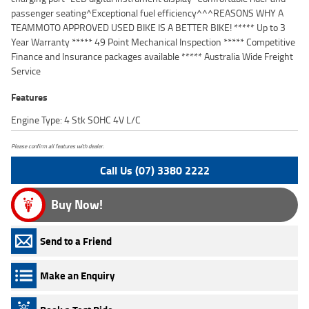
passenger seating^Exceptional fuel efficiency^^^REASONS WHY A
TEAMMOTO APPROVED USED BIKE IS A BETTER BIKE! ***** Up to 3
Year Warranty ***** 49 Point Mechanical Inspection ***** Competitive
Finance and Insurance packages available ***** Australia Wide Freight
Service
Features
Engine Type: 4 Stk SOHC 4V L/C
Please confirm all features with dealer.
Call Us (07) 3380 2222
Buy Now!
Send to a Friend
Make an Enquiry