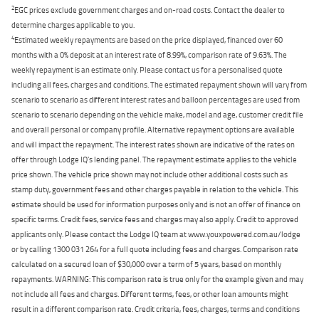
2
EGC prices exclude government charges and on-road costs. Contact the dealer to
determine charges applicable to you.
4
Estimated weekly repayments are based on the price displayed, financed over 60
months with a 0% deposit at an interest rate of 8.99%, comparison rate of 9.63%. The
weekly repayment is an estimate only. Please contact us for a personalised quote
including all fees, charges and conditions. The estimated repayment shown will vary from
scenario to scenario as different interest rates and balloon percentages are used from
scenario to scenario depending on the vehicle make, model and age, customer credit file
and overall personal or company profile. Alternative repayment options are available
and will impact the repayment. The interest rates shown are indicative of the rates on
offer through Lodge IQ's lending panel. The repayment estimate applies to the vehicle
price shown. The vehicle price shown may not include other additional costs such as
stamp duty, government fees and other charges payable in relation to the vehicle. This
estimate should be used for information purposes only and is not an offer of finance on
specific terms. Credit fees, service fees and charges may also apply. Credit to approved
applicants only. Please contact the Lodge IQ team at www.youxpowered.com.au/lodge
or by calling 1300 031 264 for a full quote including fees and charges. Comparison rate
calculated on a secured loan of $30,000 over a term of 5 years, based on monthly
repayments. WARNING: This comparison rate is true only for the example given and may
not include all fees and charges. Different terms, fees, or other loan amounts might
result in a different comparison rate. Credit criteria, fees, charges, terms and conditions