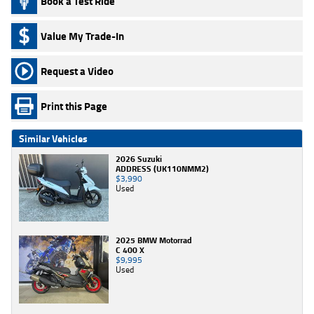
Book a Test Ride
Value My Trade-In
Request a Video
Print this Page
Similar Vehicles
2026 Suzuki
ADDRESS (UK110NMM2)
$3,990
Used
2025 BMW Motorrad
C 400 X
$9,995
Used