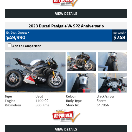
VIEW DETAILS
2023 Ducati Panigale V4 SP2 Anniversario
2
4
Ex. Govt. Charges
per week
$49,990
$248
Add to Comparison
Type
Used
Colour
Black/silver
Engine
1100 CC
Body Type
Sports
Kilometres
560 Kms
Stock No.
617856
VIEW DETAILS