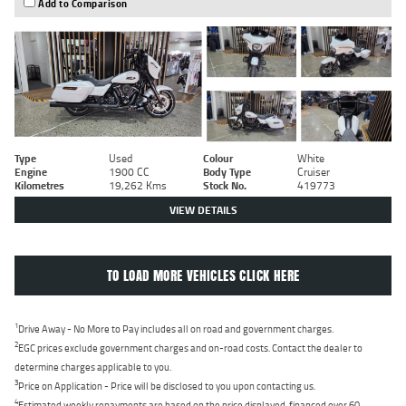
Add to Comparison
Type
Used
Colour
White
Engine
1900 CC
Body Type
Cruiser
Kilometres
19,262 Kms
Stock No.
419773
VIEW DETAILS
TO LOAD MORE VEHICLES CLICK HERE
1
Drive Away - No More to Pay includes all on road and government charges.
2
EGC prices exclude government charges and on-road costs. Contact the dealer to
determine charges applicable to you.
3
Price on Application - Price will be disclosed to you upon contacting us.
4
Estimated weekly repayments are based on the price displayed, financed over 60