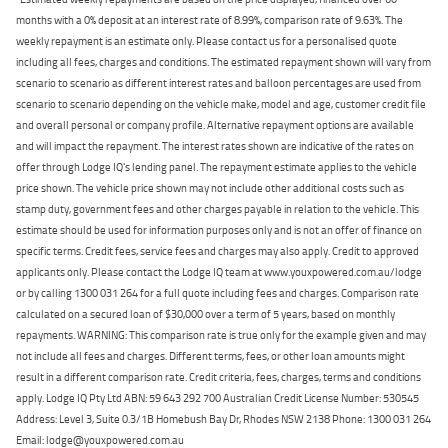
months with a 0% deposit at an interest rate of 8.99%, comparison rate of 9.63%. The
weekly repayment is an estimate only. Please contact us for a personalised quote
including all fees, charges and conditions. The estimated repayment shown will vary from
scenario to scenario as different interest rates and balloon percentages are used from
scenario to scenario depending on the vehicle make, model and age, customer credit file
and overall personal or company profile. Alternative repayment options are available
and will impact the repayment. The interest rates shown are indicative of the rates on
offer through Lodge IQ's lending panel. The repayment estimate applies to the vehicle
price shown. The vehicle price shown may not include other additional costs such as
stamp duty, government fees and other charges payable in relation to the vehicle. This
estimate should be used for information purposes only and is not an offer of finance on
specific terms. Credit fees, service fees and charges may also apply. Credit to approved
applicants only. Please contact the Lodge IQ team at www.youxpowered.com.au/lodge
or by calling 1300 031 264 for a full quote including fees and charges. Comparison rate
calculated on a secured loan of $30,000 over a term of 5 years, based on monthly
repayments. WARNING: This comparison rate is true only for the example given and may
not include all fees and charges. Different terms, fees, or other loan amounts might
result in a different comparison rate. Credit criteria, fees, charges, terms and conditions
apply. Lodge IQ Pty Ltd ABN: 59 643 292 700 Australian Credit License Number: 530545
Address: Level 3, Suite 0.3/1B Homebush Bay Dr, Rhodes NSW 2138 Phone: 1300 031 264
Email: lodge@youxpowered.com.au