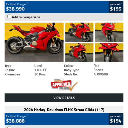
2
4
Ex. Govt. Charges
per week
$38,990
$195
Add to Comparison
Type
Used
Colour
Red
Engine
1100 CC
Body Type
Sports
Kilometres
20 Kms
Stock No.
AH00589
VIEW DETAILS
2024 Harley-Davidson FLHX Street Glide (117)
2
4
Ex. Govt. Charges
per week
$38,888
$194