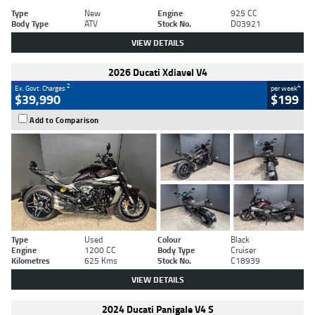
Type
New
Engine
925 CC
Body Type
ATV
Stock No.
D03921
VIEW DETAILS
2026 Ducati Xdiavel V4
2
4
Ex. Govt. Charges
per week
$39,990
$199
Add to Comparison
Type
Used
Colour
Black
Engine
1200 CC
Body Type
Cruiser
Kilometres
625 Kms
Stock No.
C18939
VIEW DETAILS
2024 Ducati Panigale V4 S