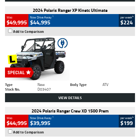
2024 Polaris Ranger XP Kinetc Ultimate
1
4
Was
Now Drive Away
per week
$49,995
$44,995
$224
Add to Comparison
Type
New
Body Type
ATV
Stock No.
D03407
VIEW DETAILS
2024 Polaris Ranger Crew XD 1500 Prem
1
4
Was
Now Drive Away
per week
$44,995
$39,995
$199
Add to Comparison