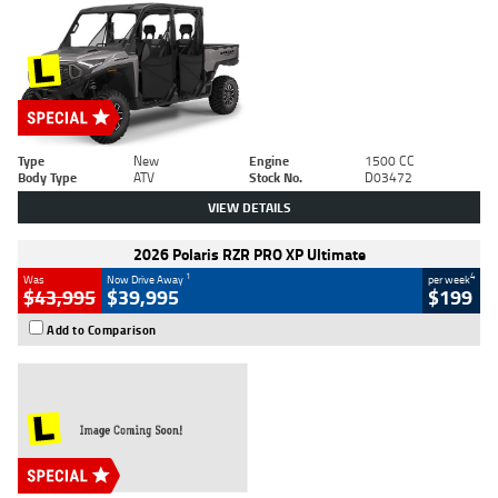
Type
New
Engine
1500 CC
Body Type
ATV
Stock No.
D03472
VIEW DETAILS
2026 Polaris RZR PRO XP Ultimate
1
4
Was
Now Drive Away
per week
$43,995
$39,995
$199
Add to Comparison