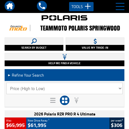
TOOLS
TEAMMOTO POLARIS SPRINGWOOD
SEARCH BY BUDGET
VALUE MY TRADE-IN
HELP ME FIND A VEHICLE
Refine Your Search
►
2026 Polaris RZR PRO R 4 Ultimate
1
4
Was
Now Drive Away
per week
$65,995
$61,995
$306