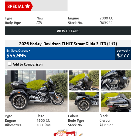
Type
New
Engine
2000 CC
Body Type
ATV
Stock No.
D03922
VIEW DETAILS
2026 Harley-Davidson FLHLT Street Glide 3 LTD (117)
2
4
Ex. Govt. Charges
per week
$55,995
$277
Add to Comparison
Type
Used
Colour
Black
Engine
1900 CC
Body Type
Cruiser
Kilometres
100 Kms
Stock No.
AJ01122