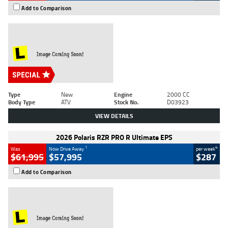
Add to Comparison
Type
New
Engine
2000 CC
Body Type
ATV
Stock No.
D03923
VIEW DETAILS
2026 Polaris RZR PRO R Ultimate EPS
1
4
Was
Now Drive Away
per week
$61,995
$57,995
$287
Add to Comparison