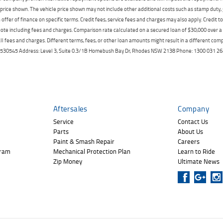
price shown. The vehicle price shown may not include other additional costs such as stamp duty,
offer of finance on specific terms. Credit fees, service fees and charges may also apply. Credit 
ote including fees and charges. Comparison rate calculated on a secured loan of $30,000 over 
l fees and charges. Different terms, fees, or other loan amounts might result in a different compar
er: 530545 Address: Level 3, Suite 0.3/1B Homebush Bay Dr, Rhodes NSW 2138 Phone: 1300 031
Aftersales
Company
Service
Contact Us
Parts
About Us
Paint & Smash Repair
Careers
gram
Mechanical Protection Plan
Learn to Ride
Zip Money
Ultimate News