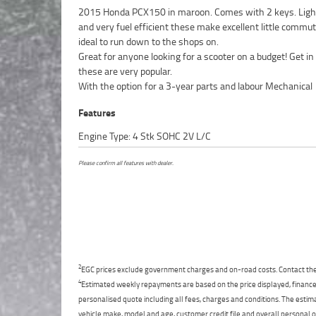
2015 Honda PCX150 in maroon. Comes with 2 keys. Light
and very fuel efficient these make excellent little commu
ideal to run down to the shops on.
Great for anyone looking for a scooter on a budget! Get in
these are very popular.
With the option for a 3-year parts and labour Mechanical
Features
Engine Type: 4 Stk SOHC 2V L/C
Please confirm all features with dealer.
2
EGC prices exclude government charges and on-road costs. Contact the 
4
Estimated weekly repayments are based on the price displayed, financed
personalised quote including all fees, charges and conditions. The esti
vehicle make, model and age, customer credit file and overall personal o