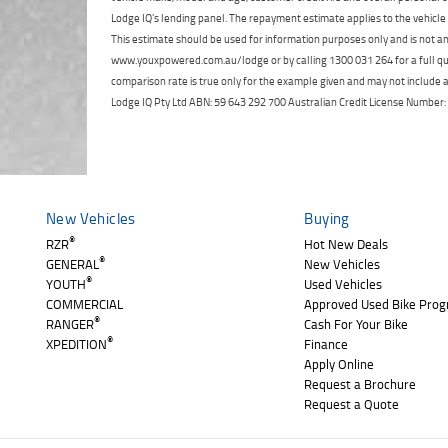
Lodge IQ's lending panel. The repayment estimate applies to the vehicle 
This estimate should be used for information purposes only and is not an 
www.youxpowered.com.au/lodge or by calling 1300 031 264 for a full qu
comparison rate is true only for the example given and may not include al
Lodge IQ Pty Ltd ABN: 59 643 292 700 Australian Credit License Numb
New Vehicles
Buying
®
RZR
Hot New Deals
®
GENERAL
New Vehicles
®
YOUTH
Used Vehicles
COMMERCIAL
Approved Used Bike Pro
®
RANGER
Cash For Your Bike
®
XPEDITION
Finance
Apply Online
Request a Brochure
Request a Quote