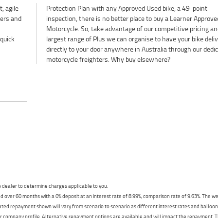
, agile
Protection Plan with any Approved Used bike, a 49-point
ters and
inspection, there is no better place to buy a Learner Approve
Motorcycle. So, take advantage of our competitive pricing an
 quick
largest range of Plus we can organise to have your bike deli
directly to your door anywhere in Australia through our dedi
motorcycle freighters. Why buy elsewhere?
dealer to determine charges applicable to you.
 over 60 months with a 0% deposit at an interest rate of 8.99%, comparison rate of 9.63%. The we
mated repayment shown will vary from scenario to scenario as different interest rates and ballo
r company profile. Alternative repayment options are available and will impact the repayment. Th