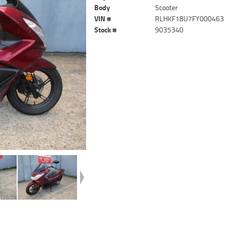
Body
Scooter
VIN #
RLHKF18U7FY000463
Stock #
9035340