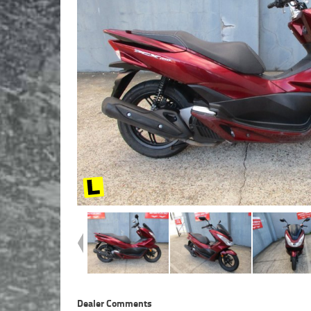
Dealer Comments